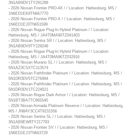
3N1AB9DV1TY291288
-
2026 Nissan Frontier PRO-4X / / Location: Hattiesburg, MS /
1N6ED1EK8TN667770
-
2026 Nissan Frontier PRO-X / / Location: Hattiesburg, MS /
1N6ED1EJ0TN651599
-
2026 Nissan Rogue Plug-In Hybrid Platinum / / Location:
Hattiesburg, MS / JA4T0MA90TZ041403
-
2026 Nissan Sentra SR / / Location: Hattiesburg, MS /
3N1AB9DV9TY229248
-
2026 Nissan Rogue Plug-In Hybrid Platinum / / Location:
Hattiesburg, MS / JA4T0MA96TZ032916
-
2026 Nissan Murano SL / / Location: Hattiesburg, MS /
5N1AZ3CSXTC113574
-
2026 Nissan Pathfinder Platinum / / Location: Hattiesburg, MS /
5N1DR3DV5TC276994
-
2026 Nissan Pathfinder Platinum / / Location: Hattiesburg, MS /
5N1DR3DV1TC224021
-
2026 Nissan Rogue Dark Armor / / Location: Hattiesburg, MS /
5N1BT3BA7TC865540
-
2026 Nissan Armada Platinum Reserve / / Location: Hattiesburg,
MS / JN8AY3CC4T9231556
-
2026 Nissan Sentra SL / / Location: Hattiesburg, MS /
3N1AB9EW8TY217793
-
2026 Nissan Frontier SV / / Location: Hattiesburg, MS /
1N6ED1EJ3TN663729