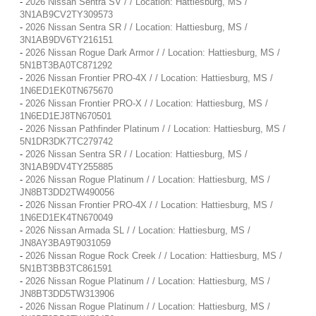
-
2026 Nissan Sentra SV / / Location: Hattiesburg, MS /
3N1AB9CV2TY309573
-
2026 Nissan Sentra SR / / Location: Hattiesburg, MS /
3N1AB9DV6TY216151
-
2026 Nissan Rogue Dark Armor / / Location: Hattiesburg, MS /
5N1BT3BA0TC871292
-
2026 Nissan Frontier PRO-4X / / Location: Hattiesburg, MS /
1N6ED1EK0TN675670
-
2026 Nissan Frontier PRO-X / / Location: Hattiesburg, MS /
1N6ED1EJ8TN670501
-
2026 Nissan Pathfinder Platinum / / Location: Hattiesburg, MS /
5N1DR3DK7TC279742
-
2026 Nissan Sentra SR / / Location: Hattiesburg, MS /
3N1AB9DV4TY255885
-
2026 Nissan Rogue Platinum / / Location: Hattiesburg, MS /
JN8BT3DD2TW490056
-
2026 Nissan Frontier PRO-4X / / Location: Hattiesburg, MS /
1N6ED1EK4TN670049
-
2026 Nissan Armada SL / / Location: Hattiesburg, MS /
JN8AY3BA9T9031059
-
2026 Nissan Rogue Rock Creek / / Location: Hattiesburg, MS /
5N1BT3BB3TC861591
-
2026 Nissan Rogue Platinum / / Location: Hattiesburg, MS /
JN8BT3DD5TW313906
-
2026 Nissan Rogue Platinum / / Location: Hattiesburg, MS /