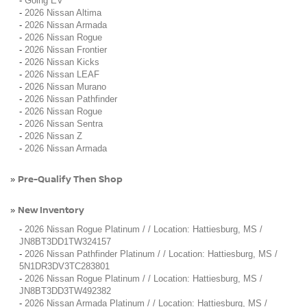
-
Going EV
-
2026 Nissan Altima
-
2026 Nissan Armada
-
2026 Nissan Rogue
-
2026 Nissan Frontier
-
2026 Nissan Kicks
-
2026 Nissan LEAF
-
2026 Nissan Murano
-
2026 Nissan Pathfinder
-
2026 Nissan Rogue
-
2026 Nissan Sentra
-
2026 Nissan Z
-
2026 Nissan Armada
Pre-Qualify Then Shop
»
New Inventory
»
-
2026 Nissan Rogue Platinum / / Location: Hattiesburg, MS /
JN8BT3DD1TW324157
-
2026 Nissan Pathfinder Platinum / / Location: Hattiesburg, MS /
5N1DR3DV3TC283801
-
2026 Nissan Rogue Platinum / / Location: Hattiesburg, MS /
JN8BT3DD3TW492382
-
2026 Nissan Armada Platinum / / Location: Hattiesburg, MS /