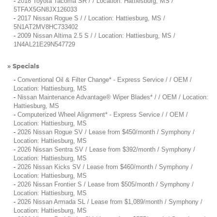
-
2018 Toyota Tacoma SR / / Location: Hattiesburg, MS /
5TFAX5GN8JX126033
-
2017 Nissan Rogue S / / Location: Hattiesburg, MS /
5N1AT2MV8HC733402
-
2009 Nissan Altima 2.5 S / / Location: Hattiesburg, MS /
1N4AL21E29N547729
Specials
»
-
Conventional Oil & Filter Change* - Express Service / / OEM /
Location: Hattiesburg, MS
-
Nissan Maintenance Advantage® Wiper Blades* / / OEM / Location:
Hattiesburg, MS
-
Computerized Wheel Alignment* - Express Service / / OEM /
Location: Hattiesburg, MS
-
2026 Nissan Rogue SV / Lease from $450/month / Symphony /
Location: Hattiesburg, MS
-
2026 Nissan Sentra SV / Lease from $392/month / Symphony /
Location: Hattiesburg, MS
-
2026 Nissan Kicks SV / Lease from $460/month / Symphony /
Location: Hattiesburg, MS
-
2026 Nissan Frontier S / Lease from $505/month / Symphony /
Location: Hattiesburg, MS
-
2026 Nissan Armada SL / Lease from $1,089/month / Symphony /
Location: Hattiesburg, MS