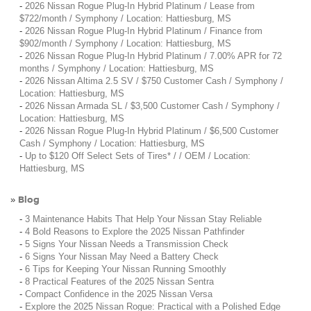
-
2026 Nissan Rogue Plug-In Hybrid Platinum / Lease from
$722/month / Symphony / Location: Hattiesburg, MS
-
2026 Nissan Rogue Plug-In Hybrid Platinum / Finance from
$902/month / Symphony / Location: Hattiesburg, MS
-
2026 Nissan Rogue Plug-In Hybrid Platinum / 7.00% APR for 72
months / Symphony / Location: Hattiesburg, MS
-
2026 Nissan Altima 2.5 SV / $750 Customer Cash / Symphony /
Location: Hattiesburg, MS
-
2026 Nissan Armada SL / $3,500 Customer Cash / Symphony /
Location: Hattiesburg, MS
-
2026 Nissan Rogue Plug-In Hybrid Platinum / $6,500 Customer
Cash / Symphony / Location: Hattiesburg, MS
-
Up to $120 Off Select Sets of Tires* / / OEM / Location:
Hattiesburg, MS
Blog
»
-
3 Maintenance Habits That Help Your Nissan Stay Reliable
-
4 Bold Reasons to Explore the 2025 Nissan Pathfinder
-
5 Signs Your Nissan Needs a Transmission Check
-
6 Signs Your Nissan May Need a Battery Check
-
6 Tips for Keeping Your Nissan Running Smoothly
-
8 Practical Features of the 2025 Nissan Sentra
-
Compact Confidence in the 2025 Nissan Versa
-
Explore the 2025 Nissan Rogue: Practical with a Polished Edge