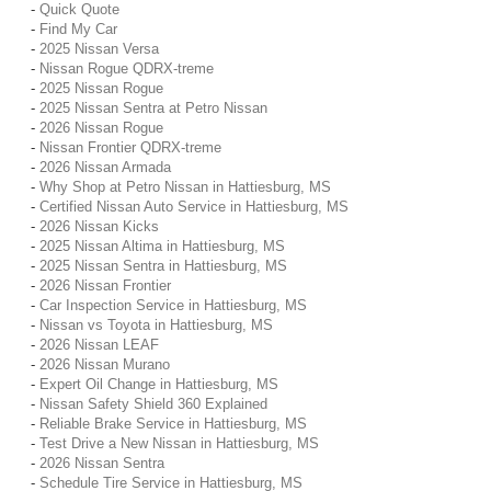
-
Quick Quote
-
Find My Car
-
2025 Nissan Versa
-
Nissan Rogue QDRX-treme
-
2025 Nissan Rogue
-
2025 Nissan Sentra at Petro Nissan
-
2026 Nissan Rogue
-
Nissan Frontier QDRX-treme
-
2026 Nissan Armada
-
Why Shop at Petro Nissan in Hattiesburg, MS
-
Certified Nissan Auto Service in Hattiesburg, MS
-
2026 Nissan Kicks
-
2025 Nissan Altima in Hattiesburg, MS
-
2025 Nissan Sentra in Hattiesburg, MS
-
2026 Nissan Frontier
-
Car Inspection Service in Hattiesburg, MS
-
Nissan vs Toyota in Hattiesburg, MS
-
2026 Nissan LEAF
-
2026 Nissan Murano
-
Expert Oil Change in Hattiesburg, MS
-
Nissan Safety Shield 360 Explained
-
Reliable Brake Service in Hattiesburg, MS
-
Test Drive a New Nissan in Hattiesburg, MS
-
2026 Nissan Sentra
-
Schedule Tire Service in Hattiesburg, MS