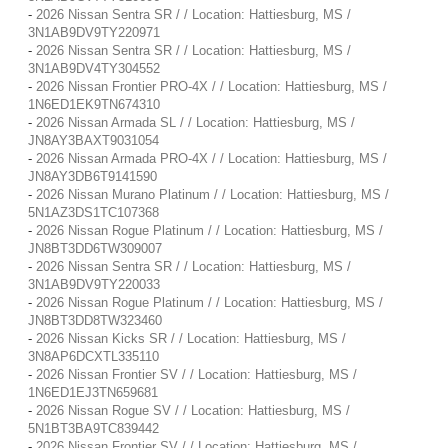
-
2026 Nissan Sentra SR / / Location: Hattiesburg, MS /
3N1AB9DV9TY220971
-
2026 Nissan Sentra SR / / Location: Hattiesburg, MS /
3N1AB9DV4TY304552
-
2026 Nissan Frontier PRO-4X / / Location: Hattiesburg, MS /
1N6ED1EK9TN674310
-
2026 Nissan Armada SL / / Location: Hattiesburg, MS /
JN8AY3BAXT9031054
-
2026 Nissan Armada PRO-4X / / Location: Hattiesburg, MS /
JN8AY3DB6T9141590
-
2026 Nissan Murano Platinum / / Location: Hattiesburg, MS /
5N1AZ3DS1TC107368
-
2026 Nissan Rogue Platinum / / Location: Hattiesburg, MS /
JN8BT3DD6TW309007
-
2026 Nissan Sentra SR / / Location: Hattiesburg, MS /
3N1AB9DV9TY220033
-
2026 Nissan Rogue Platinum / / Location: Hattiesburg, MS /
JN8BT3DD8TW323460
-
2026 Nissan Kicks SR / / Location: Hattiesburg, MS /
3N8AP6DCXTL335110
-
2026 Nissan Frontier SV / / Location: Hattiesburg, MS /
1N6ED1EJ3TN659681
-
2026 Nissan Rogue SV / / Location: Hattiesburg, MS /
5N1BT3BA9TC839442
-
2026 Nissan Frontier SV / / Location: Hattiesburg, MS /