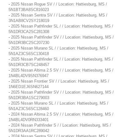
-
2025 Nissan Rogue SV / / Location: Hattiesburg, MS /
5N1BT3BA8SC816023
-
2025 Nissan Sentra SV / / Location: Hattiesburg, MS /
3N1AB8CV2SY218019
-
2025 Nissan Pathfinder SL / / Location: Hattiesburg, MS /
5N1DR3CA2SC281308
-
2025 Nissan Pathfinder SV / / Location: Hattiesburg, MS /
5N1DR3BC2SC207230
-
2025 Nissan Murano SL / / Location: Hattiesburg, MS /
5N1AZ3CS6SC130418
-
2025 Nissan Pathfinder SL / / Location: Hattiesburg, MS /
5N1DR3CB7SC248457
-
2025 Nissan Altima 2.5 SV / / Location: Hattiesburg, MS /
1N4BL4DV9SN376947
-
2025 Nissan Frontier SV / / Location: Hattiesburg, MS /
1N6ED1EJ6SN627144
-
2025 Nissan Pathfinder SV / / Location: Hattiesburg, MS /
5N1DR3BA1SC279003
-
2025 Nissan Murano SL / / Location: Hattiesburg, MS /
5N1AZ3CS6SC128460
-
2024 Nissan Altima 2.5 SV / / Location: Hattiesburg, MS /
1N4BL4DV0RN333401
-
2024 Nissan Pathfinder S / / Location: Hattiesburg, MS /
5N1DR3AA1RC289042
-
2024 Nissan Sentra SV / / Location: Hattiesburg, MS /