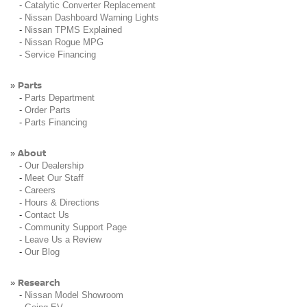
-
Catalytic Converter Replacement
-
Nissan Dashboard Warning Lights
-
Nissan TPMS Explained
-
Nissan Rogue MPG
-
Service Financing
Parts
»
-
Parts Department
-
Order Parts
-
Parts Financing
About
»
-
Our Dealership
-
Meet Our Staff
-
Careers
-
Hours & Directions
-
Contact Us
-
Community Support Page
-
Leave Us a Review
-
Our Blog
Research
»
-
Nissan Model Showroom