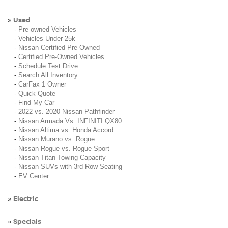
Used
»
-
Pre-owned Vehicles
-
Vehicles Under 25k
-
Nissan Certified Pre-Owned
-
Certified Pre-Owned Vehicles
-
Schedule Test Drive
-
Search All Inventory
-
CarFax 1 Owner
-
Quick Quote
-
Find My Car
-
2022 vs. 2020 Nissan Pathfinder
-
Nissan Armada Vs. INFINITI QX80
-
Nissan Altima vs. Honda Accord
-
Nissan Murano vs. Rogue
-
Nissan Rogue vs. Rogue Sport
-
Nissan Titan Towing Capacity
-
Nissan SUVs with 3rd Row Seating
-
EV Center
Electric
»
Specials
»