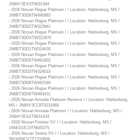
JN8AY3EA3T9031344
-
2026 Nissan Rogue Platinum / / Location: Hattiesburg, MS /
JN8BT3DD8TW490983
-
2026 Nissan Rogue Platinum / / Location: Hattiesburg, MS /
JN8BT3DD2TW323941
-
2026 Nissan Rogue Platinum / / Location: Hattiesburg, MS /
JN8BT3DDXTW323976
-
2026 Nissan Rogue Platinum / / Location: Hattiesburg, MS /
JN8BT3DD1TW324630
-
2026 Nissan Rogue Platinum / / Location: Hattiesburg, MS /
JN8BT3DD5TW491802
-
2026 Nissan Rogue Platinum / / Location: Hattiesburg, MS /
JN8BT3DD3TW324015
-
2026 Nissan Rogue Platinum / / Location: Hattiesburg, MS /
JN8BT3DD8TW491549
-
2026 Nissan Rogue Platinum / / Location: Hattiesburg, MS /
JN8BT3DD6TW493431
-
2026 Nissan Armada Platinum Reserve / / Location: Hattiesburg,
MS / JN8AY3CC8T9231866
-
2026 Nissan Armada Platinum / / Location: Hattiesburg, MS /
JN8AY3EA2T9031433
-
2026 Nissan Frontier SV / / Location: Hattiesburg, MS /
1N6ED1EJ3TN645375
-
2026 Nissan Sentra SV / / Location: Hattiesburg, MS /
3N1AB9CV7TY310606