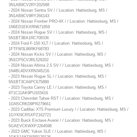
3N1AB8CV2RY202588
-
2024 Nissan Sentra SV / / Location: Hattiesburg, MS /
3N1AB8CV9RY266143
-
2024 Nissan Frontier PRO-4X / / Location: Hattiesburg, MS /
1N6ED1EKXRN671859
-
2024 Nissan Rogue SV / / Location: Hattiesburg, MS /
5N1BT3BA1RC708336
-
2024 Ford F-150 XLT / / Location: Hattiesburg, MS /
1FTFW3L86RKF68783
-
2024 Nissan Kicks SV / / Location: Hattiesburg, MS /
3N1CP5CV3RL529202
-
2024 Nissan Altima 2.5 SV / / Location: Hattiesburg, MS /
1N4BL4DVXRN345216
-
2023 Nissan Rogue SL / / Location: Hattiesburg, MS /
5N1BT3CA6PC675880
-
2023 Toyota Camry LE / / Location: Hattiesburg, MS /
4T1C11AK9PU103416
-
2023 Chevrolet Tahoe RST / / Location: Hattiesburg, MS /
1GNSCRKD9PR279661
-
2023 Cadillac XT5 Premium Luxury / / Location: Hattiesburg, MS /
1GYKNCRSXPZ162721
-
2023 Buick Enclave Avenir / / Location: Hattiesburg, MS /
5GAEVCKWXPJ264598
-
2023 GMC Yukon SLE / / Location: Hattiesburg, MS /
1GKS1AKDXPR129126