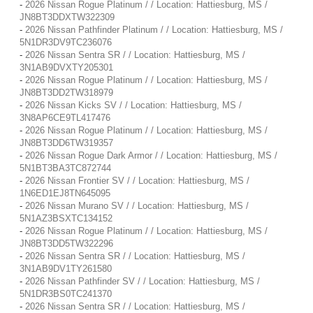
-
2026 Nissan Rogue Platinum / / Location: Hattiesburg, MS /
JN8BT3DDXTW322309
-
2026 Nissan Pathfinder Platinum / / Location: Hattiesburg, MS /
5N1DR3DV9TC236076
-
2026 Nissan Sentra SR / / Location: Hattiesburg, MS /
3N1AB9DVXTY205301
-
2026 Nissan Rogue Platinum / / Location: Hattiesburg, MS /
JN8BT3DD2TW318979
-
2026 Nissan Kicks SV / / Location: Hattiesburg, MS /
3N8AP6CE9TL417476
-
2026 Nissan Rogue Platinum / / Location: Hattiesburg, MS /
JN8BT3DD6TW319357
-
2026 Nissan Rogue Dark Armor / / Location: Hattiesburg, MS /
5N1BT3BA3TC872744
-
2026 Nissan Frontier SV / / Location: Hattiesburg, MS /
1N6ED1EJ8TN645095
-
2026 Nissan Murano SV / / Location: Hattiesburg, MS /
5N1AZ3BSXTC134152
-
2026 Nissan Rogue Platinum / / Location: Hattiesburg, MS /
JN8BT3DD5TW322296
-
2026 Nissan Sentra SR / / Location: Hattiesburg, MS /
3N1AB9DV1TY261580
-
2026 Nissan Pathfinder SV / / Location: Hattiesburg, MS /
5N1DR3BS0TC241370
-
2026 Nissan Sentra SR / / Location: Hattiesburg, MS /