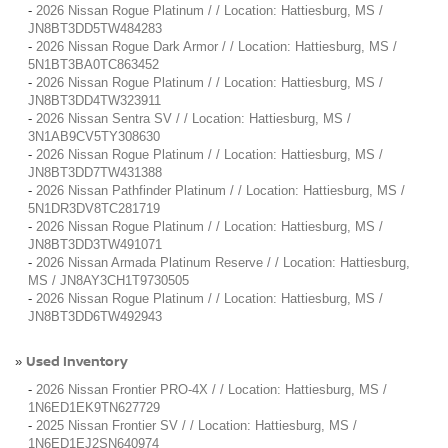
-
2026 Nissan Rogue Platinum / / Location: Hattiesburg, MS /
JN8BT3DD5TW484283
-
2026 Nissan Rogue Dark Armor / / Location: Hattiesburg, MS /
5N1BT3BA0TC863452
-
2026 Nissan Rogue Platinum / / Location: Hattiesburg, MS /
JN8BT3DD4TW323911
-
2026 Nissan Sentra SV / / Location: Hattiesburg, MS /
3N1AB9CV5TY308630
-
2026 Nissan Rogue Platinum / / Location: Hattiesburg, MS /
JN8BT3DD7TW431388
-
2026 Nissan Pathfinder Platinum / / Location: Hattiesburg, MS /
5N1DR3DV8TC281719
-
2026 Nissan Rogue Platinum / / Location: Hattiesburg, MS /
JN8BT3DD3TW491071
-
2026 Nissan Armada Platinum Reserve / / Location: Hattiesburg,
MS / JN8AY3CH1T9730505
-
2026 Nissan Rogue Platinum / / Location: Hattiesburg, MS /
JN8BT3DD6TW492943
Used Inventory
»
-
2026 Nissan Frontier PRO-4X / / Location: Hattiesburg, MS /
1N6ED1EK9TN627729
-
2025 Nissan Frontier SV / / Location: Hattiesburg, MS /
1N6ED1EJ2SN640974