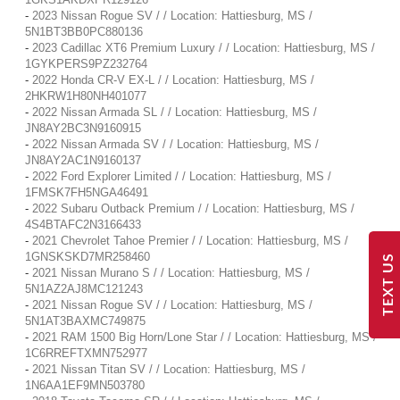
-
2023 Nissan Rogue SV / / Location: Hattiesburg, MS /
5N1BT3BB0PC880136
-
2023 Cadillac XT6 Premium Luxury / / Location: Hattiesburg, MS /
1GYKPERS9PZ232764
-
2022 Honda CR-V EX-L / / Location: Hattiesburg, MS /
2HKRW1H80NH401077
-
2022 Nissan Armada SL / / Location: Hattiesburg, MS /
JN8AY2BC3N9160915
-
2022 Nissan Armada SV / / Location: Hattiesburg, MS /
JN8AY2AC1N9160137
-
2022 Ford Explorer Limited / / Location: Hattiesburg, MS /
1FMSK7FH5NGA46491
-
2022 Subaru Outback Premium / / Location: Hattiesburg, MS /
4S4BTAFC2N3166433
-
2021 Chevrolet Tahoe Premier / / Location: Hattiesburg, MS /
1GNSKSKD7MR258460
TEXT US
-
2021 Nissan Murano S / / Location: Hattiesburg, MS /
5N1AZ2AJ8MC121243
-
2021 Nissan Rogue SV / / Location: Hattiesburg, MS /
5N1AT3BAXMC749875
-
2021 RAM 1500 Big Horn/Lone Star / / Location: Hattiesburg, MS /
1C6RREFTXMN752977
-
2021 Nissan Titan SV / / Location: Hattiesburg, MS /
1N6AA1EF9MN503780