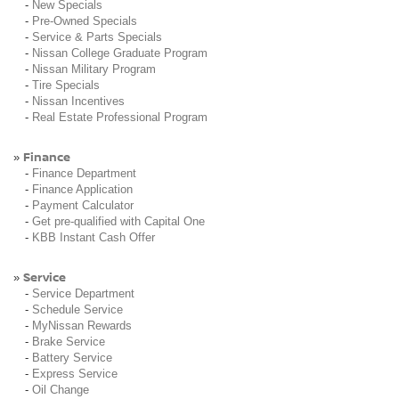
-
New Specials
-
Pre-Owned Specials
-
Service & Parts Specials
-
Nissan College Graduate Program
-
Nissan Military Program
-
Tire Specials
-
Nissan Incentives
-
Real Estate Professional Program
Finance
»
-
Finance Department
-
Finance Application
-
Payment Calculator
-
Get pre-qualified with Capital One
-
KBB Instant Cash Offer
Service
»
-
Service Department
-
Schedule Service
-
MyNissan Rewards
-
Brake Service
-
Battery Service
-
Express Service
-
Oil Change