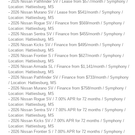
-
2026 Nissan Pathfinder SV / Lease from $577/month / Symphony /
Location: Hattiesburg, MS
-
2026 Nissan Murano SV / Lease from $541/month / Symphony /
Location: Hattiesburg, MS
-
2026 Nissan Rogue SV / Finance from $569/month / Symphony /
Location: Hattiesburg, MS
-
2026 Nissan Sentra SV / Finance from $455/month / Symphony /
Location: Hattiesburg, MS
-
2026 Nissan Kicks SV / Finance from $495/month / Symphony /
Location: Hattiesburg, MS
-
2026 Nissan Frontier S / Finance from $627/month / Symphony /
Location: Hattiesburg, MS
-
2026 Nissan Armada SL / Finance from $1,141/month / Symphony /
Location: Hattiesburg, MS
-
2026 Nissan Pathfinder SV / Finance from $733/month / Symphony
/ Location: Hattiesburg, MS
-
2026 Nissan Murano SV / Finance from $758/month / Symphony /
Location: Hattiesburg, MS
-
2026 Nissan Rogue SV / 7.00% APR for 72 months / Symphony /
Location: Hattiesburg, MS
-
2026 Nissan Sentra SV / 7.00% APR for 72 months / Symphony /
Location: Hattiesburg, MS
-
2026 Nissan Kicks SV / 7.00% APR for 72 months / Symphony /
Location: Hattiesburg, MS
-
2026 Nissan Frontier S / 7.00% APR for 72 months / Symphony /