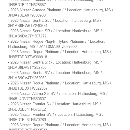
1N6ED1EJ1TN628557
-
2026 Nissan Armada Platinum / / Location: Hattiesburg, MS /
JN8AY3EA9T9030960
-
2026 Nissan Sentra SL / / Location: Hattiesburg, MS /
3N1AB9EW6TY249674
-
2026 Nissan Sentra SR / / Location: Hattiesburg, MS /
3N1AB9DV2TY307272
-
2026 Nissan Rogue Plug-In Hybrid Platinum / / Location:
Hattiesburg, MS / JA4T0MA99TZ027600
-
2026 Nissan Rogue Platinum / / Location: Hattiesburg, MS /
JN8BT3DD3TW309918
-
2026 Nissan Sentra SR / / Location: Hattiesburg, MS /
3N1AB9DV9TY252786
-
2026 Nissan Sentra SV / / Location: Hattiesburg, MS /
3N1AB9CV4TY262062
-
2026 Nissan Rogue Platinum / / Location: Hattiesburg, MS /
JN8BT3DDXTW322357
-
2026 Nissan Altima 2.5 SV / / Location: Hattiesburg, MS /
1N4BL4DV7TN350607
-
2026 Nissan Frontier S / / Location: Hattiesburg, MS /
1N6ED1EJ4TN671712
-
2026 Nissan Frontier SV / / Location: Hattiesburg, MS /
1N6ED1EJ3TN670289
-
2026 Nissan Rogue Platinum / / Location: Hattiesburg, MS /