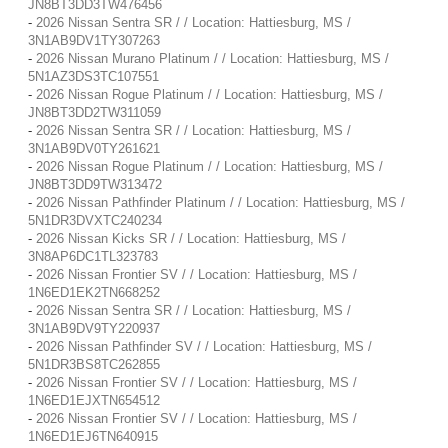
JN8BT3DD3TW476456
-
2026 Nissan Sentra SR / / Location: Hattiesburg, MS /
3N1AB9DV1TY307263
-
2026 Nissan Murano Platinum / / Location: Hattiesburg, MS /
5N1AZ3DS3TC107551
-
2026 Nissan Rogue Platinum / / Location: Hattiesburg, MS /
JN8BT3DD2TW311059
-
2026 Nissan Sentra SR / / Location: Hattiesburg, MS /
3N1AB9DV0TY261621
-
2026 Nissan Rogue Platinum / / Location: Hattiesburg, MS /
JN8BT3DD9TW313472
-
2026 Nissan Pathfinder Platinum / / Location: Hattiesburg, MS /
5N1DR3DVXTC240234
-
2026 Nissan Kicks SR / / Location: Hattiesburg, MS /
3N8AP6DC1TL323783
-
2026 Nissan Frontier SV / / Location: Hattiesburg, MS /
1N6ED1EK2TN668252
-
2026 Nissan Sentra SR / / Location: Hattiesburg, MS /
3N1AB9DV9TY220937
-
2026 Nissan Pathfinder SV / / Location: Hattiesburg, MS /
5N1DR3BS8TC262855
-
2026 Nissan Frontier SV / / Location: Hattiesburg, MS /
1N6ED1EJXTN654512
-
2026 Nissan Frontier SV / / Location: Hattiesburg, MS /
1N6ED1EJ6TN640915