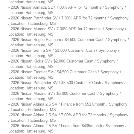
Location: Hattiesburg, MS
-
2026 Nissan Armada SL / 7.00% APR for 72 months / Symphony /
Location: Hattiesburg, MS
-
2026 Nissan Pathfinder SV / 7.00% APR for 72 months / Symphony
/ Location: Hattiesburg, MS
-
2026 Nissan Murano SV / 7.00% APR for 72 months / Symphony /
Location: Hattiesburg, MS
-
2026 Nissan Rogue Platinum / $4,500 Customer Cash / Symphony /
Location: Hattiesburg, MS
-
2026 Nissan Sentra SV / $1,000 Customer Cash / Symphony /
Location: Hattiesburg, MS
-
2026 Nissan Kicks SV / $2,000 Customer Cash / Symphony /
Location: Hattiesburg, MS
-
2026 Nissan Frontier SV / $4,500 Customer Cash / Symphony /
Location: Hattiesburg, MS
-
2026 Nissan Pathfinder SV / $3,500 Customer Cash / Symphony /
Location: Hattiesburg, MS
-
2026 Nissan Murano SV / $5,000 Customer Cash / Symphony /
Location: Hattiesburg, MS
-
2026 Nissan Altima 2.5 SV / Finance from $517/month / Symphony
/ Location: Hattiesburg, MS
-
2026 Nissan Altima 2.5 SV / 7.00% APR for 72 months / Symphony
/ Location: Hattiesburg, MS
-
2026 Nissan Altima 2.5 SV / Lease from $435/month / Symphony /
Location: Hattiesburg, MS