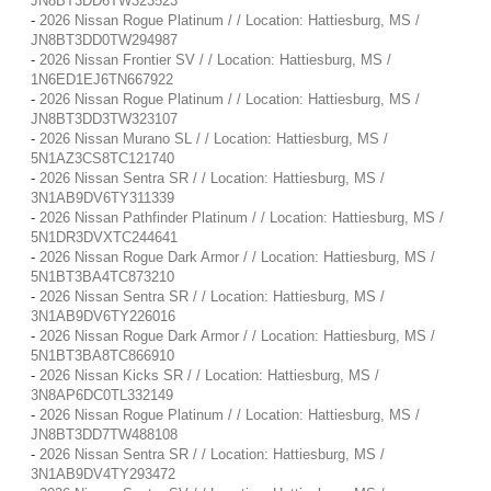
JN8BT3DD6TW323523
-
2026 Nissan Rogue Platinum / / Location: Hattiesburg, MS /
JN8BT3DD0TW294987
-
2026 Nissan Frontier SV / / Location: Hattiesburg, MS /
1N6ED1EJ6TN667922
-
2026 Nissan Rogue Platinum / / Location: Hattiesburg, MS /
JN8BT3DD3TW323107
-
2026 Nissan Murano SL / / Location: Hattiesburg, MS /
5N1AZ3CS8TC121740
-
2026 Nissan Sentra SR / / Location: Hattiesburg, MS /
3N1AB9DV6TY311339
-
2026 Nissan Pathfinder Platinum / / Location: Hattiesburg, MS /
5N1DR3DVXTC244641
-
2026 Nissan Rogue Dark Armor / / Location: Hattiesburg, MS /
5N1BT3BA4TC873210
-
2026 Nissan Sentra SR / / Location: Hattiesburg, MS /
3N1AB9DV6TY226016
-
2026 Nissan Rogue Dark Armor / / Location: Hattiesburg, MS /
5N1BT3BA8TC866910
-
2026 Nissan Kicks SR / / Location: Hattiesburg, MS /
3N8AP6DC0TL332149
-
2026 Nissan Rogue Platinum / / Location: Hattiesburg, MS /
JN8BT3DD7TW488108
-
2026 Nissan Sentra SR / / Location: Hattiesburg, MS /
3N1AB9DV4TY293472