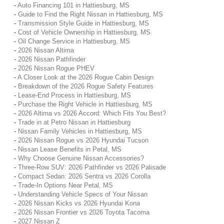
-
Auto Financing 101 in Hattiesburg, MS
-
Guide to Find the Right Nissan in Hattiesburg, MS
-
Transmission Style Guide in Hattiesburg, MS
-
Cost of Vehicle Ownership in Hattiesburg, MS
-
Oil Change Service in Hattiesburg, MS
-
2026 Nissan Altima
-
2026 Nissan Pathfinder
-
2026 Nissan Rogue PHEV
-
A Closer Look at the 2026 Rogue Cabin Design
-
Breakdown of the 2026 Rogue Safety Features
-
Lease-End Process in Hattiesburg, MS
-
Purchase the Right Vehicle in Hattiesburg, MS
-
2026 Altima vs 2026 Accord: Which Fits You Best?
-
Trade in at Petro Nissan in Hattiesburg
-
Nissan Family Vehicles in Hattiesburg, MS
-
2026 Nissan Rogue vs 2026 Hyundai Tucson
-
Nissan Lease Benefits in Petal, MS
-
Why Choose Genuine Nissan Accessories?
-
Three-Row SUV: 2026 Pathfinder vs 2026 Palisade
-
Compact Sedan: 2026 Sentra vs 2026 Corolla
-
Trade-In Options Near Petal, MS
-
Understanding Vehicle Specs of Your Nissan
-
2026 Nissan Kicks vs 2026 Hyundai Kona
-
2026 Nissan Frontier vs 2026 Toyota Tacoma
-
2027 Nissan Z