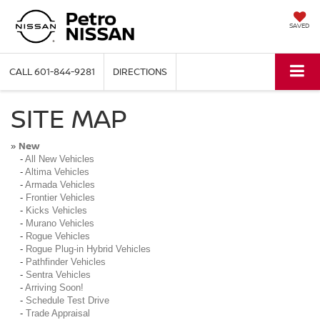
SAVED
CALL
601-844-9281
DIRECTIONS
SITE MAP
New
»
-
All New Vehicles
-
Altima Vehicles
-
Armada Vehicles
-
Frontier Vehicles
-
Kicks Vehicles
-
Murano Vehicles
-
Rogue Vehicles
-
Rogue Plug-in Hybrid Vehicles
-
Pathfinder Vehicles
-
Sentra Vehicles
-
Arriving Soon!
-
Schedule Test Drive
-
Trade Appraisal