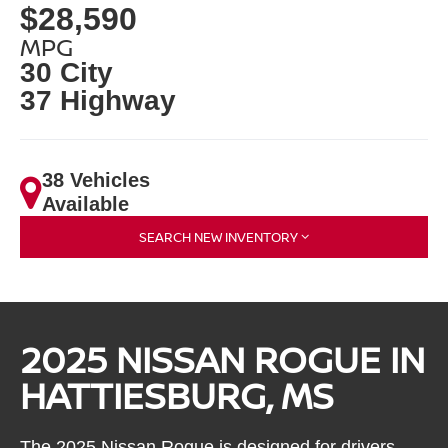
$28,590
MPG
30 City
37 Highway
38 Vehicles
Available
SEARCH NEW INVENTORY
2025 NISSAN ROGUE IN
HATTIESBURG, MS
The 2025 Nissan Rogue is designed for drivers