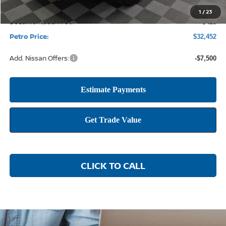
1
/
23
Documentation Fee:
+$425
Petro Price:
$32,452
Add. Nissan Offers:
-$7,500
CLICK TO CALL