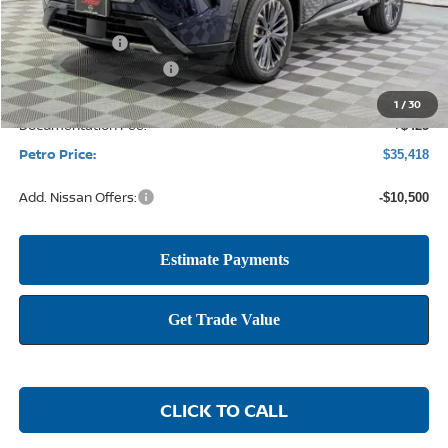
MSRP:
$41,990
Petro Discount
-$2,497
Nissan Customer Cash
-$4,500
1
/
30
Documentation Fee:
+$425
Petro Price:
$35,418
Add. Nissan Offers:
-$10,500
CLICK TO CALL