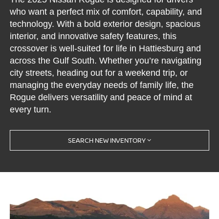
who want a perfect mix of comfort, capability, and
technology. With a bold exterior design, spacious
interior, and innovative safety features, this
crossover is well-suited for life in Hattiesburg and
across the Gulf South. Whether you’re navigating
city streets, heading out for a weekend trip, or
managing the everyday needs of family life, the
Rogue delivers versatility and peace of mind at
every turn.
SEARCH NEW INVENTORY