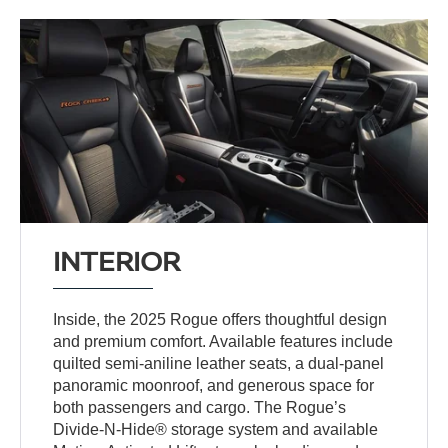
INTERIOR
Inside, the 2025 Rogue offers thoughtful design
and premium comfort. Available features include
quilted semi-aniline leather seats, a dual-panel
panoramic moonroof, and generous space for
both passengers and cargo. The Rogue’s
Divide-N-Hide® storage system and available