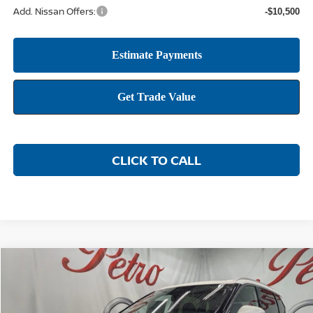
Add. Nissan Offers:
-$10,500
CLICK TO CALL
Compare Vehicle
2026
NISSAN ROGUE
PLATINUM
BUY
FINANCE
LEASE
Price Drop
VIN:
JN8BT3DD3TW476456
Stock:
NTW476456
Model:
22816