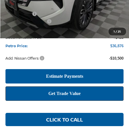
MSRP:
$43,645
Petro Discount
-$2,694
Nissan Customer Cash
-$4,500
1
/
25
Documentation Fee:
+$425
Petro Price:
$36,876
Add. Nissan Offers:
-$10,500
CLICK TO CALL