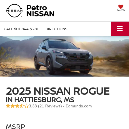
SAVED
CALL
601-844-9281
DIRECTIONS
2025 NISSAN ROGUE
IN HATTIESBURG, MS
3.38 (
21 Reviews
) -
Edmunds.com
MSRP