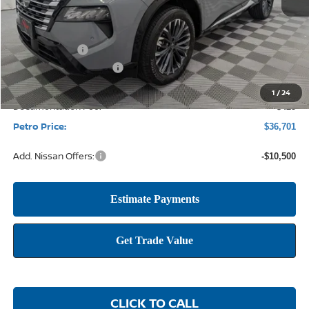
MSRP:
$43,390
Petro Discount
-$2,614
Nissan Customer Cash
-$4,500
1
/
24
Documentation Fee:
+$425
Petro Price:
$36,701
Add. Nissan Offers:
-$10,500
CLICK TO CALL