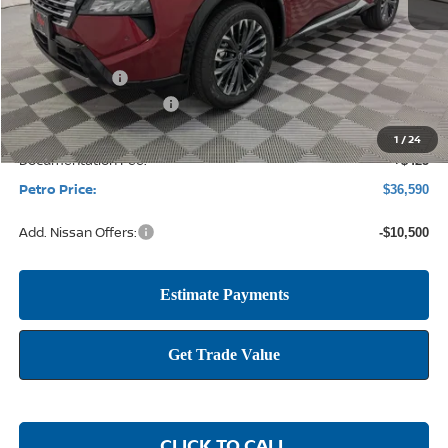
MSRP:
$43,285
Petro Discount
-$2,620
Nissan Customer Cash
-$4,500
1
/
24
Documentation Fee:
+$425
Petro Price:
$36,590
Add. Nissan Offers:
-$10,500
CLICK TO CALL