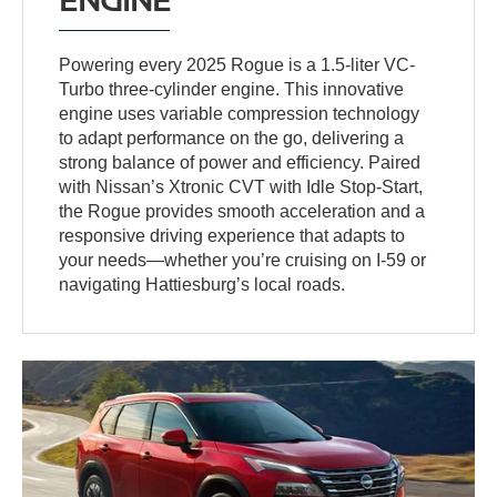
Powering every 2025 Rogue is a 1.5-liter VC-
Turbo three-cylinder engine. This innovative
engine uses variable compression technology
to adapt performance on the go, delivering a
strong balance of power and efficiency. Paired
with Nissan’s Xtronic CVT with Idle Stop-Start,
the Rogue provides smooth acceleration and a
responsive driving experience that adapts to
your needs—whether you’re cruising on I-59 or
navigating Hattiesburg’s local roads.