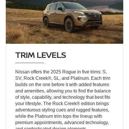
TRIM LEVELS
Nissan offers the 2025 Rogue in five trims: S,
SV, Rock Creek®, SL, and Platinum. Each trim
builds on the one before it with added features
and amenities, allowing you to find the balance
of style, capability, and technology that best fits
your lifestyle. The Rock Creek® edition brings
adventurous styling cues and rugged features,
while the Platinum trim tops the lineup with
premium appointments, advanced technology,
and sophisticated design elements.