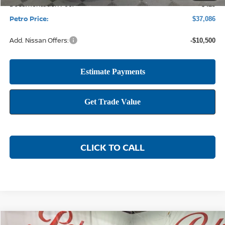
Documentation Fee:
+$425
Petro Price:
$37,086
Add. Nissan Offers:
-$10,500
CLICK TO CALL
Compare Vehicle