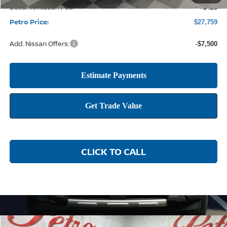
Documentation Fee:
+$425
Petro Price:
$27,759
Add. Nissan Offers:
-$7,500
CLICK TO CALL