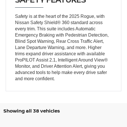
Safety is at the heart of the 2025 Rogue, with
Nissan Safety Shield® 360 standard across
every trim. This suite includes Automatic
Emergency Braking with Pedestrian Detection,
Blind Spot Warning, Rear Cross Traffic Alert,
Lane Departure Warning, and more. Higher
trims expand driver assistance with available
ProPILOT Assist 2.1, Intelligent Around View®
Monitor, and Driver Attention Alert, giving you
advanced tools to help make every drive safer
and more confident.
Showing all 38 vehicles