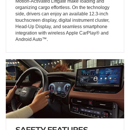
Motion-Activated Liftgate make loading and
organizing cargo effortless. On the technology
side, drivers can enjoy an available 12.3-inch
touchscreen display, digital instrument cluster,
Head-Up Display, and seamless smartphone
integration with wireless Apple CarPlay® and
Android Auto™.
SAFETY FEATURES