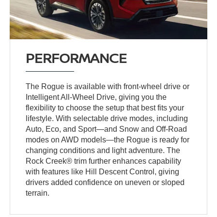
PERFORMANCE
The Rogue is available with front-wheel drive or
Intelligent All-Wheel Drive, giving you the
flexibility to choose the setup that best fits your
lifestyle. With selectable drive modes, including
Auto, Eco, and Sport—and Snow and Off-Road
modes on AWD models—the Rogue is ready for
changing conditions and light adventure. The
Rock Creek® trim further enhances capability
with features like Hill Descent Control, giving
drivers added confidence on uneven or sloped
terrain.