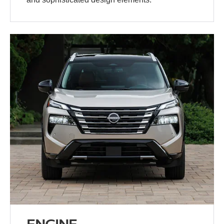
ENGINE