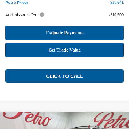
Petro Price:
$35,641
Add. Nissan Offers:
-$10,500
CLICK TO CALL
Compare Vehicle
2026
NISSAN ROGUE
PLATINUM
BUY
FINANCE
LEASE