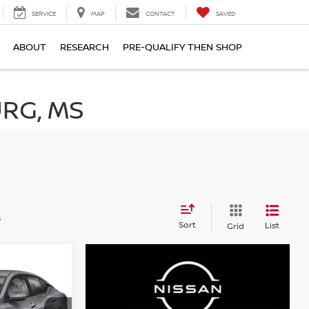
SERVICE
MAP
CONTACT
SAVED
ABOUT
RESEARCH
PRE-QUALIFY THEN SHOP
RG, MS
s
Sort
List
Grid
A
INANCE