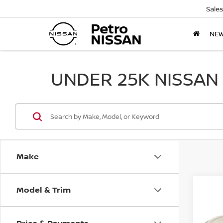
Sales
NE
UNDER 25K NISSAN
Make
Model & Trim
Co
2017