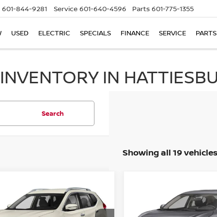
601-844-9281
Service
601-640-4596
Parts
601-775-1355
W
USED
ELECTRIC
SPECIALS
FINANCE
SERVICE
PARTS
 INVENTORY IN HATTIESBU
Search
Showing all 19 vehicle
mpare Vehicle
Compare Vehicle
2024
NISSAN SENTR
BUY
FINANCE
BUY
F
NISSAN ROGUE
S
SV