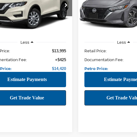
$14,420
$20,169
1AT2MV8HC733402
Stock:
THC733402
VIN:
3N1AB8CV9RY266143
Stock
22217
Model:
12114
PETRO PRICE:
PETRO PRICE
79 mi
59,450 mi
Ext.
Int.
Less
Less
Price:
Retail Price:
$13,995
entation Fee:
Documentation Fee:
+$425
Price:
Petro Price:
$14,420