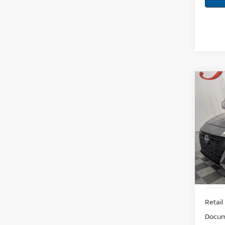
Co
202
2.5 S
Pri
VIN:
1N
Model:
53,2
Retail 
Docum