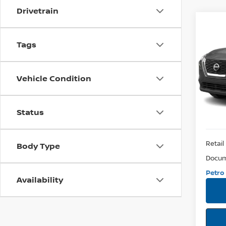
Drivetrain
Co
2021
Tags
SV
Pri
Vehicle Condition
VIN:
5N
Model:
73,2
Status
Retail 
Body Type
Docum
Petro 
Availability