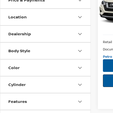
Price & Payments
VIN:
5N
Model:
Location
93,3
Dealership
Retail 
Docum
Body Style
Petro 
Color
Cylinder
Features