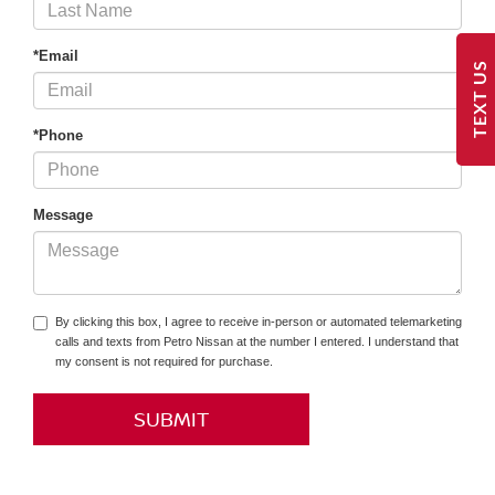
*Email
TEXT US
*Phone
Message
By clicking this box, I agree to receive in-person or automated telemarketing
calls and texts from Petro Nissan at the number I entered. I understand that
my consent is not required for purchase.