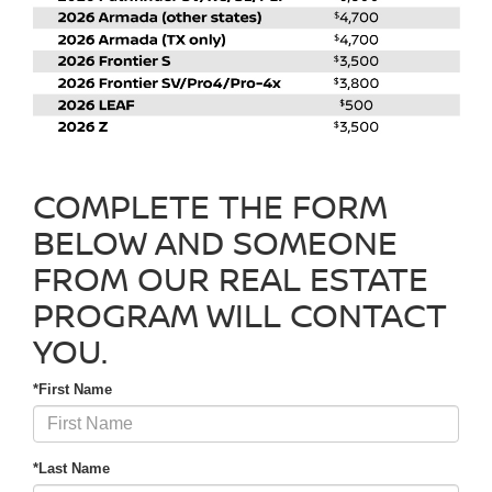
COMPLETE THE FORM
BELOW AND SOMEONE
FROM OUR REAL ESTATE
PROGRAM WILL CONTACT
YOU.
*First Name
*Last Name