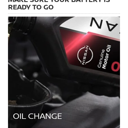
READY TO GO
OIL CHANGE