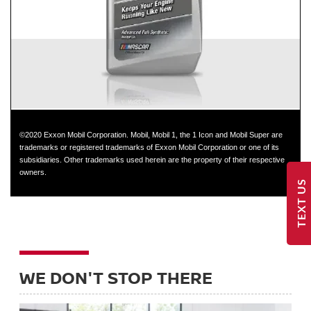
GT-R
©2020 Exxon Mobil Corporation. Mobil, Mobil 1, the 1 Icon and Mobil Super are
trademarks or registered trademarks of Exxon Mobil Corporation or one of its
subsidiaries. Other trademarks used herein are the property of their respective
owners.
TEXT US
WE DON'T STOP THERE