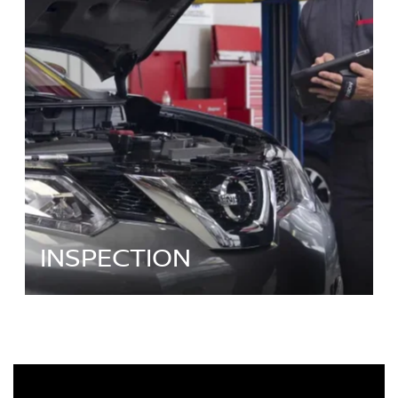
INSPECTION