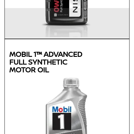
MOBIL 1™ ADVANCED
FULL SYNTHETIC
MOTOR OIL
Genuine
MOBIL 1™ ADVANCED FULL
SYNTHETIC MOTOR OIL
Available in 0W-20, 5W-30 and 0W-40 GF-5 SN Plus
Advanced full synthetic formula keeps your engine running
like new
Provides outstanding overall performance to help extend
engine life
Mobil 1 0W-40 is chosen as the factory fill oil for the Nissan