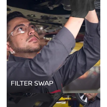
FILTER SWAP