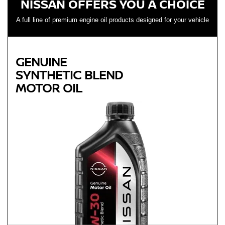
NISSAN OFFERS YOU A CHOICE
A full line of premium engine oil products designed for your vehicle
GENUINE
SYNTHETIC BLEND
MOTOR OIL
Genuine
SYNTHETIC BLEND
MOTOR OIL
Available in 5W-30 GF-5 SN Plus
Helps reduce engine wear and corrosion under most
operating conditions
Helps control thermal breakdown and deposit formation