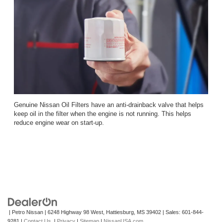
Genuine Nissan Oil Filters have an anti-drainback valve that helps
keep oil in the filter when the engine is not running. This helps
reduce engine wear on start-up.
| Petro Nissan
|
6248 Highway 98 West,
Hattiesburg,
MS
39402
| Sales:
601-844-
9281
|
Contact Us
|
Privacy
|
Sitemap
|
NissanUSA.com