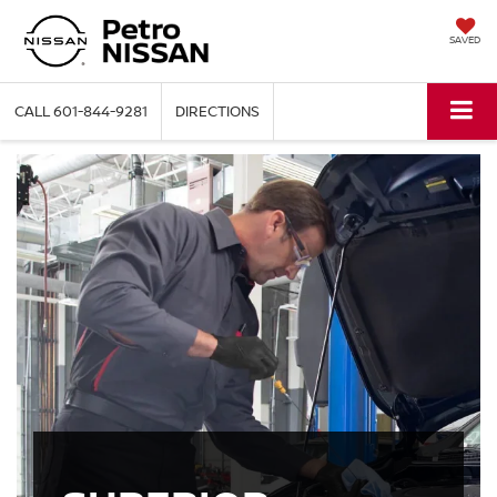
SAVED
CALL
601-844-9281
DIRECTIONS