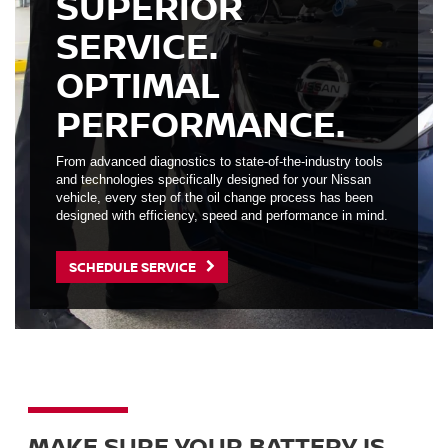
SUPERIOR
SERVICE.
OPTIMAL
PERFORMANCE.
From advanced diagnostics to state-of-the-industry tools
and technologies specifically designed for your Nissan
vehicle, every step of the oil change process has been
designed with efficiency, speed and performance in mind.
SCHEDULE SERVICE
MAKE SURE YOUR BATTERY IS