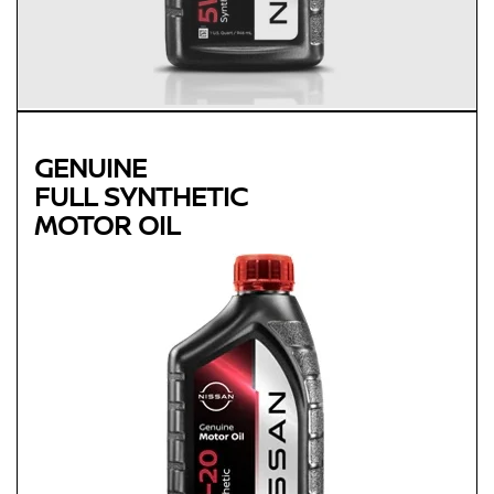
GENUINE
FULL SYNTHETIC
MOTOR OIL
Genuine
FULL SYNTHETIC
MOTOR OIL
Available in 0W-20 GF-5 SN Plus
Protects against sludge, engine rust and corrosion
Designed to help extend engine life in vehicles of all ages
Synthetic 0W-20 required for most newer model Nissan
vehicles