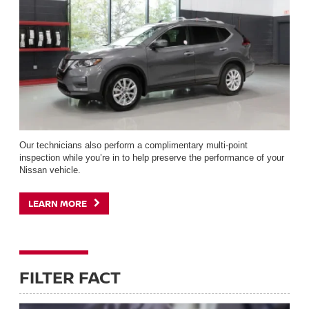
Our technicians also perform a complimentary multi-point
inspection while you’re in to help preserve the performance of your
Nissan vehicle.
LEARN MORE
FILTER FACT