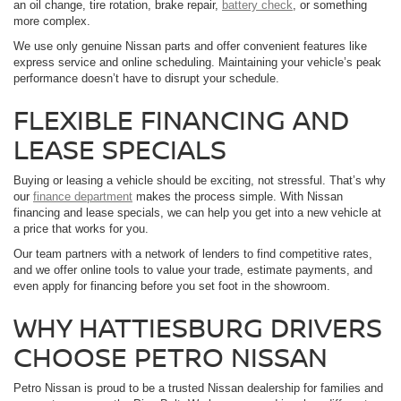
an oil change, tire rotation, brake repair,
battery check
, or something
more complex.
We use only genuine Nissan parts and offer convenient features like
express service and online scheduling. Maintaining your vehicle’s peak
performance doesn’t have to disrupt your schedule.
FLEXIBLE FINANCING AND
LEASE SPECIALS
Buying or leasing a vehicle should be exciting, not stressful. That’s why
our
finance department
makes the process simple. With Nissan
financing and lease specials, we can help you get into a new vehicle at
a price that works for you.
Our team partners with a network of lenders to find competitive rates,
and we offer online tools to value your trade, estimate payments, and
even apply for financing before you set foot in the showroom.
WHY HATTIESBURG DRIVERS
CHOOSE PETRO NISSAN
Petro Nissan is proud to be a trusted Nissan dealership for families and