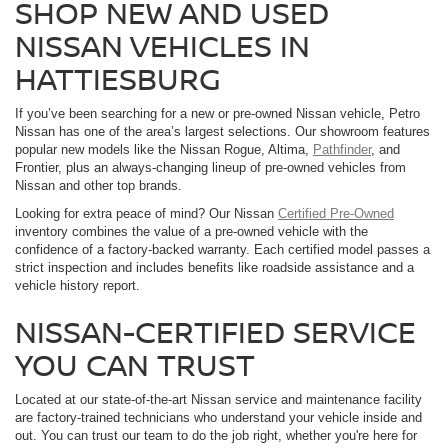
SHOP NEW AND USED
NISSAN VEHICLES IN
HATTIESBURG
If you’ve been searching for a new or pre-owned Nissan vehicle, Petro
Nissan has one of the area’s largest selections. Our showroom features
popular new models like the Nissan Rogue, Altima,
Pathfinder
, and
Frontier, plus an always-changing lineup of pre-owned vehicles from
Nissan and other top brands.
Looking for extra peace of mind? Our Nissan
Certified Pre-Owned
inventory combines the value of a pre-owned vehicle with the
confidence of a factory-backed warranty. Each certified model passes a
strict inspection and includes benefits like roadside assistance and a
vehicle history report.
NISSAN-CERTIFIED SERVICE
YOU CAN TRUST
Located at our state-of-the-art Nissan service and maintenance facility
are factory-trained technicians who understand your vehicle inside and
out. You can trust our team to do the job right, whether you're here for