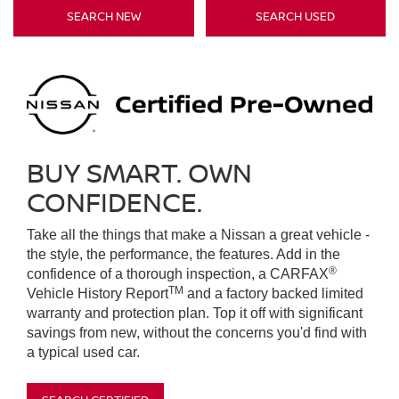
SEARCH NEW
SEARCH USED
BUY SMART. OWN
CONFIDENCE.
Take all the things that make a Nissan a great vehicle -
the style, the performance, the features. Add in the
®
confidence of a thorough inspection, a CARFAX
TM
Vehicle History Report
and a factory backed limited
warranty and protection plan. Top it off with significant
savings from new, without the concerns you'd find with
a typical used car.