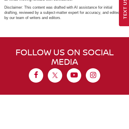
TEXT US
Disclaimer: This content was drafted with AI assistance for initial
drafting, reviewed by a subject-matter expert for accuracy, and edited
by our team of writers and editors.
FOLLOW US ON SOCIAL
MEDIA