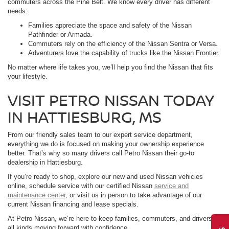
commuters across the Pine Belt. We know every driver has different
needs:
Families appreciate the space and safety of the Nissan
Pathfinder or Armada.
Commuters rely on the efficiency of the Nissan Sentra or Versa.
Adventurers love the capability of trucks like the Nissan Frontier.
No matter where life takes you, we’ll help you find the Nissan that fits
your lifestyle.
VISIT PETRO NISSAN TODAY
IN HATTIESBURG, MS
From our friendly sales team to our expert service department,
everything we do is focused on making your ownership experience
better. That’s why so many drivers call Petro Nissan their go-to
dealership in Hattiesburg.
If you’re ready to shop, explore our new and used Nissan vehicles
online, schedule service with our certified Nissan
service and
maintenance center
, or visit us in person to take advantage of our
current Nissan financing and lease specials.
At Petro Nissan, we’re here to keep families, commuters, and drivers of
all kinds moving forward with confidence.