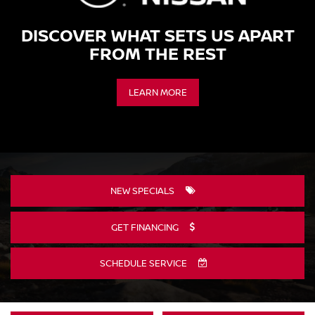
DISCOVER WHAT SETS US APART
FROM THE REST
LEARN MORE
NEW SPECIALS
GET FINANCING
SCHEDULE SERVICE