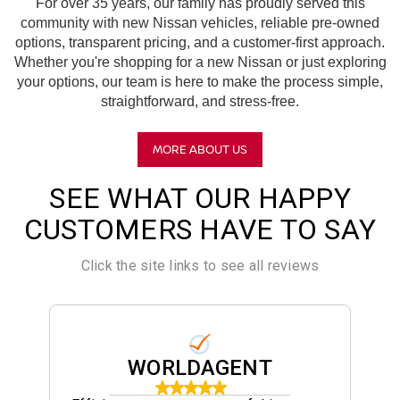
For over 35 years, our family has proudly served this
community with new Nissan vehicles, reliable pre-owned
options, transparent pricing, and a customer-first approach.
Whether you're shopping for a new Nissan or just exploring
your options, our team is here to make the process simple,
straightforward, and stress-free.
MORE ABOUT US
SEE WHAT OUR HAPPY
CUSTOMERS HAVE TO SAY
Click the site links to see all reviews
WORLDAGENT