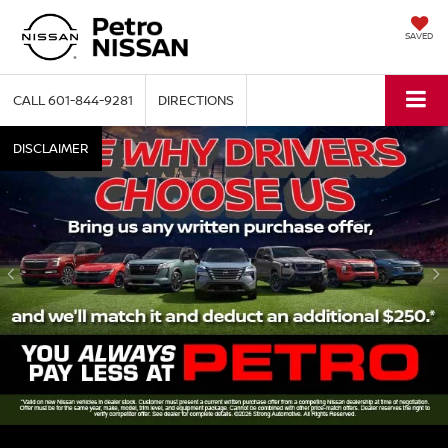
SAVED
CALL
601-844-9281
DIRECTIONS
DISCLAIMER