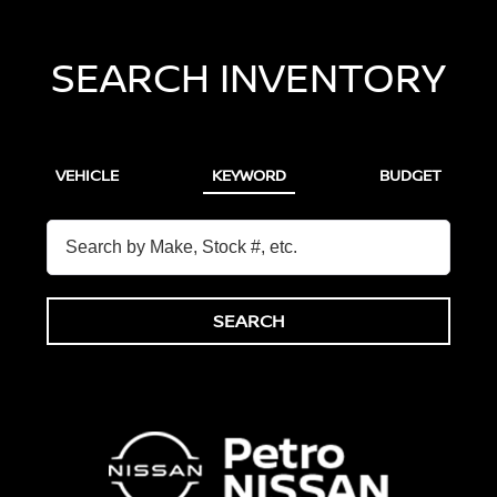
SEARCH INVENTORY
VEHICLE
KEYWORD
BUDGET
SEARCH