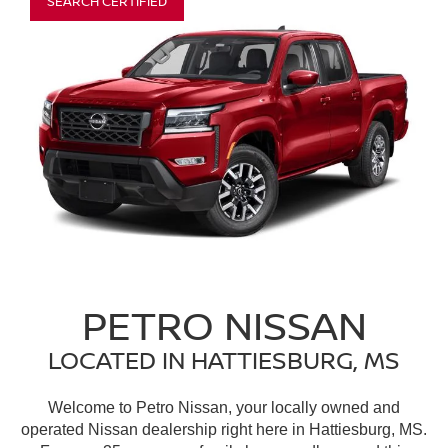
SEARCH CERTIFIED
PETRO NISSAN
LOCATED IN HATTIESBURG, MS
Welcome to Petro Nissan, your locally owned and
operated Nissan dealership right here in Hattiesburg, MS.