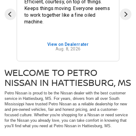
Efficient, courtesy, on top of things.
Keeps things moving. Everyone seems
to work together like a fine oiled
machine.
View on Dealerrater
Aug. 8, 2026
WELCOME TO PETRO
NISSAN IN HATTIESBURG, MS
Petro Nissan is proud to be the Nissan dealer with the best customer
service in Hattiesburg, MS. For years, drivers from all over South
Mississippi have trusted Petro Nissan as a reliable dealership for new
and pre-owned vehicles, fair and honest pricing, and a customer-
focused culture. Whether you're shopping for a Nissan or need service
for the Nissan you already love, you can take comfort in knowing that
you’ll find what you need at Petro Nissan in Hattiesburg, MS.