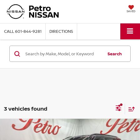
SAVED
CALL
601-844-9281
DIRECTIONS
Search
3 vehicles found
Compare Vehicle
2026
NISSAN ROGUE PLUG-IN HYBRID
BUY
FINANCE
LEASE
PLATINUM