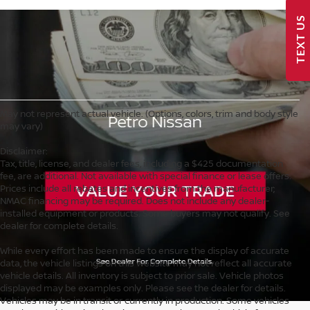
TEXT US
May not represent actual vehicle. (Options, colors, trim and body style
may vary)
Disclaimer:
Tax, title, license, and dealer fees, including a $425 documentation
fee, are additional. Not available with special finance or lease offers.
Prices include all rebates and incentives from the manufacturer;
NMAC financing may be required. Does not include any dealer-
installed equipment or products. Some buyers may not qualify. See
dealer for complete details.
While every effort has been made to ensure the display of accurate
data, the vehicle listings on this website may not reflect all accurate
vehicle details. All inventory is subject to prior sale. Vehicle photos
displayed may be examples only. Please see the dealer for details.
Vehicles may be in transit or currently in production. Some vehicles