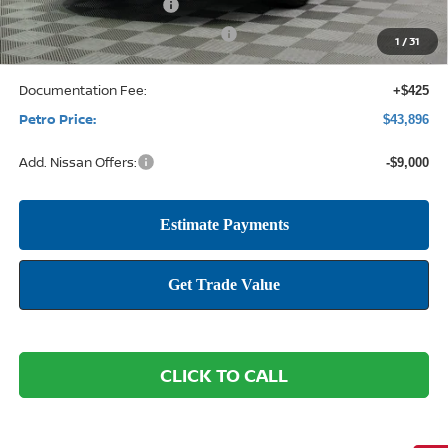
Nissan Customer Cash
-$5,000
Nissan Rogue PHEV Bonus Cash
-$1,500
1
/
31
Documentation Fee:
+$425
Petro Price:
$43,896
Add. Nissan Offers:
-$9,000
CLICK TO CALL