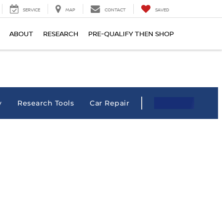
SERVICE
MAP
CONTACT
SAVED
ABOUT
RESEARCH
PRE-QUALIFY THEN SHOP