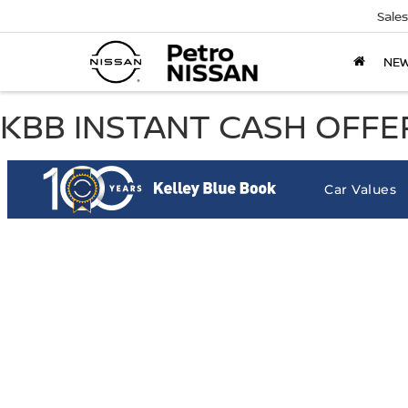
Sales
NE
KBB INSTANT CASH OFFER