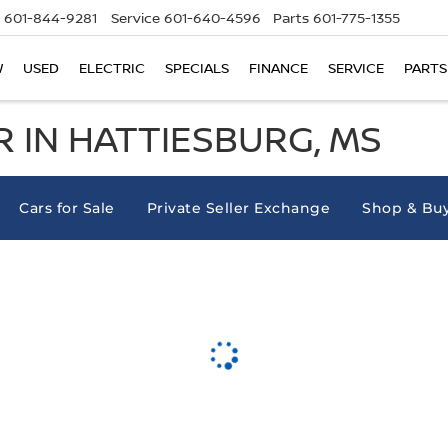
601-844-9281
Service
601-640-4596
Parts
601-775-1355
W
USED
ELECTRIC
SPECIALS
FINANCE
SERVICE
PARTS
 IN HATTIESBURG, MS