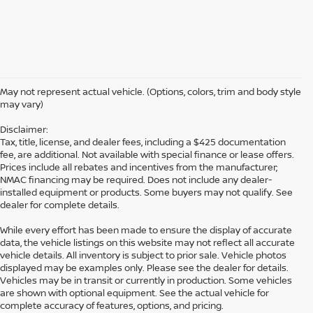
May not represent actual vehicle. (Options, colors, trim and body style
may vary)
Disclaimer:
Tax, title, license, and dealer fees, including a $425 documentation
fee, are additional. Not available with special finance or lease offers.
Prices include all rebates and incentives from the manufacturer;
NMAC financing may be required. Does not include any dealer-
installed equipment or products. Some buyers may not qualify. See
dealer for complete details.
While every effort has been made to ensure the display of accurate
data, the vehicle listings on this website may not reflect all accurate
vehicle details. All inventory is subject to prior sale. Vehicle photos
displayed may be examples only. Please see the dealer for details.
Vehicles may be in transit or currently in production. Some vehicles
are shown with optional equipment. See the actual vehicle for
complete accuracy of features, options, and pricing.