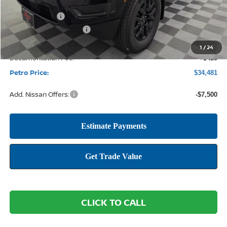
MSRP:
$40,535
Petro Discount
-$1,979
Nissan Customer Cash
-$4,500
1
/
24
Documentation Fee:
+$425
Petro Price:
$34,481
Add. Nissan Offers:
-$7,500
CLICK TO CALL