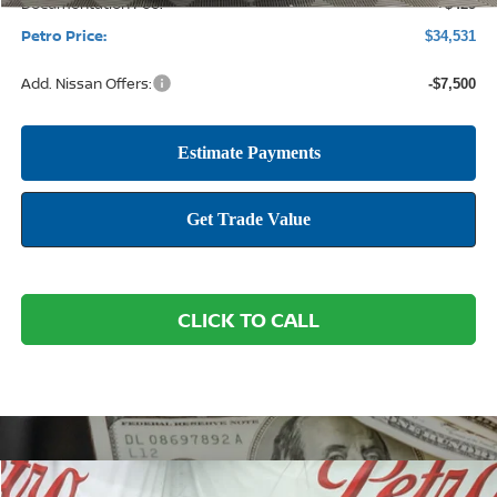
Documentation Fee:
+$425
Petro Price:
$34,531
Add. Nissan Offers:
-$7,500
CLICK TO CALL
Compare Vehicle