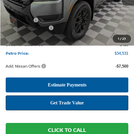
MSRP:
$40,585
Petro Discount
-$1,979
Nissan Customer Cash
-$4,500
1
/
23
Documentation Fee:
+$425
Petro Price:
$34,531
Add. Nissan Offers:
-$7,500
CLICK TO CALL