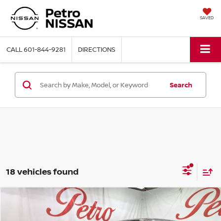
SAVED
CALL
601-844-9281
DIRECTIONS
Search
18 vehicles found
Compare Vehicle
2026
NISSAN FRONTIER
S
BUY
FINANCE
LEASE