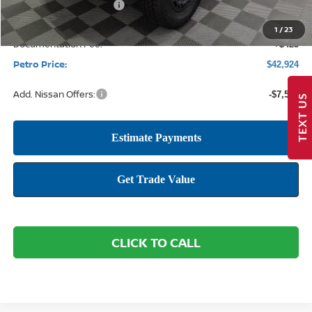
Nissan Customer Cash
-$4,500
1
/
23
Documentation Fee:
+$425
Petro Price:
$42,924
Add. Nissan Offers:
-$7,500
TEXT US
CLICK TO CALL