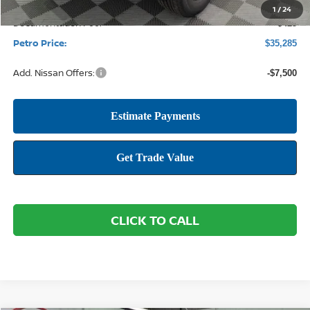
1
/
24
Documentation Fee:
+$425
Petro Price:
$35,285
Add. Nissan Offers:
-$7,500
CLICK TO CALL