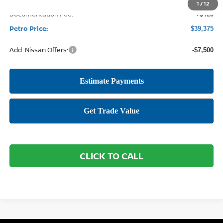
1
/
12
Documentation Fee:
+$425
Petro Price:
$39,375
Add. Nissan Offers:
-$7,500
CLICK TO CALL