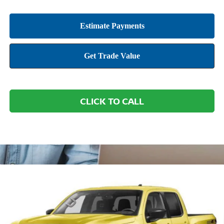
CLICK TO CALL
Compare Vehicle
2026
NISSAN FRONTIER
PRO-4X W/R
BUY
FINANCE
LEASE
PACKAGE
Price Drop
VIN:
1N6ED1EK2TN676755
Stock:
NTN676755
Model:
32816
$42,802
$6,893