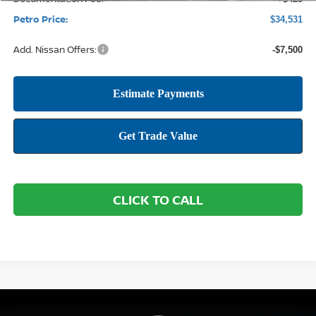
Petro Price:
$34,531
Add. Nissan Offers:
-$7,500
CLICK TO CALL