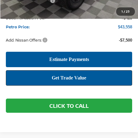
Nissan Customer Cash
-$4,500
1
/
23
Documentation Fee:
+$425
Petro Price:
$43,558
Add. Nissan Offers:
-$7,500
CLICK TO CALL