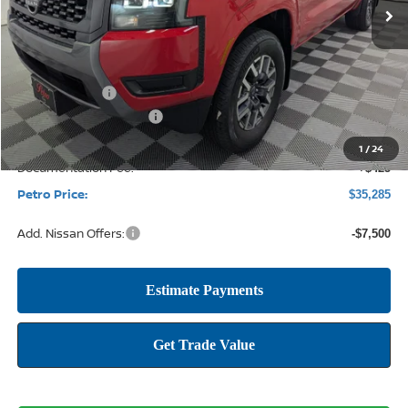
Less
MSRP:
$41,460
Petro Discount
-$2,100
Nissan Customer Cash
-$4,500
1
/
24
Documentation Fee:
+$425
Petro Price:
$35,285
Add. Nissan Offers:
-$7,500