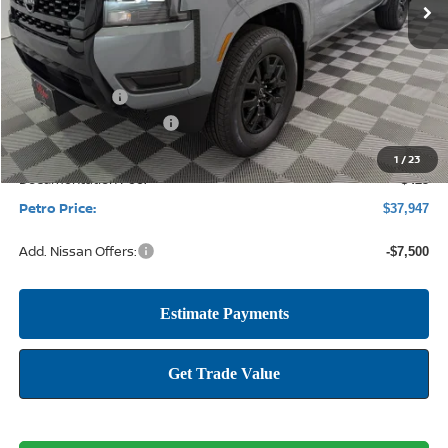
Less
MSRP:
$44,135
Petro Discount
-$2,113
Nissan Customer Cash
-$4,500
1
/
23
Documentation Fee:
+$425
Petro Price:
$37,947
Add. Nissan Offers:
-$7,500