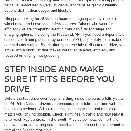
helps value-focused buyers, students, and families quickly identify
options that fit their budget and lifestyle.
Shoppers looking for SUVs can focus on cargo space, available all-
wheel drive, and advanced safety features. Drivers who want fuel
efficiency or are comparing electric cars can filter for range and
charging options, including the Nissan LEAF. If you need a dependable
daily driver, filtering sedans by comfort, MPG, and safety tech makes
comparisons simple. By the time you schedule a Nissan test drive, you
arrive with a short list that makes your visit relaxed, efficient, and
focused on driving, not guessing.
STEP INSIDE AND MAKE
SURE IT FITS BEFORE YOU
DRIVE
Before the test drive even begins, sitting inside the vehicle tells you a
lot. At Petro Nissan, drivers are encouraged to take their time with the
in-cabin experience. Adjust the seat, steering wheel, and mirrors to
match your driving position. Check sightlines in traffic and how easy it
is to reach key controls. In the South Mississippi heat, comfort and
airflow matter, so testing seat support and climate control placement is
part of the Nissan test drive.