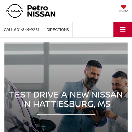
SAVED
CALL
601-844-9281
DIRECTIONS
TEST DRIVE A NEW NISSAN
IN HATTIESBURG, MS