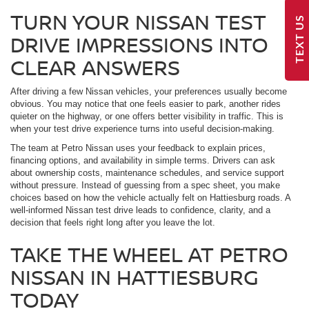
TURN YOUR NISSAN TEST
TEXT US
DRIVE IMPRESSIONS INTO
CLEAR ANSWERS
After driving a few Nissan vehicles, your preferences usually become
obvious. You may notice that one feels easier to park, another rides
quieter on the highway, or one offers better visibility in traffic. This is
when your test drive experience turns into useful decision-making.
The team at Petro Nissan uses your feedback to explain prices,
financing options, and availability in simple terms. Drivers can ask
about ownership costs, maintenance schedules, and service support
without pressure. Instead of guessing from a spec sheet, you make
choices based on how the vehicle actually felt on Hattiesburg roads. A
well-informed Nissan test drive leads to confidence, clarity, and a
decision that feels right long after you leave the lot.
TAKE THE WHEEL AT PETRO
NISSAN IN HATTIESBURG
TODAY