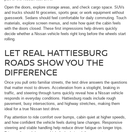
Open the doors, explore storage areas, and check cargo space. SUVs
and trucks should fit groceries, sports gear, or work equipment without
guesswork. Sedans should feel comfortable for daily commuting. Touch
materials, explore screen menus, and note how quiet the cabin feels
with the doors closed. These first impressions help drivers quickly
decide whether a Nissan vehicle feels right long before the wheels start
rolling.
LET REAL HATTIESBURG
ROADS SHOW YOU THE
DIFFERENCE
Once you pull onto familiar streets, the test drive answers the questions
that matter most to drivers. Acceleration from a stoplight, braking in
traffic, and steering through turns quickly reveal how a Nissan vehicle
responds in everyday conditions. Hattiesburg roads include rough
pavement, busy intersections, and highway stretches, making them
ideal for a true Nissan test drive.
Pay attention to ride comfort over bumps, cabin quiet at higher speeds,
and how confident the vehicle feels during lane changes. Responsive
steering and stable handling help reduce driver fatigue on longer trips.