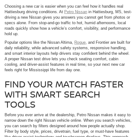
Choosing a new car is easier when you can feel how it handles real
Hattiesburg driving conditions. At
Petro Nissan
in Hattiesburg, MS, test-
driving a new Nissan gives you answers you cannot get from photos or
specs alone. From stop-and-go traffic to hot, humid afternoons, local
roads quickly show how a vehicle’s comfort, visibility, and performance
hold up.
Popular options like the Nissan Altima,
Rogue
, and Frontier are built for
daily reliability, while advanced safety systems, responsive handling,
and smart interior layouts help drivers stay confident behind the wheel.
A proper Nissan test drive lets you check seating comfort, cabin
cooling, and driver-assist features in real time, so your next new car
feels right for Mississippi life from day one.
FIND YOUR MATCH FASTER
WITH SMART SEARCH
TOOLS
Before you ever arrive at the dealership, Petro Nissan makes it easy to
narrow down the right Nissan vehicle online. When you search vehicles,
you can search by filters designed around how people actually shop.
Filter by body style, prices, drivetrain, fuel type, or must-have features
like driver-assist technology and touchscreen displays. This approach