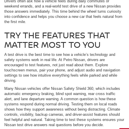
Drivers often ask how a vehicle feels during daily commutes or
weekend errands, and a real-world test drive of a new Nissan provides
those answers immediately. This time behind the wheel turns curiosity
into confidence and helps you choose a new car that feels natural from
the first mile.
TRY THE FEATURES THAT
MATTER MOST TO YOU
A test drive is the best time to see how a vehicle’s technology and
safety systems work in real life. At Petro Nissan, drivers are
encouraged to test features, not just read about them. Explore
touchscreen menus, pair your phone, and adjust audio and navigation
settings to see how intuitive everything feels while parked and while
driving.
Many Nissan vehicles offer Nissan Safety Shield 360, which includes
automatic emergency braking, blind spot warning, rear cross traffic
alert, and lane departure warning. A common question is how these
systems respond during normal driving. Testing them on local roads
shows how they support awareness without being distracting. Climate
controls, visibility, backup cameras, and driver-assist features should
feel helpful and natural. Taking time to test these systems ensures your
Nissan test drive answers real questions before you decide.