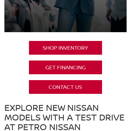
SHOP INVENTORY
GET FINANCING
CONTACT US
EXPLORE NEW NISSAN
MODELS WITH A TEST DRIVE
AT PETRO NISSAN