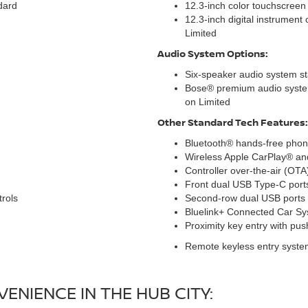
dard
12.3-inch color touchscreen
12.3-inch digital instrument 
Limited
Audio System Options:
Six-speaker audio system s
Bose® premium audio system
on Limited
Other Standard Tech Features:
Bluetooth® hands-free phone
Wireless Apple CarPlay® an
Controller over-the-air (OTA
Front dual USB Type-C port
rols
Second-row dual USB ports
Bluelink+ Connected Car S
Proximity key entry with pus
Remote keyless entry syste
ENIENCE IN THE HUB CITY: