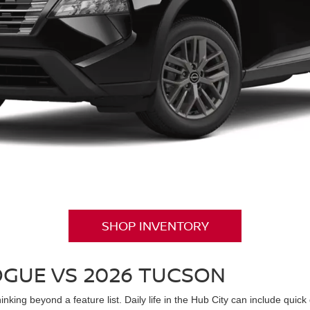
SHOP INVENTORY
OGUE VS 2026 TUCSON
king beyond a feature list. Daily life in the Hub City can include quick