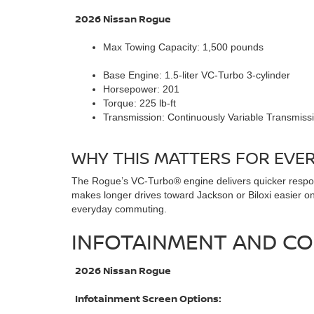
2026 Nissan Rogue
Max Towing Capacity: 1,500 pounds
Base Engine: 1.5-liter VC-Turbo 3-cylinder
Horsepower: 201
Torque: 225 lb-ft
Transmission: Continuously Variable Transmiss
WHY THIS MATTERS FOR EVERY
The Rogue’s VC-Turbo® engine delivers quicker respons
makes longer drives toward Jackson or Biloxi easier on 
everyday commuting.
INFOTAINMENT AND CO
2026 Nissan Rogue
Infotainment Screen Options: