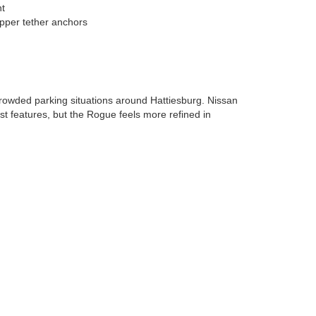
nt
pper tether anchors
rowded parking situations around Hattiesburg. Nissan
st features, but the Rogue feels more refined in