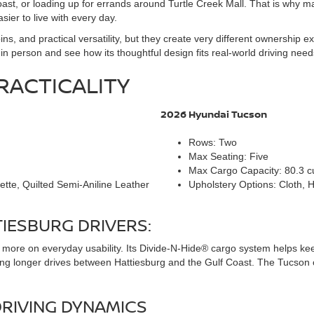
oast, or loading up for errands around Turtle Creek Mall. That is why
er to live with every day.
s, and practical versatility, but they create very different ownership 
n person and see how its thoughtful design fits real-world driving need
RACTICALITY
2026 Hyundai Tucson
Rows: Two
Max Seating: Five
Max Cargo Capacity: 80.3 cu
ette, Quilted Semi-Aniline Leather
Upholstery Options: Cloth, 
IESBURG DRIVERS:
s more on everyday usability. Its Divide-N-Hide® cargo system helps ke
ring longer drives between Hattiesburg and the Gulf Coast. The Tucson 
RIVING DYNAMICS