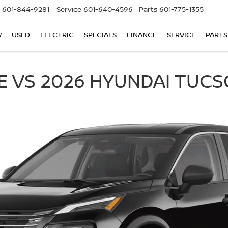
601-844-9281
Service
601-640-4596
Parts
601-775-1355
W
USED
ELECTRIC
SPECIALS
FINANCE
SERVICE
PARTS
E VS 2026 HYUNDAI TUC