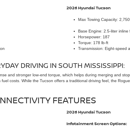
2026 Hyundai Tucson
Max Towing Capacity: 2,75
Base Engine: 2.5-liter inline 
Horsepower: 187
Torque: 178 lb-ft
ion
Transmission: Eight-speed 
DAY DRIVING IN SOUTH MISSISSIPPI:
e and stronger low-end torque, which helps during merging and stop-an
fuel costs. While the Tucson offers a traditional driving feel, the Rogu
NNECTIVITY FEATURES
2026 Hyundai Tucson
Infotainment Screen Options: