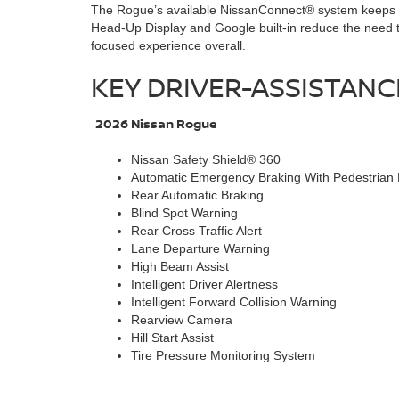
The Rogue’s available NissanConnect® system keeps nav
Head-Up Display and Google built-in reduce the need t
focused experience overall.
KEY DRIVER-ASSISTAN
2026 Nissan Rogue
Nissan Safety Shield® 360
Automatic Emergency Braking With Pedestrian 
Rear Automatic Braking
Blind Spot Warning
Rear Cross Traffic Alert
Lane Departure Warning
High Beam Assist
Intelligent Driver Alertness
Intelligent Forward Collision Warning
Rearview Camera
Hill Start Assist
Tire Pressure Monitoring System