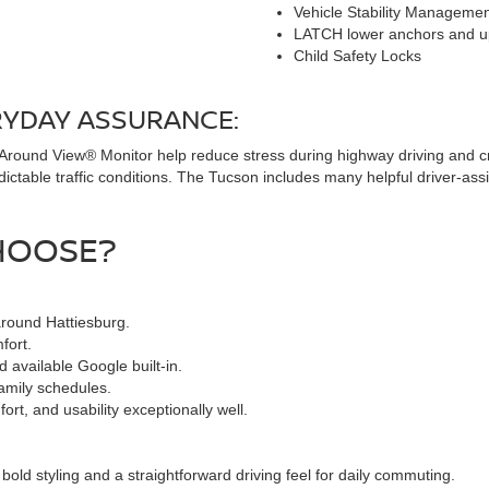
Vehicle Stability Manageme
LATCH lower anchors and u
Child Safety Locks
RYDAY ASSURANCE:
 Around View® Monitor help reduce stress during highway driving and c
ictable traffic conditions. The Tucson includes many helpful driver-assi
HOOSE?
around Hattiesburg.
fort.
 available Google built-in.
family schedules.
t, and usability exceptionally well.
ld styling and a straightforward driving feel for daily commuting.