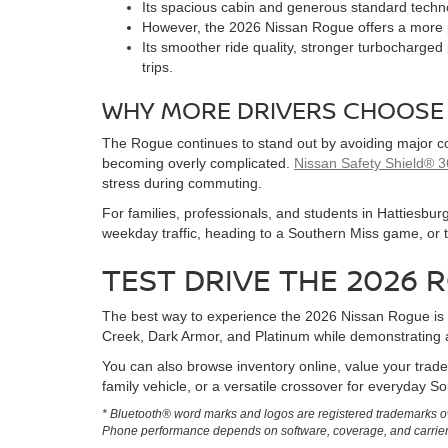
Its spacious cabin and generous standard techn
However, the 2026 Nissan Rogue offers a more po
Its smoother ride quality, stronger turbocharged
trips.
WHY MORE DRIVERS CHOOSE
The Rogue continues to stand out by avoiding major com
becoming overly complicated.
Nissan Safety Shield® 
stress during commuting.
For families, professionals, and students in Hattiesbu
weekday traffic, heading to a Southern Miss game, or 
TEST DRIVE THE 2026 
The best way to experience the 2026 Nissan Rogue is
Creek, Dark Armor, and Platinum while demonstrating 
You can also browse inventory online, value your trade
family vehicle, or a versatile crossover for everyday Sou
* Bluetooth® word marks and logos are registered trademarks ow
Phone performance depends on software, coverage, and carrier