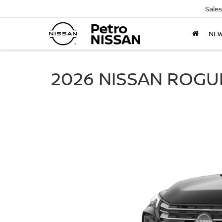
Sales
NE
2026 NISSAN ROGU