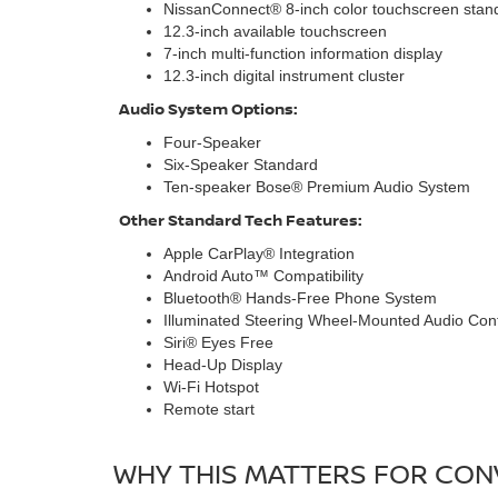
NissanConnect® 8-inch color touchscreen stan
12.3-inch available touchscreen
7-inch multi-function information display
12.3-inch digital instrument cluster
Audio System Options:
Four-Speaker
Six-Speaker Standard
Ten-speaker Bose® Premium Audio System
Other Standard Tech Features:
Apple CarPlay® Integration
Android Auto™ Compatibility
Bluetooth® Hands-Free Phone System
Illuminated Steering Wheel-Mounted Audio Cont
Siri® Eyes Free
Head-Up Display
Wi-Fi Hotspot
Remote start
WHY THIS MATTERS FOR CONV