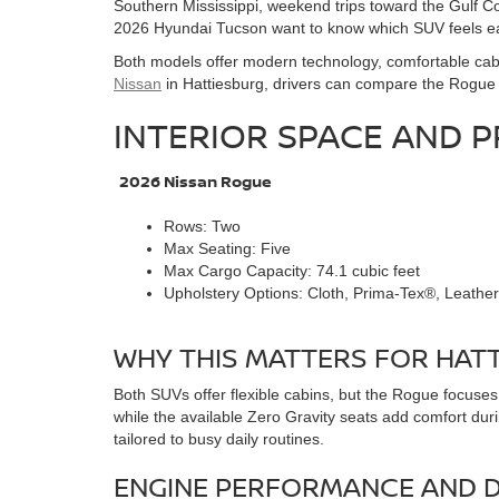
Southern Mississippi, weekend trips toward the Gulf C
2026 Hyundai Tucson want to know which SUV feels easi
Both models offer modern technology, comfortable cabin
Nissan
in Hattiesburg, drivers can compare the Rogue i
INTERIOR SPACE AND P
2026 Nissan Rogue
Rows: Two
Max Seating: Five
Max Cargo Capacity: 74.1 cubic feet
Upholstery Options: Cloth, Prima-Tex®, Leather
WHY THIS MATTERS FOR HATT
Both SUVs offer flexible cabins, but the Rogue focuse
while the available Zero Gravity seats add comfort du
tailored to busy daily routines.
ENGINE PERFORMANCE AND D