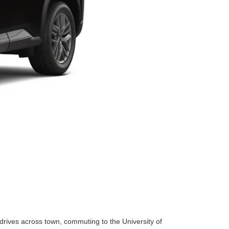
 drives across town, commuting to the University of