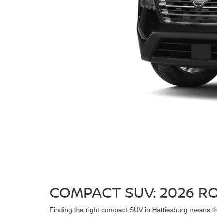
COMPACT SUV: 2026 R
Finding the right compact SUV in Hattiesburg means thin