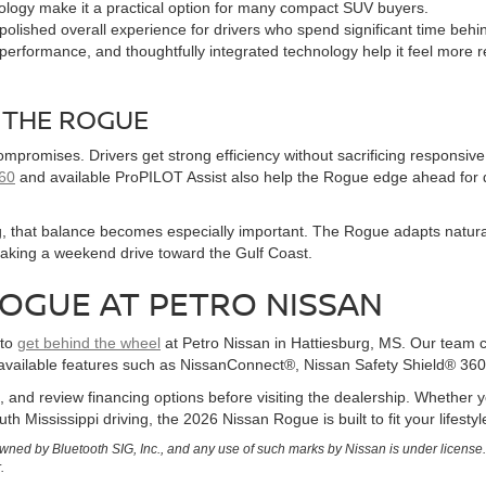
ology make it a practical option for many compact SUV buyers.
lished overall experience for drivers who spend significant time behi
 performance, and thoughtfully integrated technology help it feel more r
 THE ROGUE
promises. Drivers get strong efficiency without sacrificing responsive 
360
and available ProPILOT Assist also help the Rogue edge ahead for 
rg, that balance becomes especially important. The Rogue adapts natura
taking a weekend drive toward the Gulf Coast.
ROGUE AT PETRO NISSAN
 to
get behind the wheel
at Petro Nissan in Hattiesburg, MS. Our team c
available features such as NissanConnect®, Nissan Safety Shield® 360
, and review financing options before visiting the dealership. Whethe
th Mississippi driving, the 2026 Nissan Rogue is built to fit your lifesty
ned by Bluetooth SIG, Inc., and any use of such marks by Nissan is under license
.