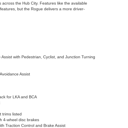
across the Hub City. Features like the available
features, but the Rogue delivers a more driver-
Assist with Pedestrian, Cyclist, and Junction Turning
-Avoidance Assist
back for LKA and BCA
t
trims listed
th 4-wheel disc brakes
with Traction Control and Brake Assist