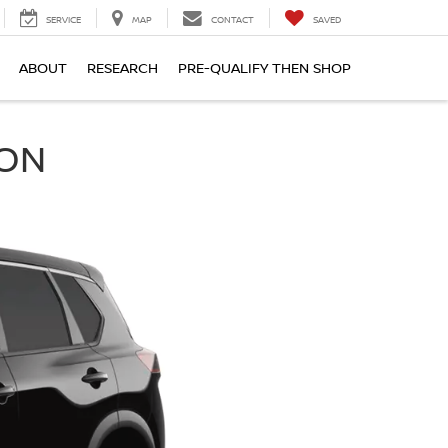
SERVICE
MAP
CONTACT
SAVED
ABOUT
RESEARCH
PRE-QUALIFY THEN SHOP
SON