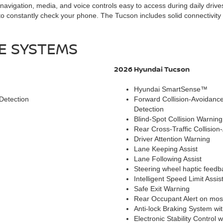
igation, media, and voice controls easy to access during daily drives 
o constantly check your phone. The Tucson includes solid connectivity 
CE SYSTEMS
2026 Hyundai Tucson
Hyundai SmartSense™
Detection
Forward Collision-Avoidance 
Detection
Blind-Spot Collision Warning
Rear Cross-Traffic Collision
Driver Attention Warning
Lane Keeping Assist
Lane Following Assist
Steering wheel haptic feed
Intelligent Speed Limit Assis
Safe Exit Warning
Rear Occupant Alert on most 
Anti-lock Braking System wi
Electronic Stability Control 