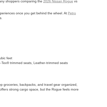
 many shoppers comparing the
2026 Nissan Rogue
vs
experiences once you get behind the wheel. At
Petro
s.
bic feet
H-Tex® trimmed seats, Leather-trimmed seats
ep groceries, backpacks, and travel gear organized,
offers strong cargo space, but the Rogue feels more