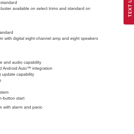
TEXT US
 standard
cluster available on select trims and standard on
tandard
 with digital eight-channel amp and eight speakers
 and audio capability
d Android Auto™ integration
) update capability
s
ystem
h-button start
m with alarm and panic