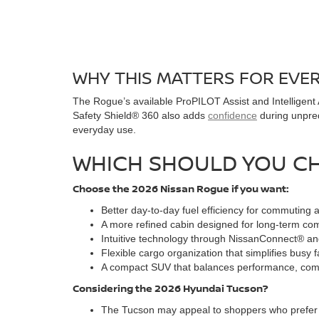
WHY THIS MATTERS FOR EVE
The Rogue’s available ProPILOT Assist and Intelligent
Safety Shield® 360 also adds
confidence
during unpred
everyday use.
WHICH SHOULD YOU C
Choose the 2026 Nissan Rogue if you want:
Better day-to-day fuel efficiency for commuting 
A more refined cabin designed for long-term com
Intuitive technology through NissanConnect® and
Flexible cargo organization that simplifies busy 
A compact SUV that balances performance, comfor
Considering the 2026 Hyundai Tucson?
The Tucson may appeal to shoppers who prefer bo