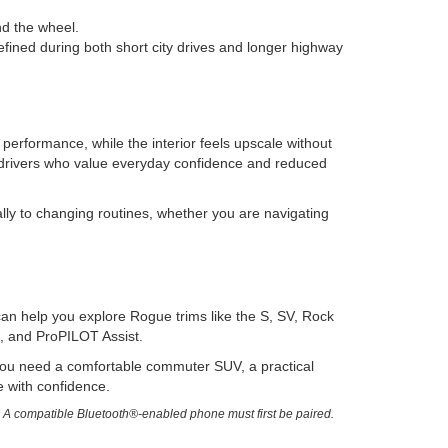
nd the wheel.
efined during both short city drives and longer highway
performance, while the interior feels upscale without
drivers who value everyday confidence and reduced
lly to changing routines, whether you are navigating
an help you explore Rogue trims like the S, SV, Rock
, and ProPILOT Assist.
r you need a comfortable commuter SUV, a practical
le with confidence.
. A compatible Bluetooth®-enabled phone must first be paired.