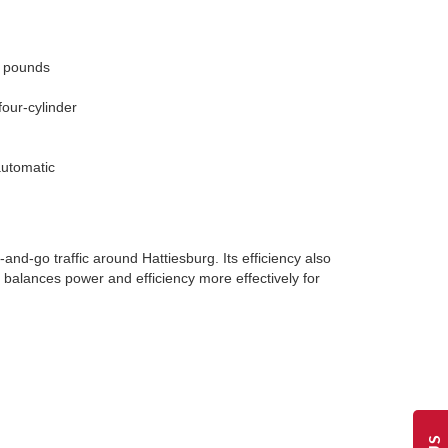
0 pounds
four-cylinder
automatic
d-go traffic around Hattiesburg. Its efficiency also
e balances power and efficiency more effectively for