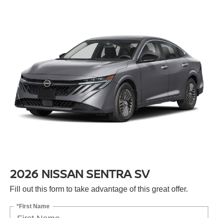
2026 NISSAN SENTRA SV
Fill out this form to take advantage of this great offer.
*First Name