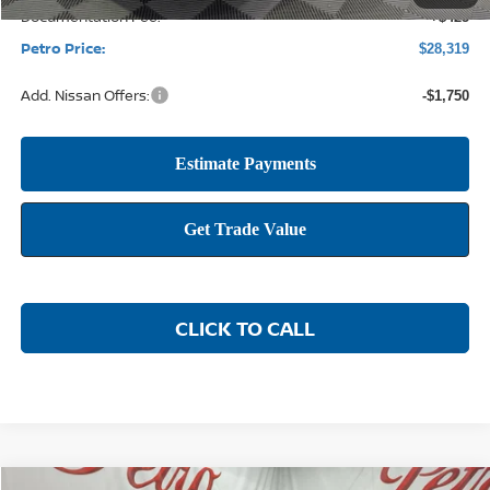
Documentation Fee:
+$425
Petro Price:
$28,319
Add. Nissan Offers:
-$1,750
CLICK TO CALL