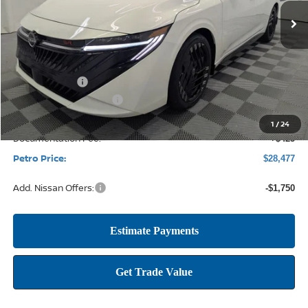
PETRO PRICE
SAVINGS
Less
MSRP:
$30,955
Petro Discount
-$2,153
Nissan Customer Cash
-$750
1
/
24
Documentation Fee:
+$425
Petro Price:
$28,477
Add. Nissan Offers:
-$1,750