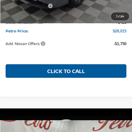
Less
MSRP:
$30,225
Petro Discount
-$1,885
Nissan Customer Cash
-$750
1
/
24
Documentation Fee:
+$425
Petro Price:
$28,015
Add. Nissan Offers:
-$1,750
CLICK TO CALL