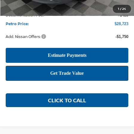
1
/
24
Documentation Fee:
+$425
Petro Price:
$28,723
Add. Nissan Offers:
-$1,750
CLICK TO CALL