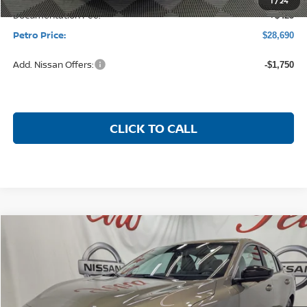
MSRP:
$31,185
Petro Discount
-$2,170
Nissan Customer Cash
-$750
1
/
24
Documentation Fee:
+$425
Petro Price:
$28,690
Add. Nissan Offers:
-$1,750
CLICK TO CALL