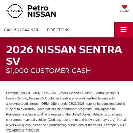
SAVED
CALL
601-844-9281
DIRECTIONS
2026 NISSAN SENTRA
SV
$1,000 CUSTOMER CASH
Example Stock # - MSRP: $26,265 - Offers Nissan US MY26 Sentra SV Bonus
Cash - Central, Nissan US Customer Cash are for well qualified buyers with
approved credit through OEM. Offers ends 08/31/2026, cannot be combined and is
subject to availability. Does not include conditional programs. Only applies to
Residents residing in qualifying regions of the United States. Vehicle pictured may
not represent actual vehicle. (Options, colors, trim and body style may vary). Not all
buyers will qualify, please see participating Nissan dealer for details. Example VIN#:
3N1AB9CV5TY308630