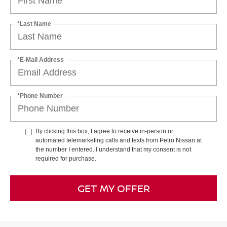
*Last Name
*E-Mail Address
*Phone Number
By clicking this box, I agree to receive in-person or
automated telemarketing calls and texts from Petro Nissan at
the number I entered. I understand that my consent is not
required for purchase.
GET MY OFFER