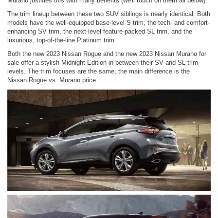
Murano justifies this with many benefits (we'll touch on them all below).
The trim lineup between these two SUV siblings is nearly identical. Both
models have the well-equipped base-level S trim, the tech- and comfort-
enhancing SV trim, the next-level feature-packed SL trim, and the
luxurious, top-of-the-line Platinum trim.
Both the new 2023 Nissan Rogue and the new 2023 Nissan Murano for
sale offer a stylish Midnight Edition in between their SV and SL trim
levels. The trim focuses are the same; the main difference is the
Nissan Rogue vs. Murano price.