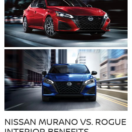
NISSAN MURANO VS. ROGUE
INTERIOR BENEFITS