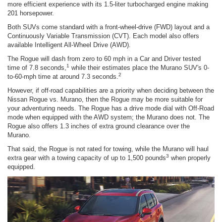
more efficient experience with its 1.5-liter turbocharged engine making
201 horsepower.
Both SUVs come standard with a front-wheel-drive (FWD) layout and a
Continuously Variable Transmission (CVT). Each model also offers
available Intelligent All-Wheel Drive (AWD).
The Rogue will dash from zero to 60 mph in a Car and Driver tested
1
time of 7.8 seconds,
while their estimates place the Murano SUV's 0-
2
to-60-mph time at around 7.3 seconds.
However, if off-road capabilities are a priority when deciding between the
Nissan Rogue vs. Murano, then the Rogue may be more suitable for
your adventuring needs. The Rogue has a drive mode dial with Off-Road
mode when equipped with the AWD system; the Murano does not. The
Rogue also offers 1.3 inches of extra ground clearance over the
Murano.
That said, the Rogue is not rated for towing, while the Murano will haul
3
extra gear with a towing capacity of up to 1,500 pounds
when properly
equipped.