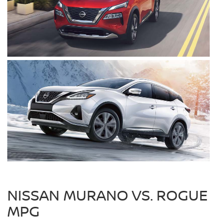
NISSAN MURANO VS. ROGUE
MPG