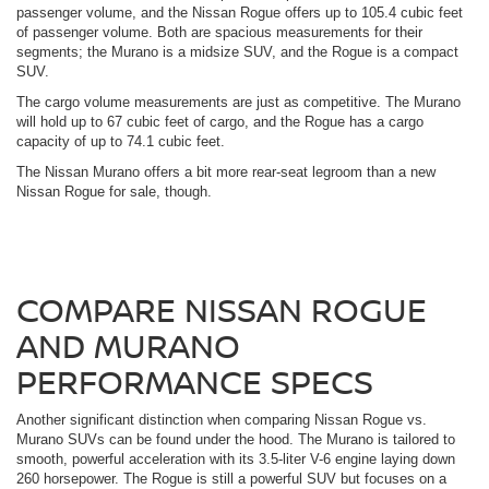
passenger volume, and the Nissan Rogue offers up to 105.4 cubic feet
of passenger volume. Both are spacious measurements for their
segments; the Murano is a midsize SUV, and the Rogue is a compact
SUV.
The cargo volume measurements are just as competitive. The Murano
will hold up to 67 cubic feet of cargo, and the Rogue has a cargo
capacity of up to 74.1 cubic feet.
The Nissan Murano offers a bit more rear-seat legroom than a new
Nissan Rogue for sale, though.
COMPARE NISSAN ROGUE
AND MURANO
PERFORMANCE SPECS
Another significant distinction when comparing Nissan Rogue vs.
Murano SUVs can be found under the hood. The Murano is tailored to
smooth, powerful acceleration with its 3.5-liter V-6 engine laying down
260 horsepower. The Rogue is still a powerful SUV but focuses on a