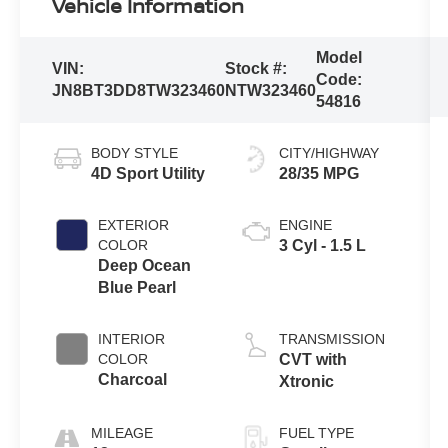
Vehicle Information
Model
VIN:
Stock #:
Code:
JN8BT3DD8TW323460
NTW323460
54816
BODY STYLE
CITY/HIGHWAY
4D Sport Utility
28/35 MPG
EXTERIOR
ENGINE
COLOR
3 Cyl - 1.5 L
Deep Ocean
Blue Pearl
INTERIOR
TRANSMISSION
COLOR
CVT with
Charcoal
Xtronic
MILEAGE
FUEL TYPE