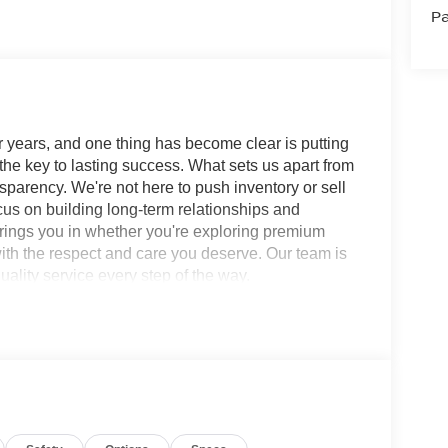
Pa
 years, and one thing has become clear is putting
 the key to lasting success. What sets us apart from
sparency. We're not here to push inventory or sell
ocus on building long-term relationships and
brings you in whether you're exploring premium
with the respect and care you deserve. Our team is
ality service every step of the way.
ility Platinum CVT with Xtronic AWD 1.5L DOHC
Wheel Disc Brakes, ABS brakes, Air
360L, Auto High-beam Headlights, Auto-dimming
 Splash Guards (set of 4), Bose Premium Audio
lights, Driver door bin, Driver vanity mirror, Dual
ctronic Stability Control, Emergency