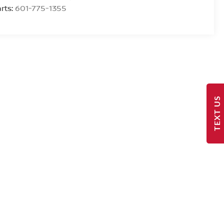
rts:
601-775-1355
TEXT US