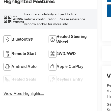
Highlighted Features
Feature availability subject to final
VIEW
vehicle configuration. Please reference
WINDOW
STICKER
window sticker for more info.
Heated Steering
Bluetooth®
Wheel
Remote Start
4WD/AWD
Android Auto
Apple CarPlay
V
Heated Seats
Keyless Entry
Pe
6
View More Highlights...
Ha
Sa
Se