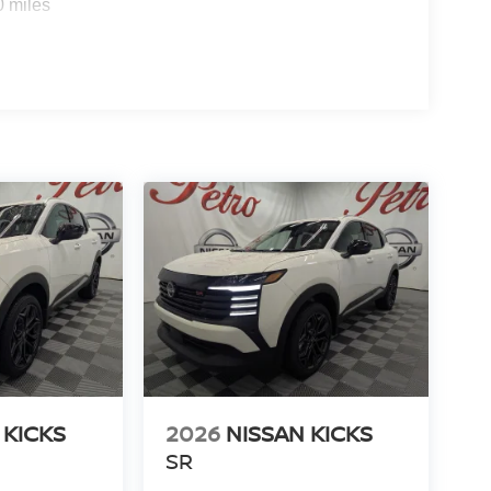
0 miles
 KICKS
2026
NISSAN KICKS
SR