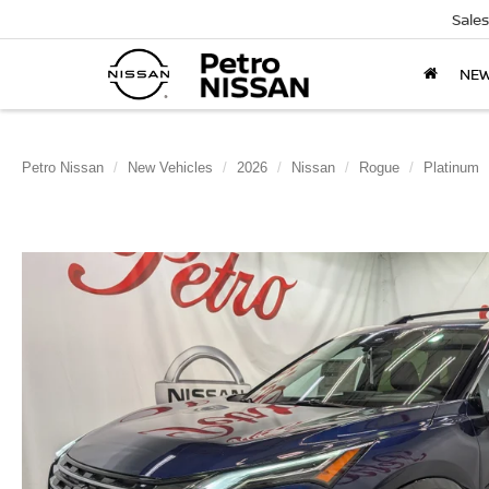
Sales
NE
Petro Nissan
New Vehicles
2026
Nissan
Rogue
Platinum