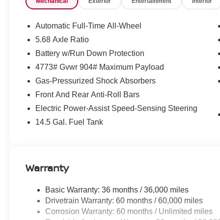
Mechanical
Exterior
Entertainment
Interior
communication system: NissanConnect Services, First Ai
Protector, Four wheel independent suspension, Front anti
Armrest, Front dual zone A/C, Front reading lights, Fully
Automatic Full-Time All-Wheel
myQ Connected Garage, Head-Up Display, Heated door m
5.68 Axle Ratio
seats, Heated Rear Seats, Heated steering wheel, Illumi
Battery w/Run Down Protection
warning, Memory seat, Motion-Activated Power Liftgate
sensing airbag, Outside temperature display, Overhead
4773# Gvwr 904# Maximum Payload
door bin, Passenger vanity mirror, Platinum Premium Pa
Gas-Pressurized Shock Absorbers
Power Liftgate, Power moonroof, Power passenger seat
Front And Rear Anti-Roll Bars
Aniline Leather-Appointed Seat Trim, Radio data syste
Electric Power-Assist Speed-Sensing Steering
Rear anti-roll bar, Rear reading lights, Rear seat cente
defroster, Rear window wiper, Remote keyless entry, Roo
14.5 Gal. Fuel Tank
Speed-sensing steering, Speed-Sensitive Wipers, Split f
audio controls, Tachometer, Telescoping steering wheel, T
Automatic Temperature Control, Trip computer, Turn signal
Wheels: 19 Unique Dark Painted Aluminum Alloy, Wirel
Warranty
$5,250 below Invoice!
Basic Warranty: 36 months / 36,000 miles
Drivetrain Warranty: 60 months / 60,000 miles
Corrosion Warranty: 60 months / Unlimited miles