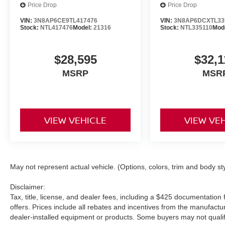
Price Drop
Price Drop
VIN:
3N8AP6CE9TL417476
VIN:
3N8AP6DCXTL33
Stock:
NTL417476
Model:
21316
Stock:
NTL335110
Mod
$28,595
$32,1
MSRP
MSR
VIEW VEHICLE
VIEW VE
May not represent actual vehicle. (Options, colors, trim and body st
Disclaimer:
Tax, title, license, and dealer fees, including a $425 documentation f
offers. Prices include all rebates and incentives from the manufac
dealer-installed equipment or products. Some buyers may not qualify