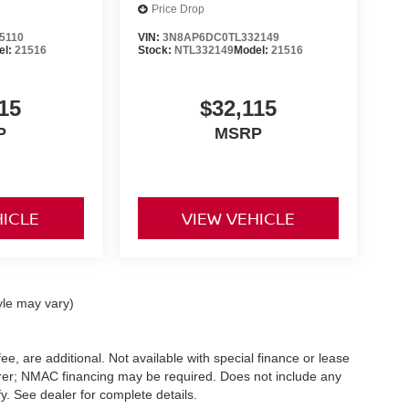
Price Drop
5110
VIN:
3N8AP6DC0TL332149
el:
21516
Stock:
NTL332149
Model:
21516
15
$32,115
P
MSRP
HICLE
VIEW VEHICLE
yle may vary)
ee, are additional. Not available with special finance or lease
turer; NMAC financing may be required. Does not include any
. See dealer for complete details.