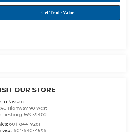
ISIT OUR STORE
tro Nissan
248 Highway 98 West
ttiesburg
,
MS
39402
les:
601-844-9281
rvice:
601-640-4596