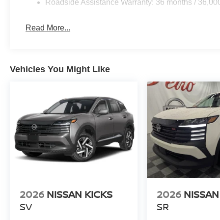
Roadside Assistance Warranty: 36 months / 36,00
Read More...
Vehicles You Might Like
2026
NISSAN KICKS
2026
NISSAN
SV
SR