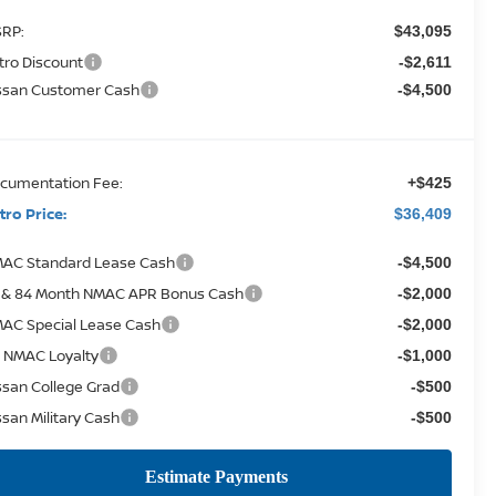
RP:
$43,095
tro Discount
-$2,611
ssan Customer Cash
-$4,500
cumentation Fee:
+$425
tro Price:
$36,409
AC Standard Lease Cash
-$4,500
 & 84 Month NMAC APR Bonus Cash
-$2,000
AC Special Lease Cash
-$2,000
 NMAC Loyalty
-$1,000
ssan College Grad
-$500
ssan Military Cash
-$500