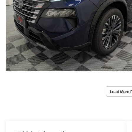
Load More 