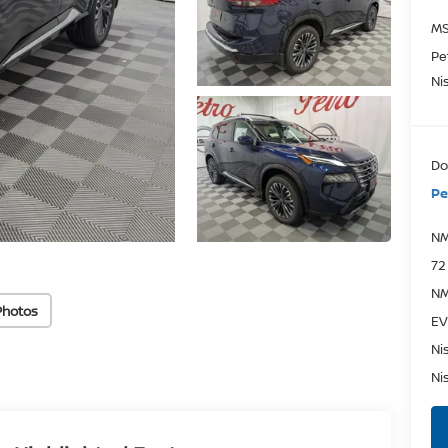
MS
Pe
Ni
Do
Pe
NM
72
NM
Photos
EV
Ni
Ni