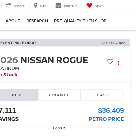
SERVICE
MAP
CONTACT
SAVED
ABOUT
RESEARCH
PRE-QUALIFY THEN SHOP
RECENT PRICE DROP!
Click to Open
2026
NISSAN ROGUE
LATINUM
n Stock
BUY
FINANCE
LEASE
7,111
$36,409
AVINGS
PETRO PRICE
Less