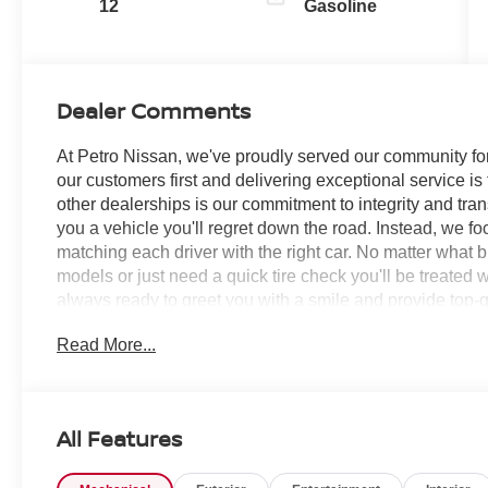
12
Gasoline
Dealer Comments
At Petro Nissan, we've proudly served our community for
our customers first and delivering exceptional service is
other dealerships is our commitment to integrity and tran
you a vehicle you'll regret down the road. Instead, we f
matching each driver with the right car. No matter what 
models or just need a quick tire check you'll be treated 
always ready to greet you with a smile and provide top-qu
Read More...
Deep Ocean Blue Pearl 2026 Nissan Rogue 4D Sport Ut
SERVICE RECORDS AVAILABLE!, AWD, 10 Speakers, 4-
Conditioning, Alloy wheels, AM/FM radio: SiriusXM w/
Rear-View mirror, Automatic temperature control, Black
All Features
System, Brake assist, Bumpers: body-color, Delay-off head
front impact airbags, Dual front side impact airbags, Ele