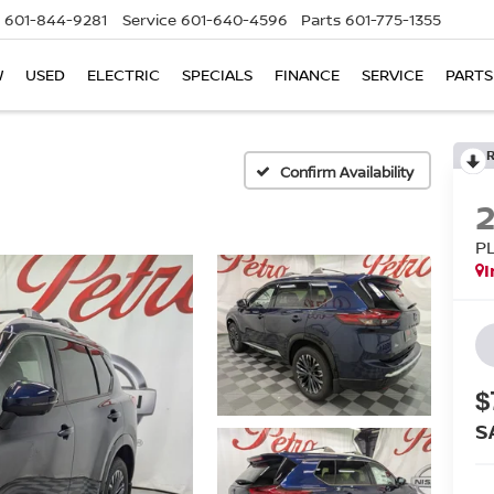
601-844-9281
Service
601-640-4596
Parts
601-775-1355
W
USED
ELECTRIC
SPECIALS
FINANCE
SERVICE
PARTS
Confirm Availability
P
I
$
S