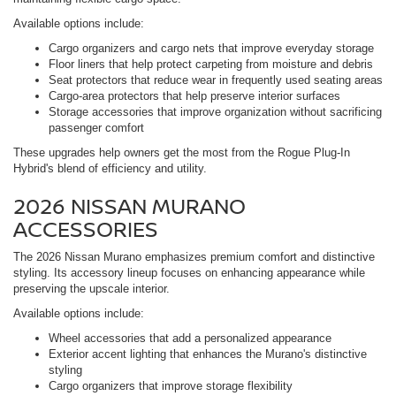
Available options include:
Cargo organizers and cargo nets that improve everyday storage
Floor liners that help protect carpeting from moisture and debris
Seat protectors that reduce wear in frequently used seating areas
Cargo-area protectors that help preserve interior surfaces
Storage accessories that improve organization without sacrificing
passenger comfort
These upgrades help owners get the most from the Rogue Plug-In
Hybrid's blend of efficiency and utility.
2026 NISSAN MURANO
ACCESSORIES
The 2026 Nissan Murano emphasizes premium comfort and distinctive
styling. Its accessory lineup focuses on enhancing appearance while
preserving the upscale interior.
Available options include:
Wheel accessories that add a personalized appearance
Exterior accent lighting that enhances the Murano's distinctive
styling
Cargo organizers that improve storage flexibility