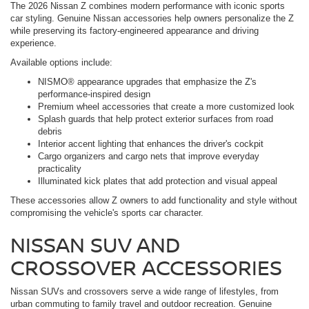
The 2026 Nissan Z combines modern performance with iconic sports
car styling. Genuine Nissan accessories help owners personalize the Z
while preserving its factory-engineered appearance and driving
experience.
Available options include:
NISMO® appearance upgrades that emphasize the Z's
performance-inspired design
Premium wheel accessories that create a more customized look
Splash guards that help protect exterior surfaces from road
debris
Interior accent lighting that enhances the driver's cockpit
Cargo organizers and cargo nets that improve everyday
practicality
Illuminated kick plates that add protection and visual appeal
These accessories allow Z owners to add functionality and style without
compromising the vehicle's sports car character.
NISSAN SUV AND
CROSSOVER ACCESSORIES
Nissan SUVs and crossovers serve a wide range of lifestyles, from
urban commuting to family travel and outdoor recreation. Genuine