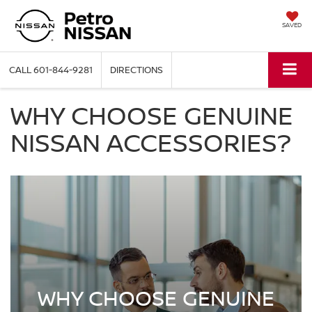
SAVED
CALL
601-844-9281
DIRECTIONS
WHY CHOOSE GENUINE
NISSAN ACCESSORIES?
WHY CHOOSE GENUINE