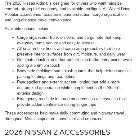
The 2026 Nissan Altima is designed for drivers who want midsize
comfort, strong fuel economy, and available Intelligent All-Wheel Drive.
Popular accessories focus on interior protection, cargo organization,
and long-distance travel convenience.
Available options include:
Cargo organizers, trunk dividers, and cargo nets that keep
everyday items secure and easy to access
All-season floor liners and cargo-area protectors that help
preserve interior surfaces from dirt, moisture, and daily wear
Illuminated kick plates that protect high-traffic entry points while
adding a premium touch
Body side moldings and splash guards that help defend against
parking lot dings and road debris
Rear spoilers and exterior accent lighting that add a more
customized appearance while complementing the Altima's
exterior design
Emergency roadside kits and preparedness accessories that
provide added confidence during longer trips
These accessories help make daily commuting and highway travel
throughout Mississippi more convenient and organized.
2026 NISSAN Z ACCESSORIES