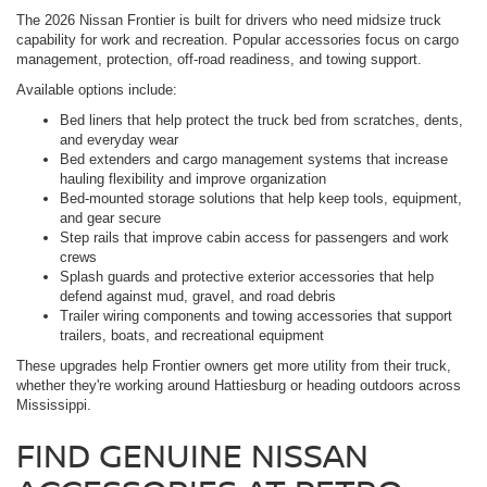
The 2026 Nissan Frontier is built for drivers who need midsize truck
capability for work and recreation. Popular accessories focus on cargo
management, protection, off-road readiness, and towing support.
Available options include:
Bed liners that help protect the truck bed from scratches, dents,
and everyday wear
Bed extenders and cargo management systems that increase
hauling flexibility and improve organization
Bed-mounted storage solutions that help keep tools, equipment,
and gear secure
Step rails that improve cabin access for passengers and work
crews
Splash guards and protective exterior accessories that help
defend against mud, gravel, and road debris
Trailer wiring components and towing accessories that support
trailers, boats, and recreational equipment
These upgrades help Frontier owners get more utility from their truck,
whether they're working around Hattiesburg or heading outdoors across
Mississippi.
FIND GENUINE NISSAN