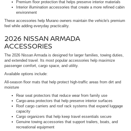
Premium floor protection that helps preserve interior materials
Interior illumination accessories that create a more refined cabin
environment
These accessories help Murano owners maintain the vehicle's premium
feel while adding everyday practicality.
2026 NISSAN ARMADA
ACCESSORIES
The 2026 Nissan Armada is designed for larger families, towing duties,
and extended travel. Its most popular accessories help maximize
passenger comfort, cargo space, and utility.
Available options include:
All-season floor mats that help protect high-traffic areas from dirt and
moisture
Rear seat protectors that reduce wear from family use
Cargo-area protectors that help preserve interior surfaces
Roof cargo carriers and roof rack systems that expand luggage
capacity
Cargo organizers that help keep travel essentials secure
Genuine towing accessories that support trailers, boats, and
recreational equipment