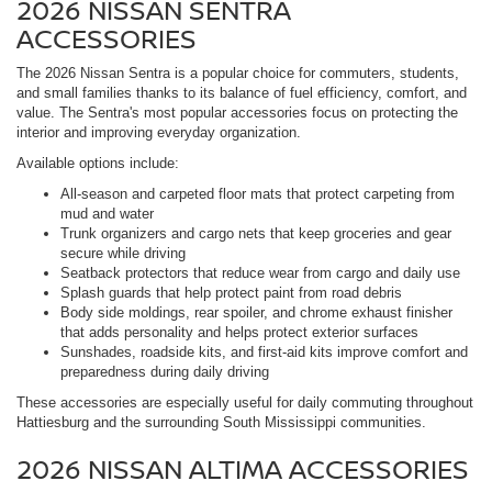
2026 NISSAN SENTRA
ACCESSORIES
The 2026 Nissan Sentra is a popular choice for commuters, students,
and small families thanks to its balance of fuel efficiency, comfort, and
value. The Sentra's most popular accessories focus on protecting the
interior and improving everyday organization.
Available options include:
All-season and carpeted floor mats that protect carpeting from
mud and water
Trunk organizers and cargo nets that keep groceries and gear
secure while driving
Seatback protectors that reduce wear from cargo and daily use
Splash guards that help protect paint from road debris
Body side moldings, rear spoiler, and chrome exhaust finisher
that adds personality and helps protect exterior surfaces
Sunshades, roadside kits, and first-aid kits improve comfort and
preparedness during daily driving
These accessories are especially useful for daily commuting throughout
Hattiesburg and the surrounding South Mississippi communities.
2026 NISSAN ALTIMA ACCESSORIES