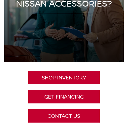
NISSAN ACCESSORIES?
SHOP INVENTORY
GET FINANCING
CONTACT US