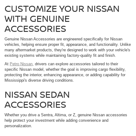
CUSTOMIZE YOUR NISSAN
WITH GENUINE
ACCESSORIES
Genuine Nissan Accessories are engineered specifically for Nissan
vehicles, helping ensure proper fit, appearance, and functionality. Unlike
many aftermarket products, they're designed to work with your vehicle's
existing systems while maintaining factory-quality fit and finish.
At
Petro Nissan
, drivers can explore accessories tailored to their
specific Nissan model, whether the goal is improving cargo flexibility,
protecting the interior, enhancing appearance, or adding capability for
Mississippi's diverse driving conditions.
NISSAN SEDAN
ACCESSORIES
Whether you drive a Sentra, Altima, or Z, genuine Nissan accessories
help protect your investment while adding convenience and
personalization.