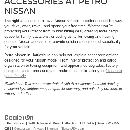
ACCESSORIES AT PETRO
NISSAN
The right accessories allow a Nissan vehicle to better support the way
you drive, work, travel, and spend your free time. Whether you're
protecting your interior from muddy hiking gear, creating more cargo
space for family vacations, or adding utility for towing and hauling,
genuine Nissan accessories provide solutions engineered specifically
for your vehicle.
Petro Nissan in Hattiesburg can help you explore accessory options
designed for your Nissan model. From interior protection and cargo
organization to towing equipment and appearance upgrades, factory-
designed accessories and parts make it easier to tailor your
Nissan to
your lifestyle
.
*Disclaimer: This content was drafted with AI assistance for initial drafting,
reviewed by a subject-matter expert for accuracy, and edited by our team of
writers and editors.
| Petro Nissan
|
6248 Highway 98 West,
Hattiesburg,
MS
39402
| Sales:
601-844-
9281
|
Contact Us
|
Privacy
|
Sitemap
|
NissanUSA.com