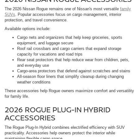
The 2026 Nissan Rogue remains one of Nissan's most versatile
family
SUVs
. Popular accessories focus on cargo management, interior
protection, and travel convenience.
Available options include:
Cargo nets and organizers that help keep groceries, sports
equipment, and luggage secure
Roof rail crossbars and cargo carriers that expand storage
capacity for vacations and road trips
Rear seat protectors that help reduce wear from children, pets,
and everyday use
Cargo-area protectors that defend against scratches and stains
All-season floor liners that simplify cleanup during changing
weather conditions
These accessories help Rogue owners maximize comfort and versatility
for family life.
2026 ROGUE PLUG-IN HYBRID
ACCESSORIES
The Rogue Plug-In Hybrid combines electrified efficiency with SUV
practicality. Accessories help owners protect the interior while
maintaining flexible cargo space.