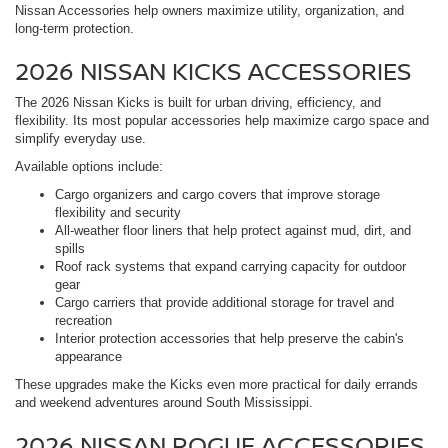
Nissan Accessories help owners maximize utility, organization, and
long-term protection.
2026 NISSAN KICKS ACCESSORIES
The 2026 Nissan Kicks is built for urban driving, efficiency, and
flexibility. Its most popular accessories help maximize cargo space and
simplify everyday use.
Available options include:
Cargo organizers and cargo covers that improve storage
flexibility and security
All-weather floor liners that help protect against mud, dirt, and
spills
Roof rack systems that expand carrying capacity for outdoor
gear
Cargo carriers that provide additional storage for travel and
recreation
Interior protection accessories that help preserve the cabin's
appearance
These upgrades make the Kicks even more practical for daily errands
and weekend adventures around South Mississippi.
2026 NISSAN ROGUE ACCESSORIES