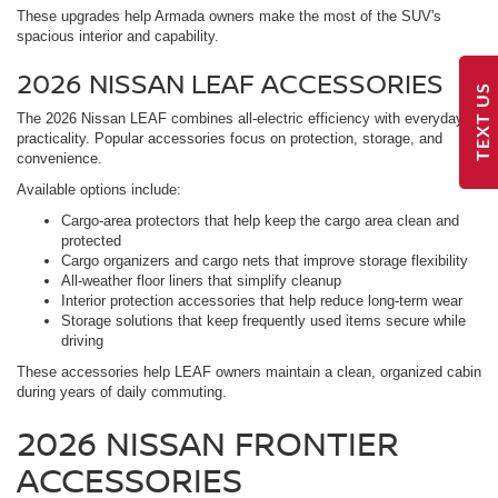
These upgrades help Armada owners make the most of the SUV's
spacious interior and capability.
2026 NISSAN LEAF ACCESSORIES
TEXT US
The 2026 Nissan LEAF combines all-electric efficiency with everyday
practicality. Popular accessories focus on protection, storage, and
convenience.
Available options include:
Cargo-area protectors that help keep the cargo area clean and
protected
Cargo organizers and cargo nets that improve storage flexibility
All-weather floor liners that simplify cleanup
Interior protection accessories that help reduce long-term wear
Storage solutions that keep frequently used items secure while
driving
These accessories help LEAF owners maintain a clean, organized cabin
during years of daily commuting.
2026 NISSAN FRONTIER
ACCESSORIES