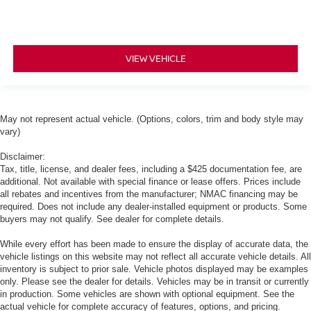
VIEW VEHICLE
May not represent actual vehicle. (Options, colors, trim and body style may
vary)
Disclaimer:
Tax, title, license, and dealer fees, including a $425 documentation fee, are
additional. Not available with special finance or lease offers. Prices include
all rebates and incentives from the manufacturer; NMAC financing may be
required. Does not include any dealer-installed equipment or products. Some
buyers may not qualify. See dealer for complete details.
While every effort has been made to ensure the display of accurate data, the
vehicle listings on this website may not reflect all accurate vehicle details. All
inventory is subject to prior sale. Vehicle photos displayed may be examples
only. Please see the dealer for details. Vehicles may be in transit or currently
in production. Some vehicles are shown with optional equipment. See the
actual vehicle for complete accuracy of features, options, and pricing.