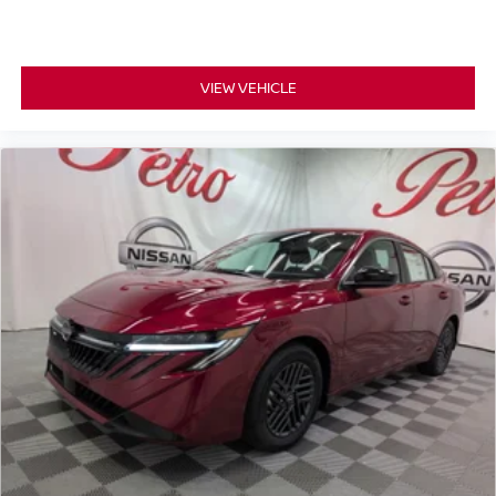
VIEW VEHICLE