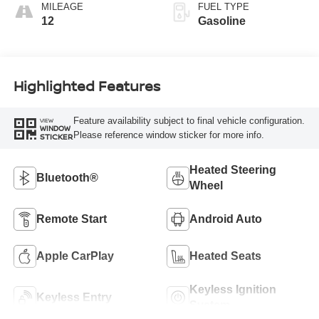
MILEAGE
FUEL TYPE
12
Gasoline
Highlighted Features
Feature availability subject to final vehicle configuration.
VIEW
WINDOW
Please reference window sticker for more info.
STICKER
Heated Steering
Bluetooth®
Wheel
Remote Start
Android Auto
Apple CarPlay
Heated Seats
Keyless Ignition
Keyless Entry
System