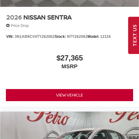
2026
NISSAN SENTRA
Price Drop
TEXT US
VIN:
3N1AB9CV4TY262062
Stock:
NTY262062
Model:
12116
$27,365
MSRP
VIEW VEHICLE