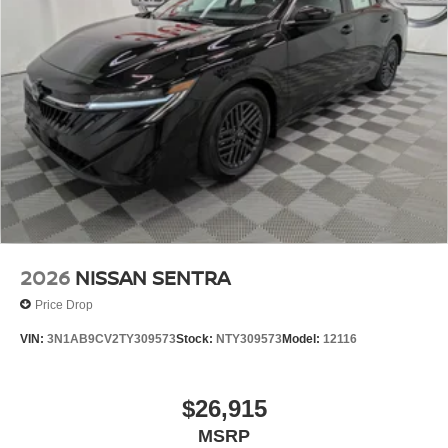
2026
NISSAN SENTRA
Price Drop
VIN:
3N1AB9CV2TY309573
Stock:
NTY309573
Model:
12116
$26,915
MSRP