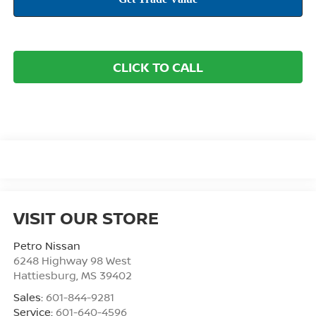
CLICK TO CALL
VISIT OUR STORE
Petro Nissan
6248 Highway 98 West
Hattiesburg
,
MS
39402
Sales:
601-844-9281
Service:
601-640-4596