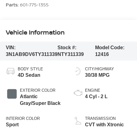
Parts:
601-775-1355
Vehicle Information
VIN:
Stock #:
Model Code:
3N1AB9DV6TY311339
NTY311339
12416
BODY STYLE
CITY/HIGHWAY
4D Sedan
30/38 MPG
EXTERIOR COLOR
ENGINE
Atlantic
4 Cyl - 2 L
Gray/Super Black
INTERIOR COLOR
TRANSMISSION
Sport
CVT with Xtronic