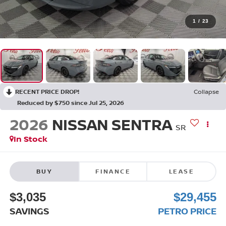
1
/
23
RECENT PRICE DROP!
Collapse
Reduced by $750 since Jul 25, 2026
2026
NISSAN SENTRA
SR
In Stock
BUY
FINANCE
LEASE
$3,035
$29,455
SAVINGS
PETRO PRICE