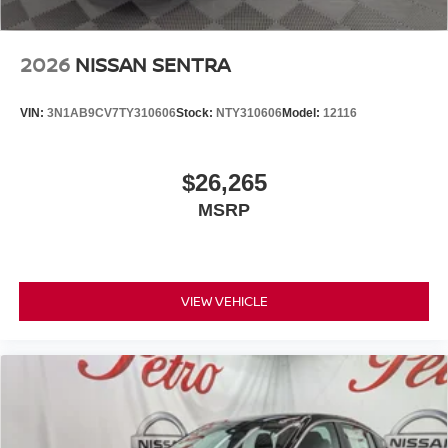
2026
NISSAN SENTRA
VIN:
3N1AB9CV7TY310606
Stock:
NTY310606
Model:
12116
$26,265
MSRP
VIEW VEHICLE