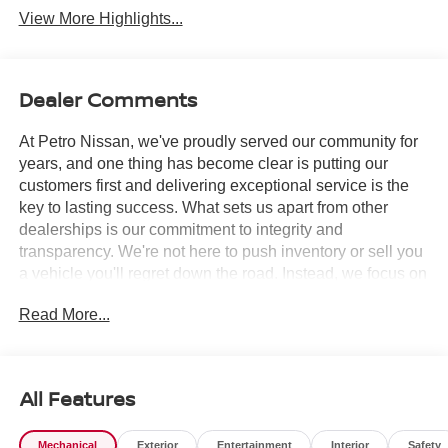
View More Highlights...
Dealer Comments
At Petro Nissan, we've proudly served our community for
years, and one thing has become clear is putting our
customers first and delivering exceptional service is the
key to lasting success. What sets us apart from other
dealerships is our commitment to integrity and
transparency. We're not here to push inventory or sell you
a vehicle you'll regret down the road. Instead, we focus on
building long-term relationships and matching each driver
Read More...
with the right car. No matter what brings you in whether
you're exploring premium models or just need a quick tire
check you'll be treated with the respect and care you
deserve. Our team is always ready to greet you with a
All Features
smile and provide top-quality service every step of the
way.
Mechanical
Exterior
Entertainment
Interior
Safety