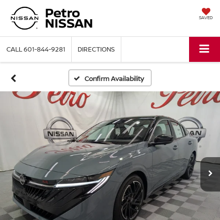
SAVED
CALL
601-844-9281
DIRECTIONS
Confirm Availability