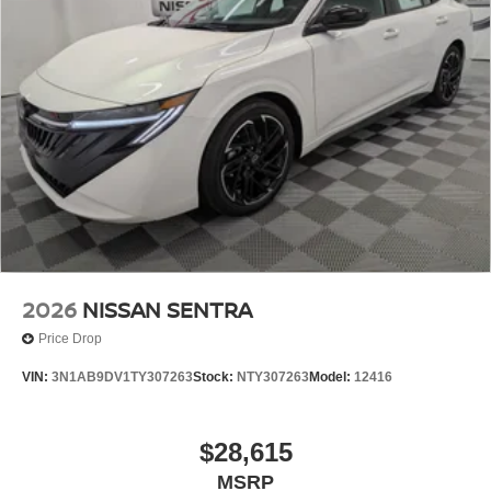
2026
NISSAN SENTRA
Price Drop
VIN:
3N1AB9DV1TY307263
Stock:
NTY307263
Model:
12416
$28,615
MSRP