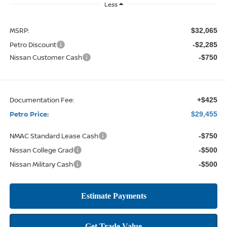
Less
MSRP:
$32,065
Petro Discount
-$2,285
Nissan Customer Cash
-$750
Documentation Fee:
+$425
Petro Price:
$29,455
NMAC Standard Lease Cash
-$750
Nissan College Grad
-$500
Nissan Military Cash
-$500