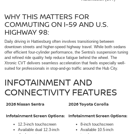
WHY THIS MATTERS FOR
COMMUTING ON I-59 AND U.S.
HIGHWAY 98:
Daily driving in Hattiesburg often involves transitioning between
downtown streets and higher-speed highway travel. While both sedans
offer efficient four-cylinder performance, the Sentra's suspension tuning
and refined ride quality help reduce fatigue behind the wheel. The
Xtronic CVT delivers seamless acceleration that feels especially well-
suited for professionals in stop-and-go traffic around the Hub City.
INFOTAINMENT AND
CONNECTIVITY FEATURES
2026 Nissan Sentra
2026 Toyota Corolla
Infotainment Screen Options:
Infotainment Screen Options:
12.3-inch touchscreen
8-inch touchscreen
Available dual 12.3-inch
Available 10.5-inch