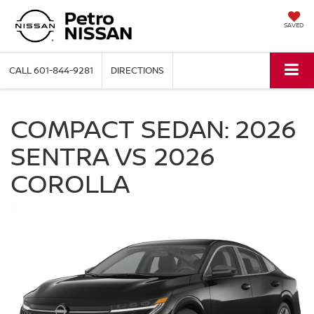
SAVED
CALL
601-844-9281
DIRECTIONS
COMPACT SEDAN: 2026
SENTRA VS 2026
COROLLA