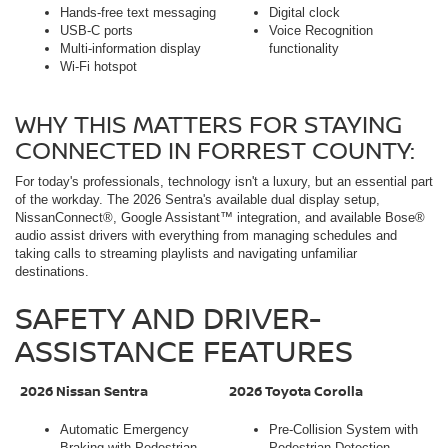
Hands-free text messaging
Digital clock
USB-C ports
Voice Recognition
Multi-information display
functionality
Wi-Fi hotspot
WHY THIS MATTERS FOR STAYING
CONNECTED IN FORREST COUNTY:
For today's professionals, technology isn't a luxury, but an essential part
of the workday. The 2026 Sentra's available dual display setup,
NissanConnect®, Google Assistant™ integration, and available Bose®
audio assist drivers with everything from managing schedules and
taking calls to streaming playlists and navigating unfamiliar
destinations.
SAFETY AND DRIVER-
ASSISTANCE FEATURES
2026 Nissan Sentra
2026 Toyota Corolla
Automatic Emergency
Pre-Collision System with
Braking with Pedestrian
Pedestrian Detection