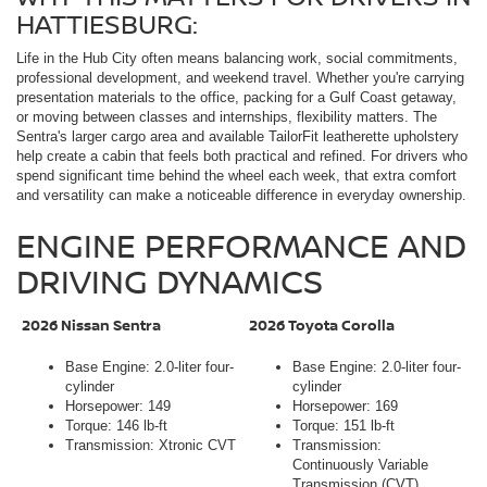
HATTIESBURG:
Life in the Hub City often means balancing work, social commitments,
professional development, and weekend travel. Whether you're carrying
presentation materials to the office, packing for a Gulf Coast getaway,
or moving between classes and internships, flexibility matters. The
Sentra's larger cargo area and available TailorFit leatherette upholstery
help create a cabin that feels both practical and refined. For drivers who
spend significant time behind the wheel each week, that extra comfort
and versatility can make a noticeable difference in everyday ownership.
ENGINE PERFORMANCE AND
DRIVING DYNAMICS
2026 Nissan Sentra
2026 Toyota Corolla
Base Engine: 2.0-liter four-
Base Engine: 2.0-liter four-
cylinder
cylinder
Horsepower: 149
Horsepower: 169
Torque: 146 lb-ft
Torque: 151 lb-ft
Transmission: Xtronic CVT
Transmission:
Continuously Variable
Transmission (CVT)