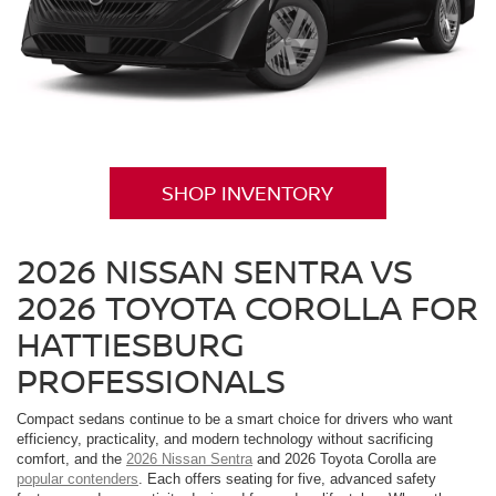
SHOP INVENTORY
2026 NISSAN SENTRA VS
2026 TOYOTA COROLLA FOR
HATTIESBURG
PROFESSIONALS
Compact sedans continue to be a smart choice for drivers who want
efficiency, practicality, and modern technology without sacrificing
comfort, and the
2026 Nissan Sentra
and 2026 Toyota Corolla are
popular contenders
. Each offers seating for five, advanced safety