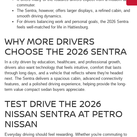
commuter.
The Sentra, however, offers larger displays, a refined cabin, and
smooth driving dynamics.
For drivers balancing work and personal goals, the 2026 Sentra
feels well-matched for life in Hattiesburg.
WHY MORE DRIVERS
CHOOSE THE 2026 SENTRA
In a city driven by education, healthcare, and professional growth,
drivers also want technology that feels intuitive, comfort that lasts
through long days, and a vehicle that reflects where they're headed
next. The Sentra delivers a spacious cabin, advanced connectivity
features, and a polished driving experience, helping provide the long-
term value compact sedan buyers appreciate.
TEST DRIVE THE 2026
NISSAN SENTRA AT PETRO
NISSAN
Everyday driving should feel rewarding. Whether you're commuting to