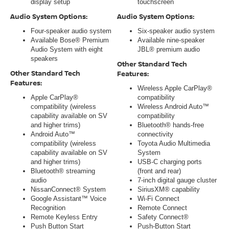
display setup
touchscreen
Audio System Options:
Audio System Options:
Four-speaker audio system
Six-speaker audio system
Available Bose® Premium
Available nine-speaker
Audio System with eight
JBL® premium audio
speakers
Other Standard Tech
Other Standard Tech
Features:
Features:
Wireless Apple CarPlay®
Apple CarPlay®
compatibility
compatibility (wireless
Wireless Android Auto™
capability available on SV
compatibility
and higher trims)
Bluetooth® hands-free
Android Auto™
connectivity
compatibility (wireless
Toyota Audio Multimedia
capability available on SV
System
and higher trims)
USB-C charging ports
Bluetooth® streaming
(front and rear)
audio
7-inch digital gauge cluster
NissanConnect® System
SiriusXM® capability
Google Assistant™ Voice
Wi-Fi Connect
Recognition
Remote Connect
Remote Keyless Entry
Safety Connect®
Push Button Start
Push-Button Start