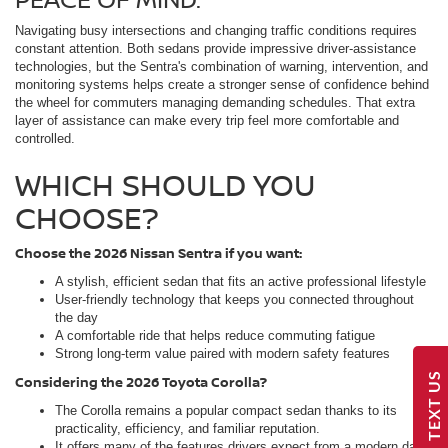
Navigating busy intersections and changing traffic conditions requires
constant attention. Both sedans provide impressive driver-assistance
technologies, but the Sentra's combination of warning, intervention, and
monitoring systems helps create a stronger sense of confidence behind
the wheel for commuters managing demanding schedules. That extra
layer of assistance can make every trip feel more comfortable and
controlled.
WHICH SHOULD YOU
CHOOSE?
Choose the 2026 Nissan Sentra if you want:
A stylish, efficient sedan that fits an active professional lifestyle
User-friendly technology that keeps you connected throughout
the day
A comfortable ride that helps reduce commuting fatigue
Strong long-term value paired with modern safety features
TEXT US
Considering the 2026 Toyota Corolla?
The Corolla remains a popular compact sedan thanks to its
practicality, efficiency, and familiar reputation.
It offers many of the features drivers expect from a modern daily