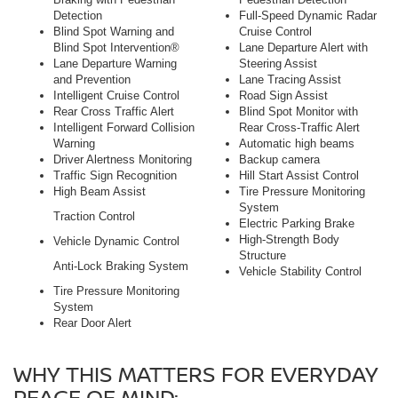
Detection
Full-Speed Dynamic Radar
Blind Spot Warning and
Cruise Control
Blind Spot Intervention®
Lane Departure Alert with
Lane Departure Warning
Steering Assist
and Prevention
Lane Tracing Assist
Intelligent Cruise Control
Road Sign Assist
Rear Cross Traffic Alert
Blind Spot Monitor with
Intelligent Forward Collision
Rear Cross-Traffic Alert
Warning
Automatic high beams
Driver Alertness Monitoring
Backup camera
Traffic Sign Recognition
Hill Start Assist Control
High Beam Assist
Tire Pressure Monitoring
System
Traction Control
Electric Parking Brake
High-Strength Body
Vehicle Dynamic Control
Structure
Anti-Lock Braking System
Vehicle Stability Control
Tire Pressure Monitoring
System
Rear Door Alert
WHY THIS MATTERS FOR EVERYDAY
PEACE OF MIND: