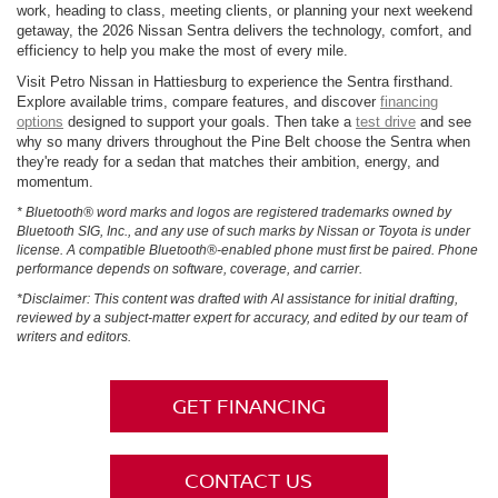
work, heading to class, meeting clients, or planning your next weekend
getaway, the 2026 Nissan Sentra delivers the technology, comfort, and
efficiency to help you make the most of every mile.
Visit Petro Nissan in Hattiesburg to experience the Sentra firsthand.
Explore available trims, compare features, and discover
financing
options
designed to support your goals. Then take a
test drive
and see
why so many drivers throughout the Pine Belt choose the Sentra when
they're ready for a sedan that matches their ambition, energy, and
momentum.
* Bluetooth® word marks and logos are registered trademarks owned by
Bluetooth SIG, Inc., and any use of such marks by Nissan or Toyota is under
license. A compatible Bluetooth®-enabled phone must first be paired. Phone
performance depends on software, coverage, and carrier.
*Disclaimer: This content was drafted with AI assistance for initial drafting,
reviewed by a subject-matter expert for accuracy, and edited by our team of
writers and editors.
GET FINANCING
CONTACT US