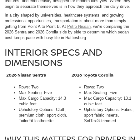
features, and connectivity designed for modern lifestyles. Where they
begin to separate themselves is in how they approach the daily drive.
In a city shaped by universities, healthcare systems, and growing
professional opportunities, transportation is about more than simply
getting from Point A to Point B. At
Petro Nissan
, we're comparing the
2026 Sentra and 2026 Corolla side by side to determine which sedan
best keeps pace with busy life in Hattiesburg.
INTERIOR SPECS AND
DIMENSIONS
2026 Nissan Sentra
2026 Toyota Corolla
Rows: Two
Rows: Two
Max Seating: Five
Max Seating: Five
Max Cargo Capacity: 14.3
Max Cargo Capacity: 13.1
cubic feet
cubic feet
Upholstery Options: Cloth,
Upholstery Options: Fabric,
premium cloth, sport cloth,
sport fabric inserts,
TailorFit leatherette
SofTex®-trimmed
WHY THIS MATTERS FOR DRIVERS IN