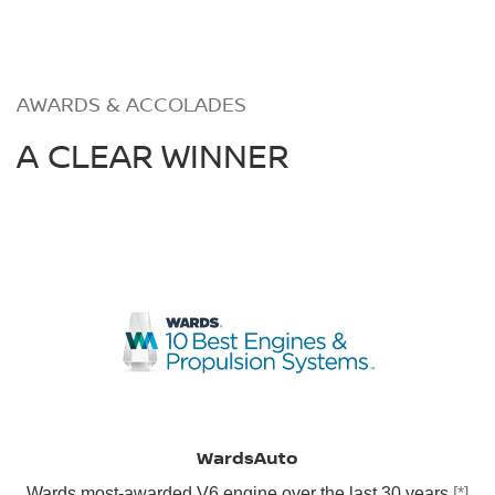
AWARDS & ACCOLADES
A CLEAR WINNER
WardsAuto
Wards most-awarded V6 engine over the last 30 years
[*]