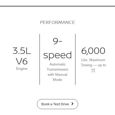
PERFORMANCE
9-
3.5L
6,000
speed
V6
Lbs. Maximum
Automatic
Towing — up to
Engine
Transmission
[*]
with Manual
Mode
Book a Test Drive