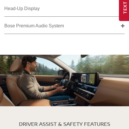
TEXT US
Head-Up Display
Bose Premium Audio System
DRIVER ASSIST & SAFETY FEATURES