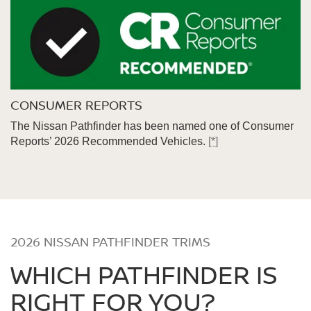
CONSUMER REPORTS
The Nissan Pathfinder has been named one of Consumer
Reports’ 2026 Recommended Vehicles.
[*]
2026 NISSAN PATHFINDER TRIMS
WHICH PATHFINDER IS
RIGHT FOR YOU?