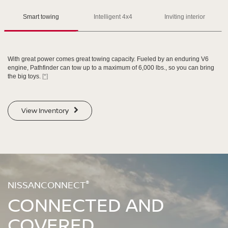
Please see the actual vehicle and colors at your local Nissan dealer.
Please see the actual vehicle and colors at your local Nissan dealer.
[*]
[*]
[*]
Smart towing
Intelligent 4x4
Inviting interior
With great power comes great towing capacity. Fueled by an enduring V6
engine, Pathfinder can tow up to a maximum of 6,000 lbs., so you can bring
the big toys.
[*]
SWIPE TO SPIN
SWIPE TO SPIN
View Inventory
SWIPE TO SPIN
SWIPE TO SPIN
®
NISSANCONNECT
CONNECTED AND
COVERED