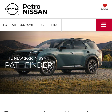
SAVED
CALL
601-844-9281
DIRECTIONS
THE NEW 2026 NISSAN
®
PATHFINDER