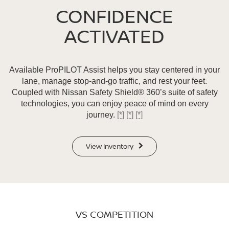
CONFIDENCE
ACTIVATED
Available ProPILOT Assist helps you stay centered in your
lane, manage stop-and-go traffic, and rest your feet.
Coupled with Nissan Safety Shield® 360’s suite of safety
technologies, you can enjoy peace of mind on every
journey.
[*]
[*]
[*]
View Inventory
VS COMPETITION