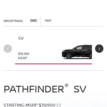
DRIVETRAIN:
2WD
4WD
SV
SL
$39,900
$42
MSRP
MS
®
®
®
PATHFINDER
PATHFINDER
PATHFINDER
SV
SL
PLATINUM
STARTING MSRP $39,900
STARTING MSRP $42,500
[*]
[*]