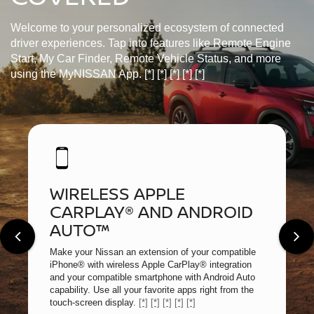
Welcome to your personalized ecosystem of connected
driver experiences. Tap into features like Remote Engine
Start, My Car Finder, Remote Vehicle Status, and more
using the MyNISSAN App.
[*]
[*]
[*]
[*]
[*]
WIRELESS APPLE
CARPLAY® AND ANDROID
AUTO™
Make your Nissan an extension of your compatible
iPhone® with wireless Apple CarPlay® integration
and your compatible smartphone with Android Auto
capability. Use all your favorite apps right from the
touch-screen display.
[*]
[*]
[*]
[*]
[*]