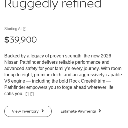
Ruggedly
refined
Starting At
[*]
39,900
$
Backed by a legacy of proven strength, the new 2026
Nissan Pathfinder delivers reliable performance and
advanced safety for your family’s every journey. With room
for up to eight, premium tech, and an aggressively capable
V6 engine — including the bold Rock Creek® trim —
Pathfinder empowers you to forge ahead wherever life
calls you.
[*]
[*]
View Inventory
Estimate Payments