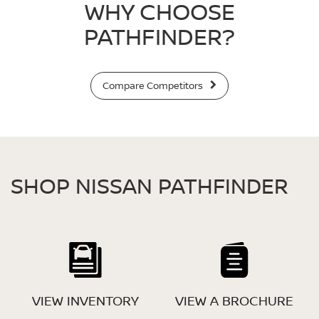
WHY CHOOSE
PATHFINDER?
Compare Competitors
SHOP NISSAN PATHFINDER
VIEW INVENTORY
VIEW A BROCHURE