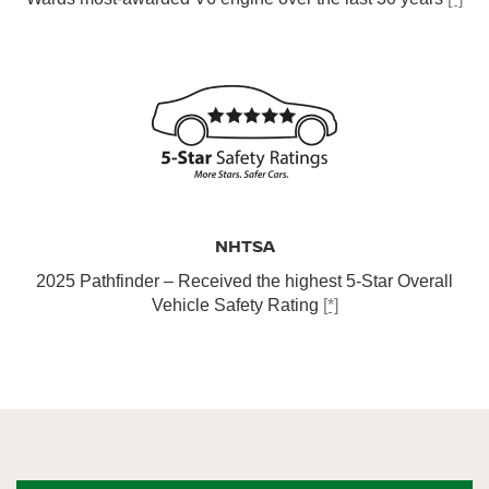
NHTSA
2025 Pathfinder – Received the highest 5-Star Overall
Vehicle Safety Rating
[*]