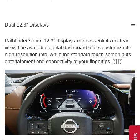
Dual 12.3" Displays
Pathfinder’s dual 12.3" displays keep essentials in clear
view. The available digital dashboard offers customizable,
high-resolution info, while the standard touch-screen puts
entertainment and connectivity at your fingertips.
[*]
[*]