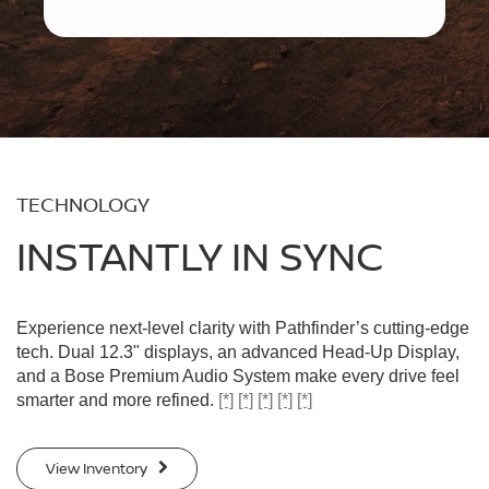
TECHNOLOGY
INSTANTLY IN SYNC
Experience next-level clarity with Pathfinder’s cutting-edge
tech. Dual 12.3" displays, an advanced Head-Up Display,
and a Bose Premium Audio System make every drive feel
smarter and more refined.
[*]
[*]
[*]
[*]
[*]
View Inventory