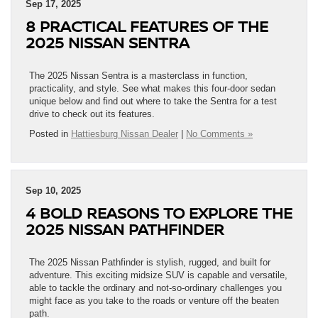
Sep 17, 2025
8 PRACTICAL FEATURES OF THE
2025 NISSAN SENTRA
The 2025 Nissan Sentra is a masterclass in function,
practicality, and style. See what makes this four-door sedan
unique below and find out where to take the Sentra for a test
drive to check out its features.
Posted in
Hattiesburg Nissan Dealer
|
No Comments »
Sep 10, 2025
4 BOLD REASONS TO EXPLORE THE
2025 NISSAN PATHFINDER
The 2025 Nissan Pathfinder is stylish, rugged, and built for
adventure. This exciting midsize SUV is capable and versatile,
able to tackle the ordinary and not-so-ordinary challenges you
might face as you take to the roads or venture off the beaten
path.