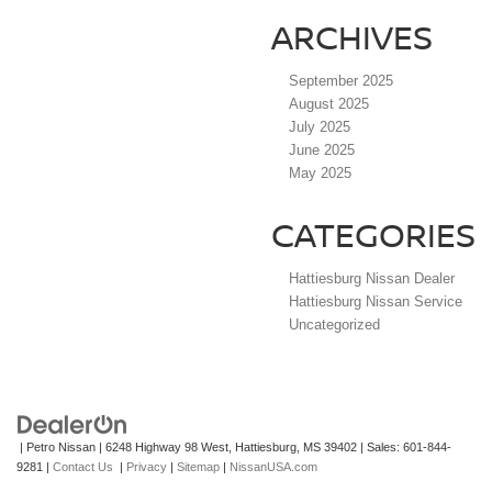
ARCHIVES
September 2025
August 2025
July 2025
June 2025
May 2025
CATEGORIES
Hattiesburg Nissan Dealer
Hattiesburg Nissan Service
Uncategorized
| Petro Nissan
|
6248 Highway 98 West,
Hattiesburg,
MS
39402
| Sales:
601-844-
9281
|
Contact Us
|
Privacy
|
Sitemap
|
NissanUSA.com