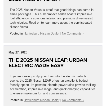
The 2025 Nissan Versa is proof that good things can come in
small packages. This subcompact sedan boasts impressive
fuel efficiency, a spacious interior, and premium driver-assist
technologies. Read on to learn more about the sophisticated
Nissan Versa.
Posted in
Hattiesburg Nissan Dealer
|
No Comments »
May 27, 2025
THE 2025 NISSAN LEAF: URBAN
ELECTRIC MADE EASY
If you’re looking to dip your toes into the electric vehicle
scene, the 2025 Nissan LEAF offers an excellent, budget-
friendly option. Its powerful electric powertrains provide thrilling
acceleration, impressive range, and quick-charging capabilities
to ensure maximum fun and convenience.
Posted in
Hattiesburg Nissan Dealer
|
No Comments »