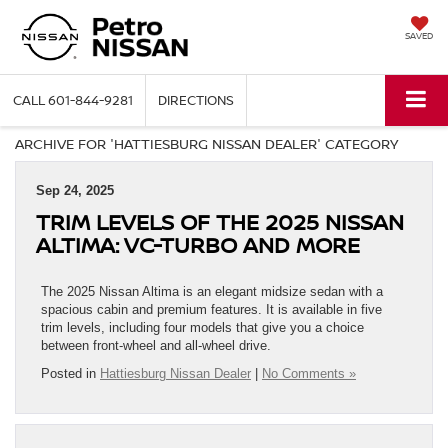
SAVED
CALL
601-844-9281
DIRECTIONS
ARCHIVE FOR 'HATTIESBURG NISSAN DEALER' CATEGORY
Sep 24, 2025
TRIM LEVELS OF THE 2025 NISSAN
ALTIMA: VC‑TURBO AND MORE
The 2025 Nissan Altima is an elegant midsize sedan with a
spacious cabin and premium features. It is available in five
trim levels, including four models that give you a choice
between front-wheel and all-wheel drive.
Posted in
Hattiesburg Nissan Dealer
|
No Comments »