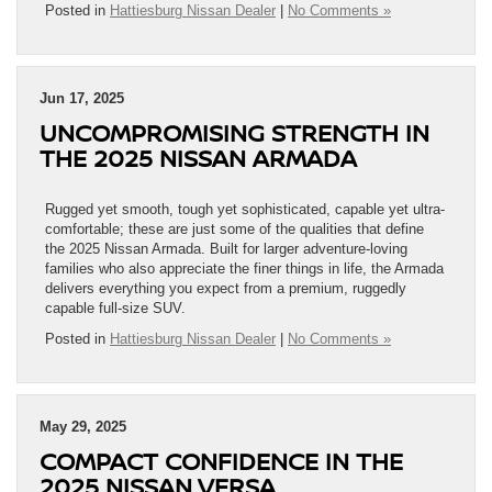
Posted in
Hattiesburg Nissan Dealer
|
No Comments »
Jun 17, 2025
UNCOMPROMISING STRENGTH IN
THE 2025 NISSAN ARMADA
Rugged yet smooth, tough yet sophisticated, capable yet ultra-
comfortable; these are just some of the qualities that define
the 2025 Nissan Armada. Built for larger adventure-loving
families who also appreciate the finer things in life, the Armada
delivers everything you expect from a premium, ruggedly
capable full-size SUV.
Posted in
Hattiesburg Nissan Dealer
|
No Comments »
May 29, 2025
COMPACT CONFIDENCE IN THE
2025 NISSAN VERSA