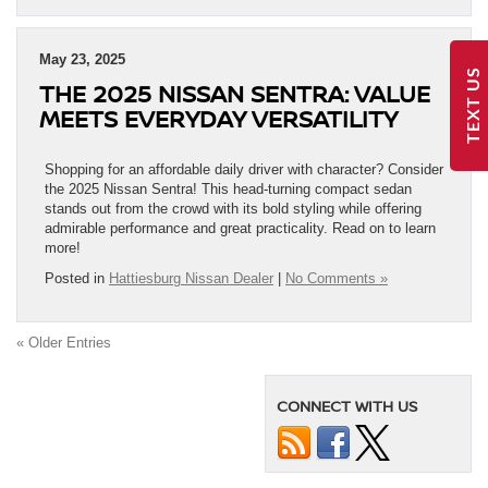
May 23, 2025
TEXT US
THE 2025 NISSAN SENTRA: VALUE
MEETS EVERYDAY VERSATILITY
Shopping for an affordable daily driver with character? Consider
the 2025 Nissan Sentra! This head-turning compact sedan
stands out from the crowd with its bold styling while offering
admirable performance and great practicality. Read on to learn
more!
Posted in
Hattiesburg Nissan Dealer
|
No Comments »
« Older Entries
CONNECT WITH US