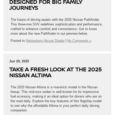
DESIGNED FOR BIG FAMILY
JOURNEYS
The future of driving awaits with the 2025 Nissan Pathfinder.
This three-row SUV redefines sophistication and performance,
crafted to enhance comfort and convenience. Get to know
more about the new Pathfinder in our preview below.
Posted in
Hattiesburg Nissan Dealer
|
No Comments »
Jun 20, 2025
TAKE A FRESH LOOK AT THE 2025
NISSAN ALTIMA
The 2025 Nissan Altima is a maverick model in the Nissan
lineup. This mid-size sedan is well-known for its impressive
fuel economy, making it an ideal option for drivers who are on
the road daily. Explore the key features of this flagship model
to see why the affordable Altima is your perfect daily driving
companion.