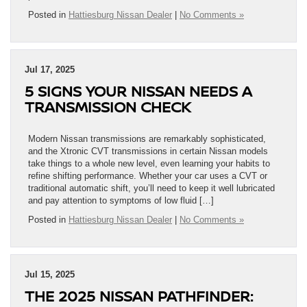
Posted in
Hattiesburg Nissan Dealer
|
No Comments »
Jul 17, 2025
5 SIGNS YOUR NISSAN NEEDS A
TRANSMISSION CHECK
Modern Nissan transmissions are remarkably sophisticated,
and the Xtronic CVT transmissions in certain Nissan models
take things to a whole new level, even learning your habits to
refine shifting performance. Whether your car uses a CVT or
traditional automatic shift, you’ll need to keep it well lubricated
and pay attention to symptoms of low fluid […]
Posted in
Hattiesburg Nissan Dealer
|
No Comments »
Jul 15, 2025
THE 2025 NISSAN PATHFINDER: