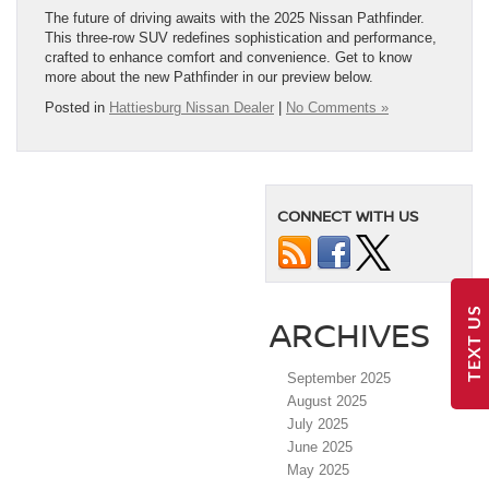
The future of driving awaits with the 2025 Nissan Pathfinder.
This three-row SUV redefines sophistication and performance,
crafted to enhance comfort and convenience. Get to know
more about the new Pathfinder in our preview below.
Posted in
Hattiesburg Nissan Dealer
|
No Comments »
CONNECT WITH US
TEXT US
ARCHIVES
September 2025
August 2025
July 2025
June 2025
May 2025