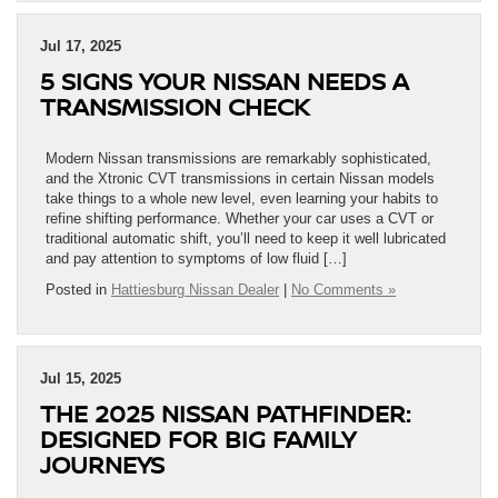
Jul 17, 2025
5 SIGNS YOUR NISSAN NEEDS A
TRANSMISSION CHECK
Modern Nissan transmissions are remarkably sophisticated,
and the Xtronic CVT transmissions in certain Nissan models
take things to a whole new level, even learning your habits to
refine shifting performance. Whether your car uses a CVT or
traditional automatic shift, you’ll need to keep it well lubricated
and pay attention to symptoms of low fluid […]
Posted in
Hattiesburg Nissan Dealer
|
No Comments »
Jul 15, 2025
THE 2025 NISSAN PATHFINDER:
DESIGNED FOR BIG FAMILY
JOURNEYS