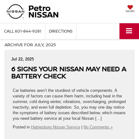
SAVED
CALL
601-844-9281
DIRECTIONS
ARCHIVE FOR JULY, 2025
Jul 22, 2025
6 SIGNS YOUR NISSAN MAY NEED A
BATTERY CHECK
Car batteries aren’t the sturdiest of vehicle components. A
variety of factors can cause them harm, including heat in the
summer, cold during winter, vibrations, overcharging, prolonged
inactivity, and even full depletion. So, you may one day notice
the symptoms of battery issues described below, which means
you need battery service at your local Nissan […]
Posted in
Hattiesburg Nissan Service
|
No Comments »