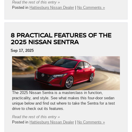
Read the rest of this entry »
Posted in
Hattiesburg Nissan Dealer
|
No Comments »
8 PRACTICAL FEATURES OF THE
2025 NISSAN SENTRA
Sep 17, 2025
The 2025 Nissan Sentra is a masterclass in function,
practicality, and style. See what makes this four-door sedan
unique below and find out where to take the Sentra for a test
drive to check out its features.
Read the rest of this entry »
Posted in
Hattiesburg Nissan Dealer
|
No Comments »