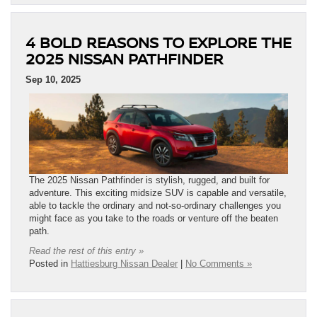
4 BOLD REASONS TO EXPLORE THE
2025 NISSAN PATHFINDER
Sep 10, 2025
The 2025 Nissan Pathfinder is stylish, rugged, and built for
adventure. This exciting midsize SUV is capable and versatile,
able to tackle the ordinary and not-so-ordinary challenges you
might face as you take to the roads or venture off the beaten
path.
Read the rest of this entry »
Posted in
Hattiesburg Nissan Dealer
|
No Comments »