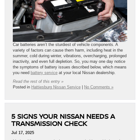
Car batteries aren’t the sturdiest of vehicle components. A
variety of factors can cause them harm, including heat in the
summer, cold during winter, vibrations, overcharging, prolonged
inactivity, and even full depletion. So, you may one day notice
the symptoms of battery issues described below, which means
you need
battery service
at your local Nissan dealership.
Read the rest of this entry »
Posted in
Hattiesburg Nissan Service
|
No Comments »
5 SIGNS YOUR NISSAN NEEDS A
TRANSMISSION CHECK
Jul 17, 2025