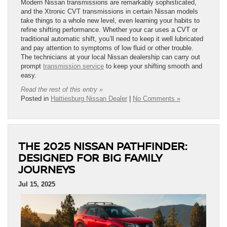
Modern Nissan transmissions are remarkably sophisticated,
and the Xtronic CVT transmissions in certain Nissan models
take things to a whole new level, even learning your habits to
refine shifting performance. Whether your car uses a CVT or
traditional automatic shift, you’ll need to keep it well lubricated
and pay attention to symptoms of low fluid or other trouble.
The technicians at your local Nissan dealership can carry out
prompt
transmission service
to keep your shifting smooth and
easy.
Read the rest of this entry »
Posted in
Hattiesburg Nissan Dealer
|
No Comments »
THE 2025 NISSAN PATHFINDER:
DESIGNED FOR BIG FAMILY
JOURNEYS
Jul 15, 2025