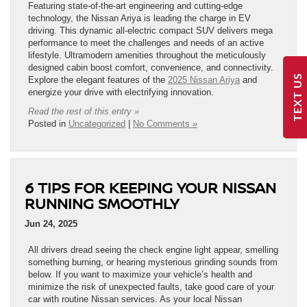
Featuring state-of-the-art engineering and cutting-edge
technology, the Nissan Ariya is leading the charge in EV
driving. This dynamic all-electric compact SUV delivers mega
performance to meet the challenges and needs of an active
lifestyle. Ultramodern amenities throughout the meticulously
designed cabin boost comfort, convenience, and connectivity.
TEXT US
Explore the elegant features of the
2025 Nissan Ariya
and
energize your drive with electrifying innovation.
Read the rest of this entry »
Posted in
Uncategorized
|
No Comments »
6 TIPS FOR KEEPING YOUR NISSAN
RUNNING SMOOTHLY
Jun 24, 2025
All drivers dread seeing the check engine light appear, smelling
something burning, or hearing mysterious grinding sounds from
below. If you want to maximize your vehicle’s health and
minimize the risk of unexpected faults, take good care of your
car with routine Nissan services. As your local Nissan