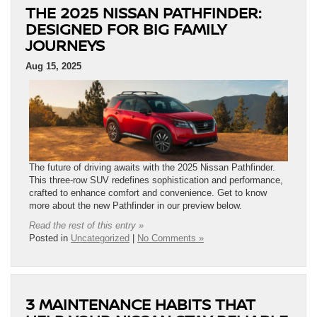
THE 2025 NISSAN PATHFINDER:
DESIGNED FOR BIG FAMILY
JOURNEYS
Aug 15, 2025
The future of driving awaits with the 2025 Nissan Pathfinder.
This three-row SUV redefines sophistication and performance,
crafted to enhance comfort and convenience. Get to know
more about the new Pathfinder in our preview below.
Read the rest of this entry »
Posted in
Uncategorized
|
No Comments »
3 MAINTENANCE HABITS THAT