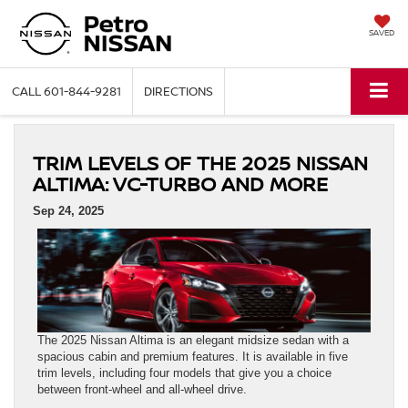
SAVED
CALL
601-844-9281
DIRECTIONS
TRIM LEVELS OF THE 2025 NISSAN
ALTIMA: VC‑TURBO AND MORE
Sep 24, 2025
The 2025 Nissan Altima is an elegant midsize sedan with a
spacious cabin and premium features. It is available in five
trim levels, including four models that give you a choice
between front-wheel and all-wheel drive.