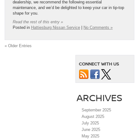
dealership, we recommend the following essential
maintenance, and we’d be delighted to keep your car in tip-top
shape for you.
Read the rest of this entry »
Posted in
Hattiesburg Nissan Service
|
No Comments »
« Older Entries
CONNECT WITH US
ARCHIVES
September 2025
August 2025
July 2025
June 2025
May 2025