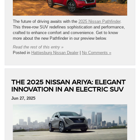
The future of driving awaits with the
2025 Nissan Pathfinder
.
This three-row SUV redefines sophistication and performance,
crafted to enhance comfort and convenience. Get to know
more about the new Pathfinder in our preview below.
Read the rest of this entry »
Posted in
Hattiesburg Nissan Dealer
|
No Comments »
THE 2025 NISSAN ARIYA: ELEGANT
INNOVATION IN AN ELECTRIC SUV
Jun 27, 2025