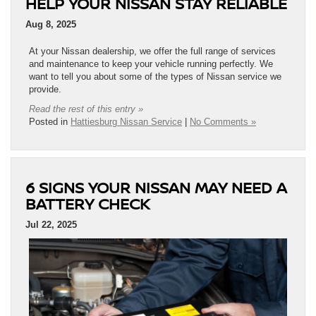
HELP YOUR NISSAN STAY RELIABLE
Aug 8, 2025
At your Nissan dealership, we offer the full range of services
and maintenance to keep your vehicle running perfectly. We
want to tell you about some of the types of Nissan service we
provide.
Read the rest of this entry »
Posted in
Hattiesburg Nissan Service
|
No Comments »
6 SIGNS YOUR NISSAN MAY NEED A
BATTERY CHECK
Jul 22, 2025