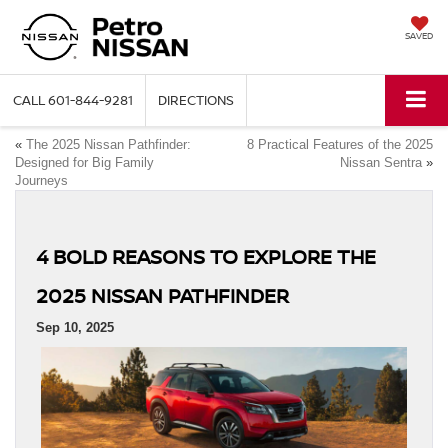
SAVED
CALL
601-844-9281
DIRECTIONS
«
The 2025 Nissan Pathfinder:
8 Practical Features of the 2025
Designed for Big Family
Nissan Sentra
»
Journeys
4 BOLD REASONS TO EXPLORE THE
2025 NISSAN PATHFINDER
Sep 10, 2025