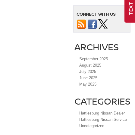
TEXT US
CONNECT WITH US
ARCHIVES
September 2025
August 2025
July 2025
June 2025
May 2025
CATEGORIES
Hattiesburg Nissan Dealer
Hattiesburg Nissan Service
Uncategorized