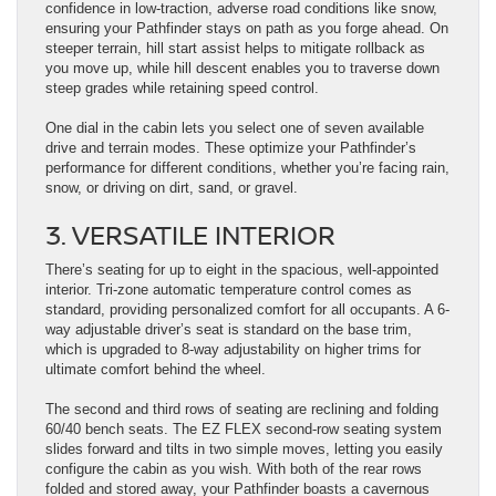
confidence in low-traction, adverse road conditions like snow,
ensuring your Pathfinder stays on path as you forge ahead. On
steeper terrain, hill start assist helps to mitigate rollback as
you move up, while hill descent enables you to traverse down
steep grades while retaining speed control.
One dial in the cabin lets you select one of seven available
drive and terrain modes. These optimize your Pathfinder’s
performance for different conditions, whether you’re facing rain,
snow, or driving on dirt, sand, or gravel.
3. VERSATILE INTERIOR
There’s seating for up to eight in the spacious, well-appointed
interior. Tri-zone automatic temperature control comes as
standard, providing personalized comfort for all occupants. A 6-
way adjustable driver’s seat is standard on the base trim,
which is upgraded to 8-way adjustability on higher trims for
ultimate comfort behind the wheel.
The second and third rows of seating are reclining and folding
60/40 bench seats. The EZ FLEX second-row seating system
slides forward and tilts in two simple moves, letting you easily
configure the cabin as you wish. With both of the rear rows
folded and stored away, your Pathfinder boasts a cavernous