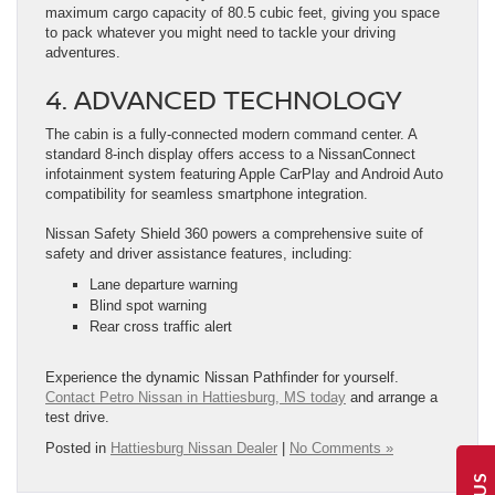
maximum cargo capacity of 80.5 cubic feet, giving you space
to pack whatever you might need to tackle your driving
adventures.
4. ADVANCED TECHNOLOGY
The cabin is a fully-connected modern command center. A
standard 8-inch display offers access to a NissanConnect
infotainment system featuring Apple CarPlay and Android Auto
compatibility for seamless smartphone integration.
Nissan Safety Shield 360 powers a comprehensive suite of
safety and driver assistance features, including:
Lane departure warning
Blind spot warning
Rear cross traffic alert
Experience the dynamic Nissan Pathfinder for yourself.
Contact Petro Nissan in Hattiesburg, MS today
and arrange a
test drive.
Posted in
Hattiesburg Nissan Dealer
|
No Comments »