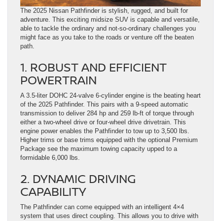
The 2025 Nissan Pathfinder is stylish, rugged, and built for
adventure. This exciting midsize SUV is capable and versatile,
able to tackle the ordinary and not-so-ordinary challenges you
might face as you take to the roads or venture off the beaten
path.
1. ROBUST AND EFFICIENT
POWERTRAIN
A 3.5-liter DOHC 24-valve 6-cylinder engine is the beating heart
of the 2025 Pathfinder. This pairs with a 9-speed automatic
transmission to deliver 284 hp and 259 lb-ft of torque through
either a two-wheel drive or four-wheel drive drivetrain. This
engine power enables the Pathfinder to tow up to 3,500 lbs.
Higher trims or base trims equipped with the optional Premium
Package see the maximum towing capacity upped to a
formidable 6,000 lbs.
2. DYNAMIC DRIVING
CAPABILITY
The Pathfinder can come equipped with an intelligent 4×4
system that uses direct coupling. This allows you to drive with