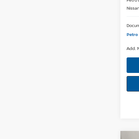
Nissa
Docum
Petro 
Add. N
Co