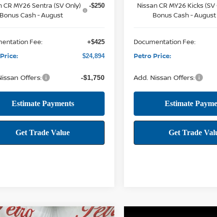
n CR MY26 Sentra (SV Only)
Nissan CR MY26 Kicks (SV 
-$250
Bonus Cash - August
Bonus Cash - August
entation Fee:
Documentation Fee:
+$425
Price:
Petro Price:
$24,894
issan Offers:
Add. Nissan Offers:
-$1,750