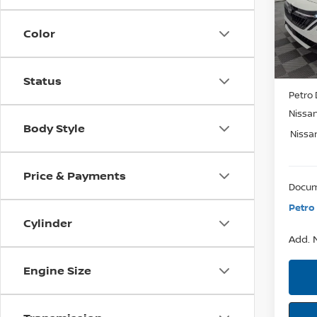
Model:
SAVI
Color
In St
MSRP:
Status
Petro 
Nissa
Body Style
Nissa
Price & Payments
Docum
Petro 
Cylinder
Add. N
Engine Size