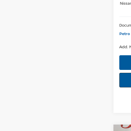
Nissa
Docum
Petro 
Add. N