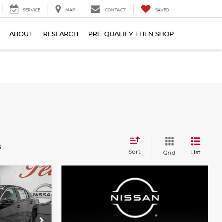
SERVICE
MAP
CONTACT
SAVED
ABOUT
RESEARCH
PRE-QUALIFY THEN SHOP
S
s
Sort
List
Grid
A
LEASE
$24,490