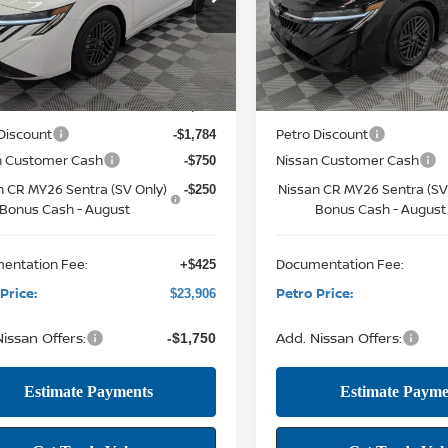
12116
VIN:
3N1AB9CV2TY309573
Stock
PETRO PRICE
P
NGS
SAVINGS
Model:
12116
12 mi
Ext.
Int.
Less
Less
ock
12 mi
In Stock
MSRP:
$26,265
Discount
Petro Discount
-$1,784
n Customer Cash
Nissan Customer Cash
-$750
n CR MY26 Sentra (SV Only)
Nissan CR MY26 Sentra (SV
-$250
Bonus Cash - August
Bonus Cash - August
entation Fee:
Documentation Fee:
+$425
Price:
Petro Price:
$23,906
issan Offers:
Add. Nissan Offers:
-$1,750