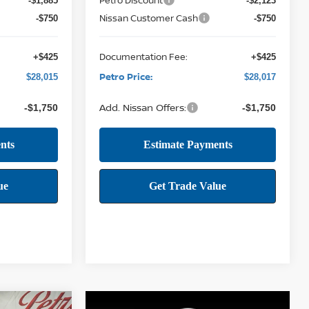
-$1,885
-$2,123
Nissan Customer Cash
-$750
-$750
Documentation Fee:
+$425
+$425
Petro Price:
$28,015
$28,017
Add. Nissan Offers:
-$1,750
-$1,750