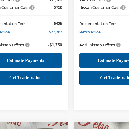
-$1,782
n Customer Cash
Nissan Customer Cash
-$750
entation Fee:
Documentation Fee:
+$425
Price:
Petro Price:
$27,783
issan Offers:
Add. Nissan Offers:
-$1,750
mpare Vehicle
Compare Vehicle