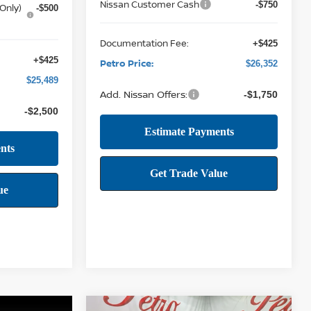
Nissan Customer Cash
-$750
Only)
-$500
Documentation Fee:
+$425
+$425
Petro Price:
$26,352
$25,489
Add. Nissan Offers:
-$1,750
-$2,500