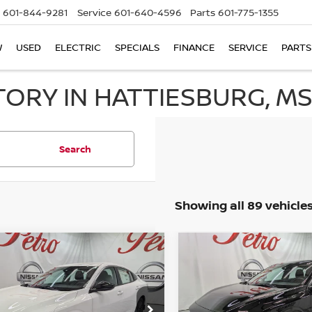
601-844-9281
Service
601-640-4596
Parts
601-775-1355
W
USED
ELECTRIC
SPECIALS
FINANCE
SERVICE
PARTS
TORY IN HATTIESBURG, M
Search
Showing all 89 vehicle
mpare Vehicle
Compare Vehicle
6
NISSAN SENTRA
2026
NISSAN SENTR
UY
FINANCE
LEASE
BUY
FINANCE
SV
$23,906
Price Drop
784
$2,850
1AB9CV7TY310606
Stock:
NTY310606