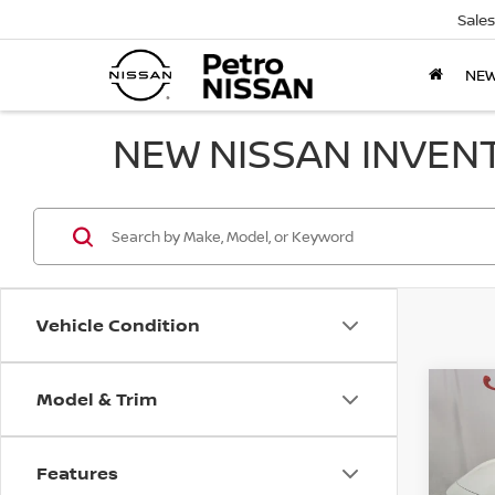
Sales
NE
NEW NISSAN INVEN
Vehicle Condition
Model & Trim
Co
202
B
SV
Features
$2,
VIN:
3N