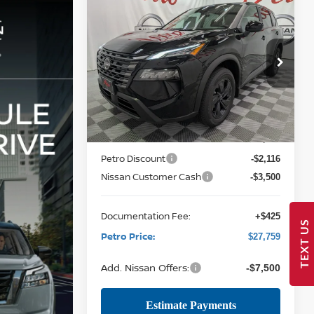
Compare Vehicle
2026
NISSAN ROGUE
BUY
FINANCE
LEASE
SV
$27,759
Price Drop
$5,616
VIN:
5N1BT3BA9TC839442
Stock:
NTC839442
PETRO PRICE
SAVINGS
Model:
54316
Less
12 mi
Ext.
Int.
In Stock
MSRP:
$32,950
Petro Discount
-$2,116
Nissan Customer Cash
-$3,500
Documentation Fee:
+$425
TEXT US
Petro Price:
$27,759
Add. Nissan Offers:
-$7,500