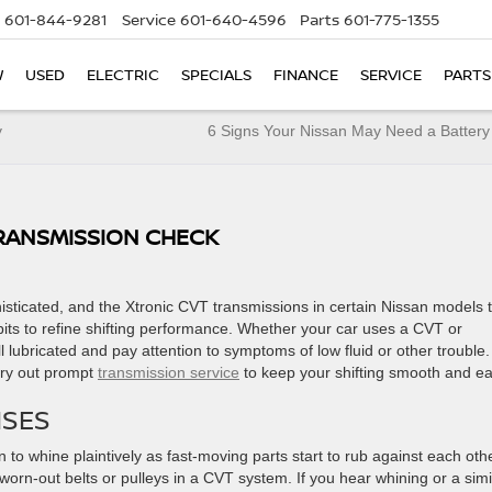
601-844-9281
Service
601-640-4596
Parts
601-775-1355
W
USED
ELECTRIC
SPECIALS
FINANCE
SERVICE
PARTS
y
6 Signs Your Nissan May Need a Batter
TRANSMISSION CHECK
sticated, and the Xtronic CVT transmissions in certain Nissan models 
bits to refine shifting performance. Whether your car uses a CVT or
ell lubricated and pay attention to symptoms of low fluid or other trouble
rry out prompt
transmission service
to keep your shifting smooth and e
ISES
 to whine plaintively as fast-moving parts start to rub against each othe
rn-out belts or pulleys in a CVT system. If you hear whining or a simi