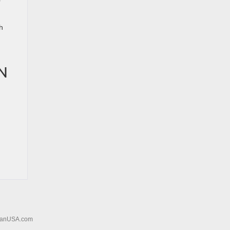
r
h
N
sanUSA.com