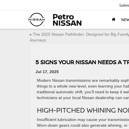
Sales
NE
«
The 2025 Nissan Pathfinder: Designed for Big Famil
Journeys
5 SIGNS YOUR NISSAN NEEDS A 
Jul 17, 2025
Modern Nissan transmissions are remarkably sophi
things to a whole new level, even learning your ha
traditional automatic shift, you’ll need to keep it w
technicians at your local Nissan dealership can ca
HIGH-PITCHED WHINING NO
Insufficient lubrication may cause your transmission
Worn-down gears could also generate whining, or wo