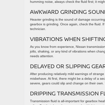
humming noise, always check the fluid first; it mig
AWKWARD GRINDING SOU
Heavier grinding is the sound of damage occurring a
gearbox is grinding. Once again, check the fluid. If 
technician.
VIBRATIONS WHEN SHIFTI
As you know from experience, Nissan transmissions a
jolts, shaking, or any kind of vibrations when cha
needs attention.
DELAYED OR SLIPPING GEA
After producing relatively mild warnings of strang
misbehave. At first, there might be a delay of a se
severe, gears could slip and change on their ow
DRIPPING TRANSMISSION F
Transmission fluid is all-important for gearbox heal