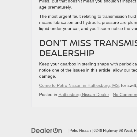
miles. But that doesn’t mean you shouldn’t inspect it
age prematurely.
The most urgent fault relating to transmission fluid 
means lubrication and hydraulic pressure are plu
liquid under your car, and you’ll soon notice the v
DON’T MISS TRANSMI
DEALERSHIP
Keep your gearbox in sterling shape with periodical 
notice one of the issues in this article, allow our t
damage.
Come to Petro Nissan in Hattiesburg, MS
, for swif
Posted in
Hattiesburg Nissan Dealer
|
No Commen
| Petro Nissan
|
6248 Highway 98 West,
Ha