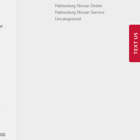
Hattiesburg Nissan Dealer
Hattiesburg Nissan Service
Uncategorized
ur
TEXT US
y
000