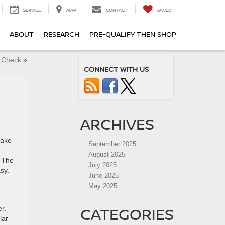
SERVICE
MAP
CONTACT
SAVED
ABOUT
RESEARCH
PRE-QUALIFY THEN SHOP
y Check
»
CONNECT WITH US
ARCHIVES
take
September 2025
August 2025
. The
July 2025
asy.
June 2025
May 2025
CATEGORIES
r.
lar