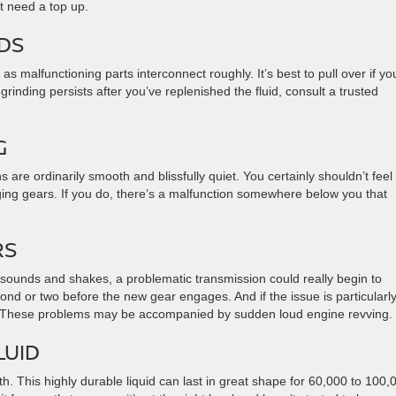
ht need a top up.
NDS
s malfunctioning parts interconnect roughly. It’s best to pull over if yo
grinding persists after you’ve replenished the fluid, consult a trusted
NG
re ordinarily smooth and blissfully quiet. You certainly shouldn’t feel
nging gears. If you do, there’s a malfunction somewhere below you that
RS
e sounds and shakes, a problematic transmission could really begin to
cond or two before the new gear engages. And if the issue is particularl
n. These problems may be accompanied by sudden loud engine revving.
LUID
th. This highly durable liquid can last in great shape for 60,000 to 100,