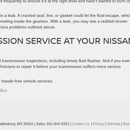
 frequently to ensure it’s at the right level and hasn’t started to burn o
is a leak. A cracked seal, line, or gasket could let the fluid escape, whic
mmeting inside the gearbox. With a leak, you may see a reddish-brown
arious problems outlined above.
SSION SERVICE AT YOUR NISSA
transmission inspections, including timely fluid flushes. And if you ever
echnicians to repair it before your transmission suffers more serious
t, hassle-free vehicle services.
ts »
ttiesburg,
MS
39402
| Sales:
601-844-9281
|
Contact Us
|
Privacy
|
Sitemap
|
Nis