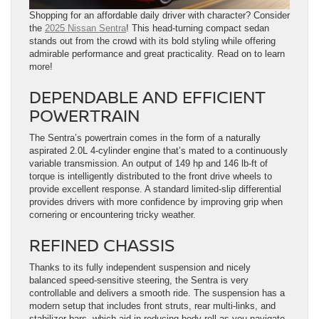
Shopping for an affordable daily driver with character? Consider
the
2025 Nissan Sentra
! This head-turning compact sedan
stands out from the crowd with its bold styling while offering
admirable performance and great practicality. Read on to learn
more!
DEPENDABLE AND EFFICIENT
POWERTRAIN
The Sentra’s powertrain comes in the form of a naturally
aspirated 2.0L 4-cylinder engine that’s mated to a continuously
variable transmission. An output of 149 hp and 146 lb-ft of
torque is intelligently distributed to the front drive wheels to
provide excellent response. A standard limited-slip differential
provides drivers with more confidence by improving grip when
cornering or encountering tricky weather.
REFINED CHASSIS
Thanks to its fully independent suspension and nicely
balanced speed-sensitive steering, the Sentra is very
controllable and delivers a smooth ride. The suspension has a
modern setup that includes front struts, rear multi-links, and
stabilizer bars, which aid in reducing body roll as you navigate