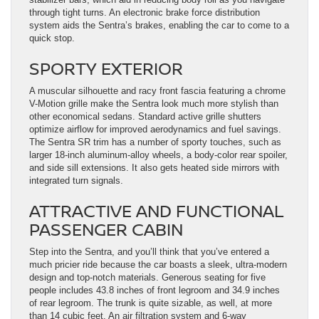
through tight turns. An electronic brake force distribution
system aids the Sentra’s brakes, enabling the car to come to a
quick stop.
SPORTY EXTERIOR
A muscular silhouette and racy front fascia featuring a chrome
V-Motion grille make the Sentra look much more stylish than
other economical sedans. Standard active grille shutters
optimize airflow for improved aerodynamics and fuel savings.
The Sentra SR trim has a number of sporty touches, such as
larger 18-inch aluminum-alloy wheels, a body-color rear spoiler,
and side sill extensions. It also gets heated side mirrors with
integrated turn signals.
ATTRACTIVE AND FUNCTIONAL
PASSENGER CABIN
Step into the Sentra, and you’ll think that you’ve entered a
much pricier ride because the car boasts a sleek, ultra-modern
design and top-notch materials. Generous seating for five
people includes 43.8 inches of front legroom and 34.9 inches
of rear legroom. The trunk is quite sizable, as well, at more
than 14 cubic feet. An air filtration system and 6-way