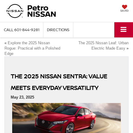
SAVED
CALL
601-844-9281
DIRECTIONS
«
Explore the 2025 Nissan
The 2025 Nissan Leaf: Urban
Rogue: Practical with a Polished
Electric Made Easy
»
Edge
THE 2025 NISSAN SENTRA: VALUE
MEETS EVERYDAY VERSATILITY
May 23, 2025