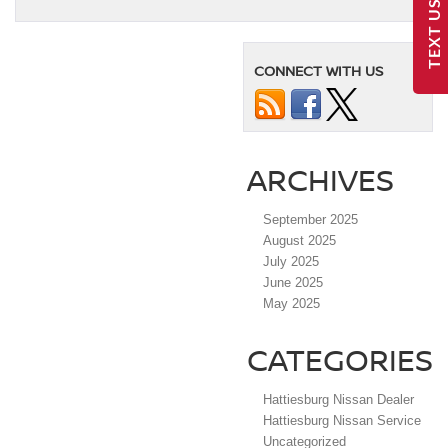
TEXT US
CONNECT WITH US
ARCHIVES
September 2025
August 2025
July 2025
June 2025
May 2025
CATEGORIES
Hattiesburg Nissan Dealer
Hattiesburg Nissan Service
Uncategorized