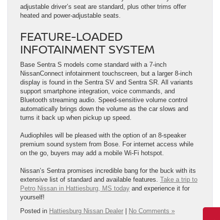
adjustable driver’s seat are standard, plus other trims offer
heated and power-adjustable seats.
FEATURE-LOADED
INFOTAINMENT SYSTEM
Base Sentra S models come standard with a 7-inch
NissanConnect infotainment touchscreen, but a larger 8-inch
display is found in the Sentra SV and Sentra SR. All variants
support smartphone integration, voice commands, and
Bluetooth streaming audio. Speed-sensitive volume control
automatically brings down the volume as the car slows and
turns it back up when pickup up speed.
Audiophiles will be pleased with the option of an 8-speaker
premium sound system from Bose. For internet access while
on the go, buyers may add a mobile Wi-Fi hotspot.
Nissan’s Sentra promises incredible bang for the buck with its
extensive list of standard and available features.
Take a trip to
Petro Nissan in Hattiesburg, MS today
and experience it for
yourself!
Posted in
Hattiesburg Nissan Dealer
|
No Comments »