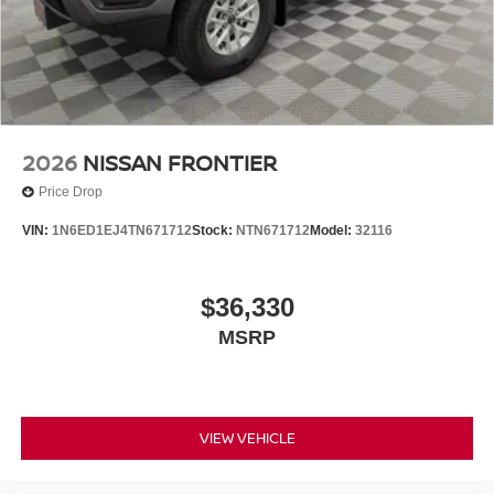
Tilt steering wheel, Tow Package, Traction control, Traffic
Sign Recognition (TSR), Trip computer, Variably
intermittent wipers, Voltmeter, Wireless Apple
CarPlay/Wireless Android Auto, Wireless Charging For
Personal Devices. $5,325 below Invoice!
2026
NISSAN FRONTIER
Price Drop
VIN:
1N6ED1EJ4TN671712
Stock:
NTN671712
Model:
32116
$36,330
MSRP
VIEW VEHICLE