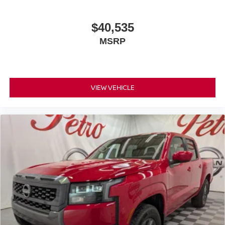
$40,535
MSRP
VIEW VEHICLE