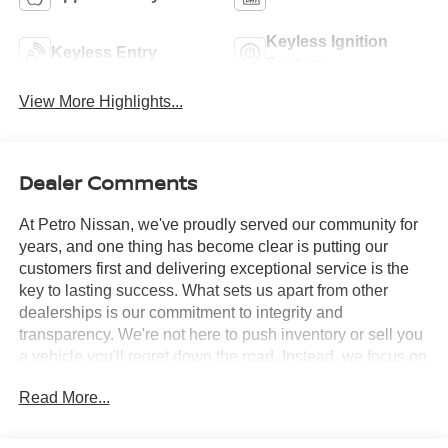
Keyless Ignition
Keyless Entry
System
View More Highlights...
Dealer Comments
At Petro Nissan, we've proudly served our community for
years, and one thing has become clear is putting our
customers first and delivering exceptional service is the
key to lasting success. What sets us apart from other
dealerships is our commitment to integrity and
transparency. We're not here to push inventory or sell you
a vehicle you'll regret down the road. Instead, we focus on
building long-term relationships and matching each driver
Read More...
with the right car. No matter what brings you in whether
you're exploring premium models or just need a quick tire
check you'll be treated with the respect and care you