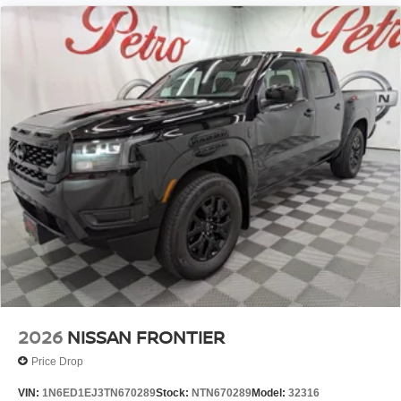
2026
NISSAN FRONTIER
Price Drop
VIN:
1N6ED1EJ3TN670289
Stock:
NTN670289
Model:
32316