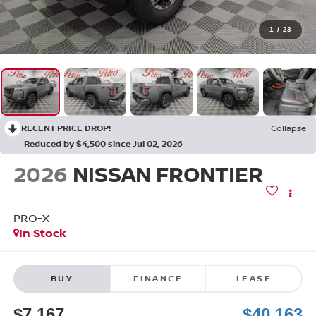
1
/
23
RECENT PRICE DROP!
Collapse
Reduced by $4,500 since Jul 02, 2026
2026
NISSAN FRONTIER
PRO-X
In Stock
BUY
FINANCE
LEASE
$7,167
$40,163