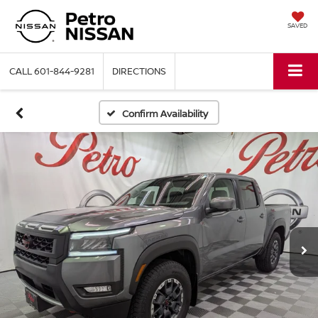
SAVED
CALL
601-844-9281
DIRECTIONS
Confirm Availability