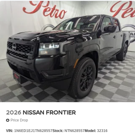
2026
NISSAN FRONTIER
Price Drop
VIN:
1N6ED1EJ1TN628557
Stock:
NTN628557
Model:
32316