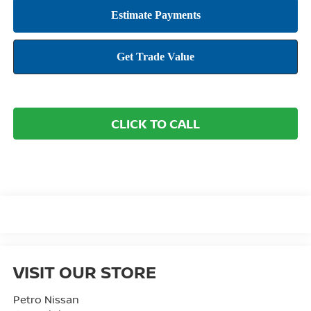
CLICK TO CALL
VISIT OUR STORE
Petro Nissan