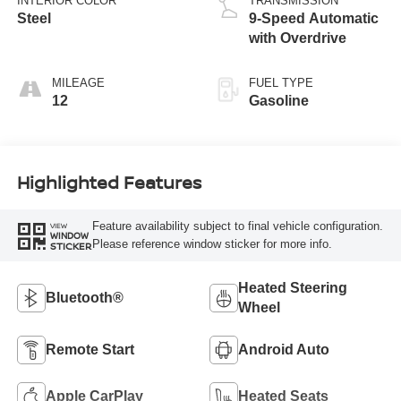
INTERIOR COLOR
TRANSMISSION
Steel
9-Speed Automatic
with Overdrive
MILEAGE
FUEL TYPE
12
Gasoline
Highlighted Features
Feature availability subject to final vehicle configuration.
VIEW
WINDOW
Please reference window sticker for more info.
STICKER
Heated Steering
Bluetooth®
Wheel
Remote Start
Android Auto
Apple CarPlay
Heated Seats