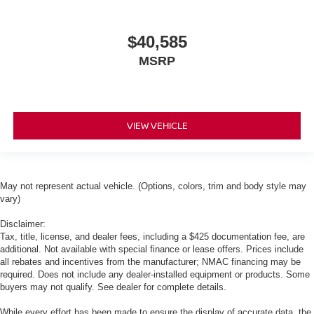
$40,585
MSRP
VIEW VEHICLE
May not represent actual vehicle. (Options, colors, trim and body style may
vary)
Disclaimer:
Tax, title, license, and dealer fees, including a $425 documentation fee, are
additional. Not available with special finance or lease offers. Prices include
all rebates and incentives from the manufacturer; NMAC financing may be
required. Does not include any dealer-installed equipment or products. Some
buyers may not qualify. See dealer for complete details.
While every effort has been made to ensure the display of accurate data, the