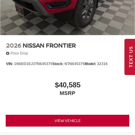
2026
NISSAN FRONTIER
TEXT US
Price Drop
VIN:
1N6ED1EJ3TN645375
Stock:
NTN645375
Model:
32316
$40,585
MSRP
VIEW VEHICLE