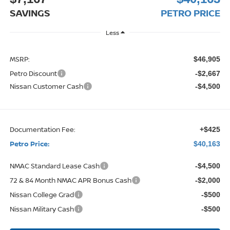
SAVINGS
PETRO PRICE
Less
MSRP:
$46,905
Petro Discount
-$2,667
Nissan Customer Cash
-$4,500
Documentation Fee:
+$425
Petro Price:
$40,163
NMAC Standard Lease Cash
-$4,500
72 & 84 Month NMAC APR Bonus Cash
-$2,000
Nissan College Grad
-$500
Nissan Military Cash
-$500