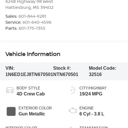
6248 Highway 98 West
Hattiesburg
,
MS
39402
Sales:
601-844-9281
Service:
601-640-4596
Parts:
601-775-1355
Vehicle Information
VIN:
Stock #:
Model Code:
1N6ED1EJ8TN670501
NTN670501
32516
BODY STYLE
CITY/HIGHWAY
4D Crew Cab
19/24 MPG
EXTERIOR COLOR
ENGINE
Gun Metallic
6 Cyl - 3.8 L