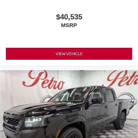
$40,535
MSRP
VIEW VEHICLE