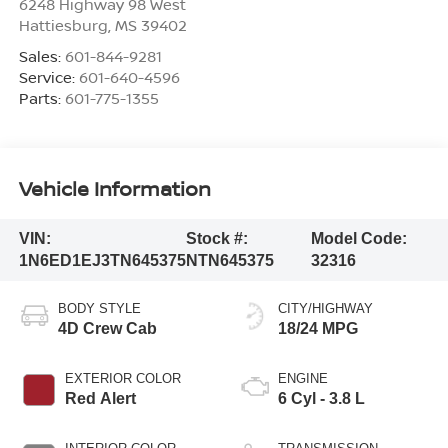
6248 Highway 98 West
Hattiesburg
,
MS
39402
Sales:
601-844-9281
Service:
601-640-4596
Parts:
601-775-1355
Vehicle Information
VIN:
Stock #:
Model Code:
1N6ED1EJ3TN645375
NTN645375
32316
BODY STYLE
CITY/HIGHWAY
4D Crew Cab
18/24 MPG
EXTERIOR COLOR
ENGINE
Red Alert
6 Cyl - 3.8 L