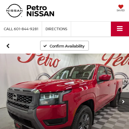
SAVED
CALL
601-844-9281
DIRECTIONS
Confirm Availability