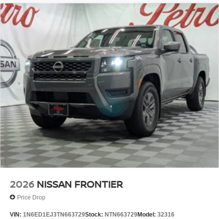
2026
NISSAN FRONTIER
Price Drop
VIN:
1N6ED1EJ3TN663729
Stock:
NTN663729
Model:
32316