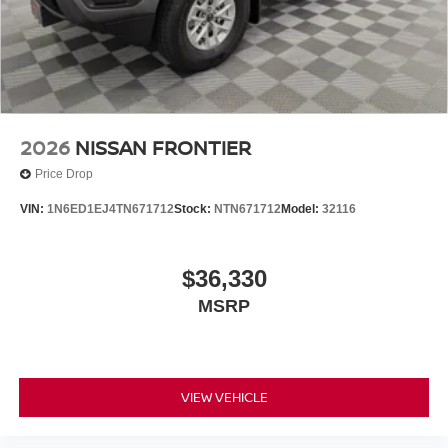
Apple CarPlay/Wireless Android Auto. $5,325 below
Invoice!
2026
NISSAN FRONTIER
Price Drop
VIN:
1N6ED1EJ4TN671712
Stock:
NTN671712
Model:
32116
$36,330
MSRP
VIEW VEHICLE