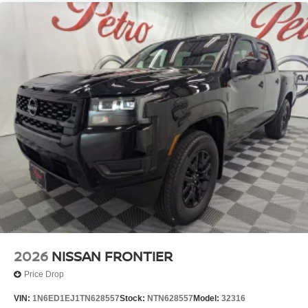
2026
NISSAN FRONTIER
Price Drop
VIN:
1N6ED1EJ1TN628557
Stock:
NTN628557
Model:
32316