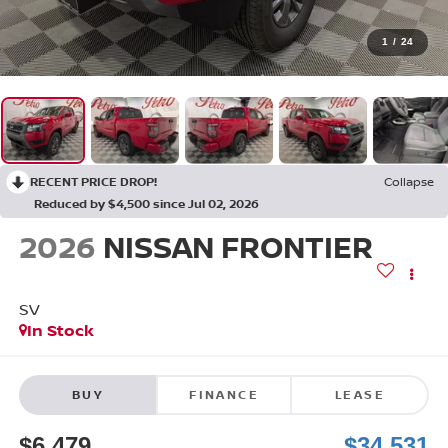
1
/
24
RECENT PRICE DROP!
Collapse
Reduced by $4,500 since Jul 02, 2026
2026
NISSAN FRONTIER
SV
In Stock
BUY
FINANCE
LEASE
$6,479
$34,531