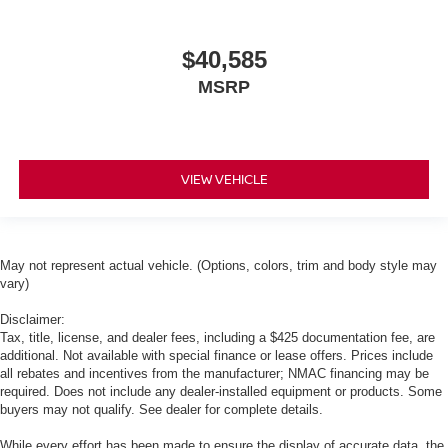
$40,585
MSRP
VIEW VEHICLE
May not represent actual vehicle. (Options, colors, trim and body style may
vary)
Disclaimer:
Tax, title, license, and dealer fees, including a $425 documentation fee, are
additional. Not available with special finance or lease offers. Prices include
all rebates and incentives from the manufacturer; NMAC financing may be
required. Does not include any dealer-installed equipment or products. Some
buyers may not qualify. See dealer for complete details.
While every effort has been made to ensure the display of accurate data, the