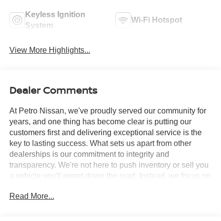
Keyless Ignition
Wi-Fi Hotspot
System
View More Highlights...
Dealer Comments
At Petro Nissan, we've proudly served our community for
years, and one thing has become clear is putting our
customers first and delivering exceptional service is the
key to lasting success. What sets us apart from other
dealerships is our commitment to integrity and
transparency. We're not here to push inventory or sell you
a vehicle you'll regret down the road. Instead, we focus on
building long-term relationships and matching each driver
Read More...
with the right car. No matter what brings you in whether
you're exploring premium models or just need a quick tire
check you'll be treated with the respect and care you