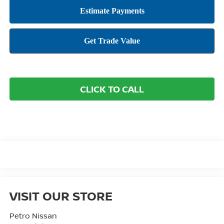
CLICK TO CALL
VISIT OUR STORE
Petro Nissan