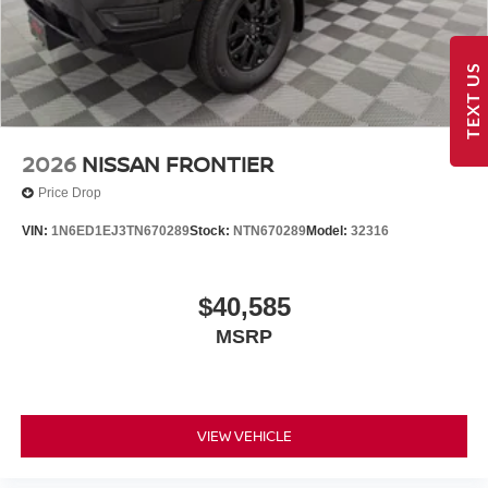
TEXT US
2026
NISSAN FRONTIER
Price Drop
VIN:
1N6ED1EJ3TN670289
Stock:
NTN670289
Model:
32316
$40,585
MSRP
VIEW VEHICLE