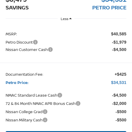
SAVINGS
PETRO PRICE
Less
MSRP:
$40,585
Petro Discount
-$1,979
Nissan Customer Cash
-$4,500
Documentation Fee:
+$425
Petro Price:
$34,531
NMAC Standard Lease Cash
-$4,500
72 & 84 Month NMAC APR Bonus Cash
-$2,000
Nissan College Grad
-$500
Nissan Military Cash
-$500