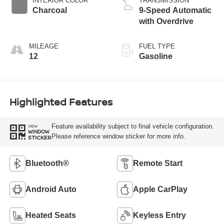
INTERIOR COLOR
TRANSMISSION
Charcoal
9-Speed Automatic
with Overdrive
MILEAGE
FUEL TYPE
12
Gasoline
Highlighted Features
Feature availability subject to final vehicle configuration.
VIEW
WINDOW
Please reference window sticker for more info.
STICKER
Bluetooth®
Remote Start
Android Auto
Apple CarPlay
Heated Seats
Keyless Entry