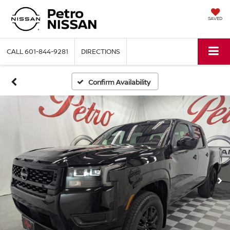
SAVED
CALL
601-844-9281
DIRECTIONS
Confirm Availability