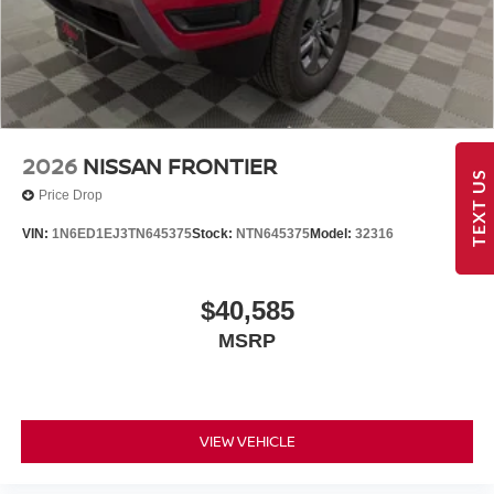
2026
NISSAN FRONTIER
TEXT US
Price Drop
VIN:
1N6ED1EJ3TN645375
Stock:
NTN645375
Model:
32316
$40,585
MSRP
VIEW VEHICLE