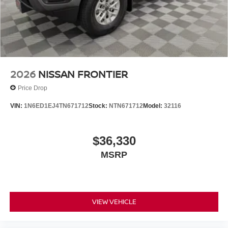
Hitch with Wiring Harness, Trip computer, Utili-Track
System, Variably intermittent wipers, Voltmeter, Wheels:
17 Dark, Wireless Apple CarPlay/Wireless Android Auto.
$5,325 below Invoice!
2026
NISSAN FRONTIER
Price Drop
VIN:
1N6ED1EJ4TN671712
Stock:
NTN671712
Model:
32116
$36,330
MSRP
VIEW VEHICLE