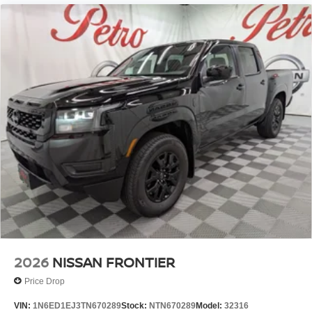
2026
NISSAN FRONTIER
Price Drop
VIN:
1N6ED1EJ3TN670289
Stock:
NTN670289
Model:
32316