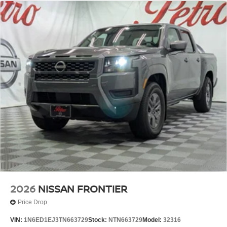
2026
NISSAN FRONTIER
Price Drop
VIN:
1N6ED1EJ3TN663729
Stock:
NTN663729
Model:
32316