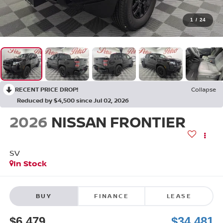
1
/
24
RECENT PRICE DROP!
Collapse
Reduced by $4,500 since Jul 02, 2026
2026
NISSAN FRONTIER
SV
In Stock
BUY
FINANCE
LEASE
$6,479
$34,481