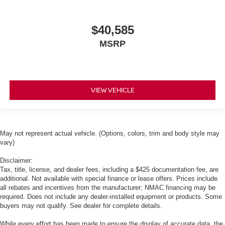
$40,585
MSRP
VIEW VEHICLE
May not represent actual vehicle. (Options, colors, trim and body style may
vary)
Disclaimer:
Tax, title, license, and dealer fees, including a $425 documentation fee, are
additional. Not available with special finance or lease offers. Prices include
all rebates and incentives from the manufacturer; NMAC financing may be
required. Does not include any dealer-installed equipment or products. Some
buyers may not qualify. See dealer for complete details.
While every effort has been made to ensure the display of accurate data, the