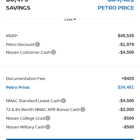
SAVINGS
PETRO PRICE
Less
MSRP:
$40,535
Petro Discount
-$1,979
Nissan Customer Cash
-$4,500
Documentation Fee:
+$425
Petro Price:
$34,481
NMAC Standard Lease Cash
-$4,500
72 & 84 Month NMAC APR Bonus Cash
-$2,000
Nissan College Grad
-$500
Nissan Military Cash
-$500