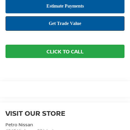
CLICK TO CALL
VISIT OUR STORE
Petro Nissan