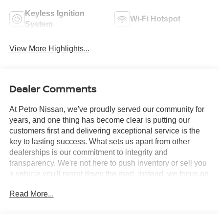
Keyless Ignition
Wi-Fi Hotspot
System
View More Highlights...
Dealer Comments
At Petro Nissan, we've proudly served our community for
years, and one thing has become clear is putting our
customers first and delivering exceptional service is the
key to lasting success. What sets us apart from other
dealerships is our commitment to integrity and
transparency. We're not here to push inventory or sell you
a vehicle you'll regret down the road. Instead, we focus on
building long-term relationships and matching each driver
Read More...
with the right car. No matter what brings you in whether
you're exploring premium models or just need a quick tire
check you'll be treated with the respect and care you