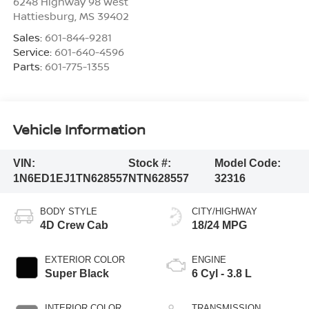
6248 Highway 98 West
Hattiesburg
,
MS
39402
Sales:
601-844-9281
Service:
601-640-4596
Parts:
601-775-1355
Vehicle Information
VIN:
Stock #:
Model Code:
1N6ED1EJ1TN628557
NTN628557
32316
BODY STYLE
CITY/HIGHWAY
4D Crew Cab
18/24 MPG
EXTERIOR COLOR
ENGINE
Super Black
6 Cyl - 3.8 L
INTERIOR COLOR
TRANSMISSION