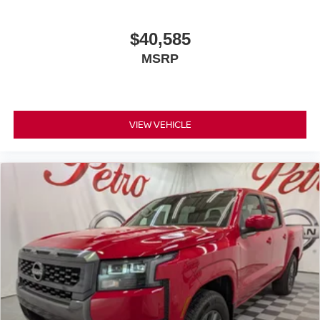
$40,585
MSRP
VIEW VEHICLE