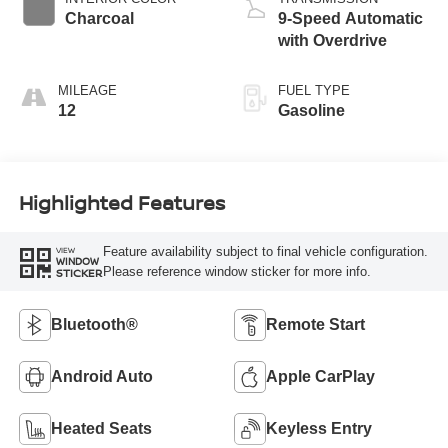
Charcoal
9-Speed Automatic
with Overdrive
MILEAGE
FUEL TYPE
12
Gasoline
Highlighted Features
Feature availability subject to final vehicle configuration.
VIEW
WINDOW
Please reference window sticker for more info.
STICKER
Bluetooth®
Remote Start
Android Auto
Apple CarPlay
Heated Seats
Keyless Entry