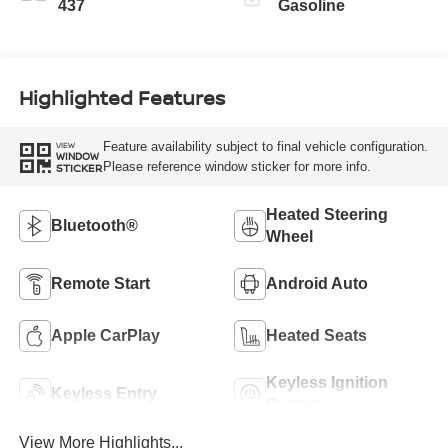
437
Gasoline
Highlighted Features
Feature availability subject to final vehicle configuration.
VIEW
WINDOW
Please reference window sticker for more info.
STICKER
Heated Steering
Bluetooth®
Wheel
Remote Start
Android Auto
Apple CarPlay
Heated Seats
Keyless Ignition
Keyless Entry
System
View More Highlights...