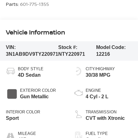
Parts:
601-775-1355
Vehicle Information
VIN:
Stock #:
Model Code:
3N1AB9DV9TY220971
NTY220971
12216
BODY STYLE
CITY/HIGHWAY
4D Sedan
30/38 MPG
EXTERIOR COLOR
ENGINE
Gun Metallic
4 Cyl - 2 L
INTERIOR COLOR
TRANSMISSION
Sport
CVT with Xtronic
MILEAGE
FUEL TYPE