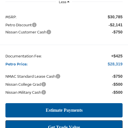
Less
MSRP:
$30,785
Petro Discount
-$2,141
Nissan Customer Cash
-$750
Documentation Fee:
+$425
Petro Price:
$28,319
NMAC Standard Lease Cash
-$750
Nissan College Grad
-$500
Nissan Military Cash
-$500