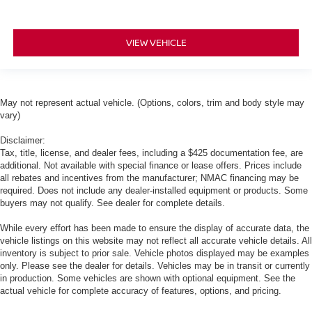
VIEW VEHICLE
May not represent actual vehicle. (Options, colors, trim and body style may
vary)
Disclaimer:
Tax, title, license, and dealer fees, including a $425 documentation fee, are
additional. Not available with special finance or lease offers. Prices include
all rebates and incentives from the manufacturer; NMAC financing may be
required. Does not include any dealer-installed equipment or products. Some
buyers may not qualify. See dealer for complete details.
While every effort has been made to ensure the display of accurate data, the
vehicle listings on this website may not reflect all accurate vehicle details. All
inventory is subject to prior sale. Vehicle photos displayed may be examples
only. Please see the dealer for details. Vehicles may be in transit or currently
in production. Some vehicles are shown with optional equipment. See the
actual vehicle for complete accuracy of features, options, and pricing.