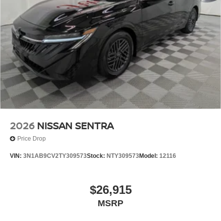
2026
NISSAN SENTRA
Price Drop
VIN:
3N1AB9CV2TY309573
Stock:
NTY309573
Model:
12116
$26,915
MSRP