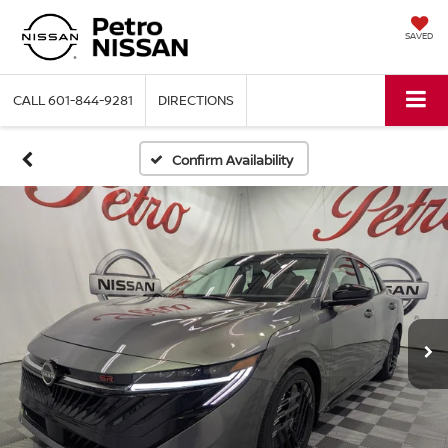
SAVED
CALL
601-844-9281
DIRECTIONS
Confirm Availability