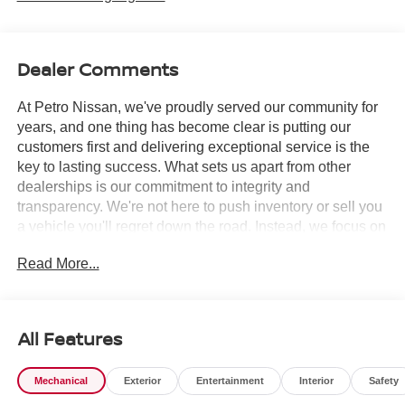
Dealer Comments
At Petro Nissan, we've proudly served our community for
years, and one thing has become clear is putting our
customers first and delivering exceptional service is the
key to lasting success. What sets us apart from other
dealerships is our commitment to integrity and
transparency. We're not here to push inventory or sell you
a vehicle you'll regret down the road. Instead, we focus on
building long-term relationships and matching each driver
Read More...
with the right car. No matter what brings you in whether
you're exploring premium models or just need a quick tire
check you'll be treated with the respect and care you
deserve. Our team is always ready to greet you with a
All Features
smile and provide top-quality service every step of the
way.
Mechanical
Exterior
Entertainment
Interior
Safety