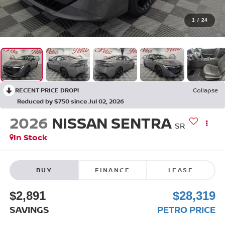
1
/
24
RECENT PRICE DROP!
Collapse
Reduced by $750 since Jul 02, 2026
2026
NISSAN SENTRA
SR
In Stock
BUY
FINANCE
LEASE
$2,891
$28,319
SAVINGS
PETRO PRICE