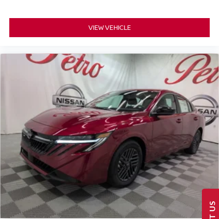
VIEW VEHICLE
TEXT US