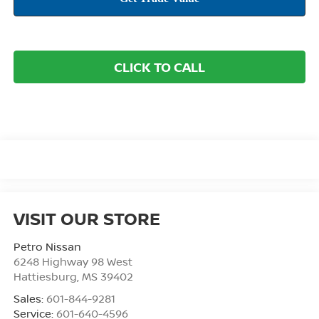
CLICK TO CALL
VISIT OUR STORE
Petro Nissan
6248 Highway 98 West
Hattiesburg
,
MS
39402
Sales:
601-844-9281
Service:
601-640-4596