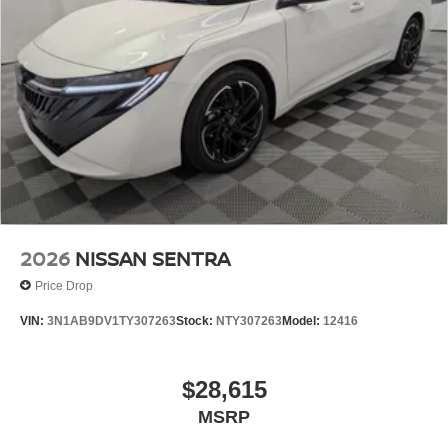
2026
NISSAN SENTRA
Price Drop
VIN:
3N1AB9DV1TY307263
Stock:
NTY307263
Model:
12416
$28,615
MSRP