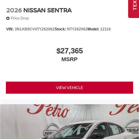
2026
NISSAN SENTRA
Price Drop
VIN:
3N1AB9CV4TY262062
Stock:
NTY262062
Model:
12116
$27,365
MSRP
VIEW VEHICLE