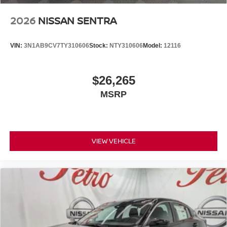
2026
NISSAN SENTRA
VIN:
3N1AB9CV7TY310606
Stock:
NTY310606
Model:
12116
$26,265
MSRP
VIEW VEHICLE