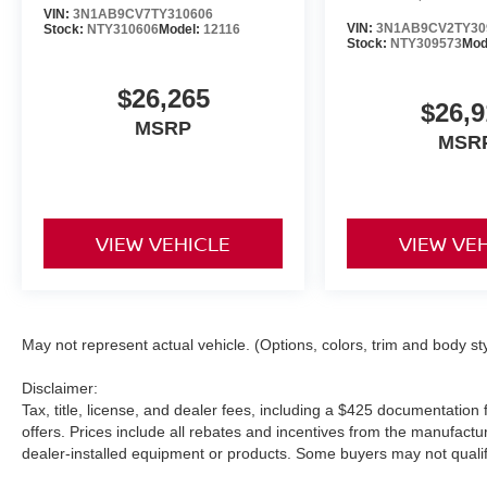
VIN:
3N1AB9CV7TY310606
VIN:
3N1AB9CV2TY30
Stock:
NTY310606
Model:
12116
Stock:
NTY309573
Mod
$26,265
$26,9
MSRP
MSR
VIEW VEHICLE
VIEW VE
May not represent actual vehicle. (Options, colors, trim and body st
Disclaimer:
Tax, title, license, and dealer fees, including a $425 documentation f
offers. Prices include all rebates and incentives from the manufac
dealer-installed equipment or products. Some buyers may not qualify