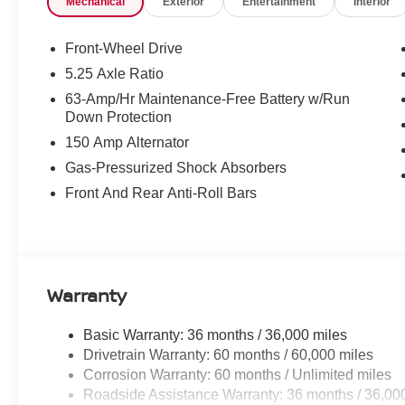
Mechanical
Exterior
Entertainment
Interior
Control, Floor Mat Package, Four wheel independent susp
Front Center Armrest, Front reading lights, Fully automa
Front Seats, Heated Steering Wheel, I-Key with Approac
Front-Wheel Drive
entry, Interior Door Scuff Protection, Knee airbag, Low 
5.25 Axle Ratio
Outside temperature display, Overhead airbag, Overhea
63-Amp/Hr Maintenance-Free Battery w/Run
Passenger vanity mirror, Power door mirrors, Power stee
Down Protection
Sunshade, Power windows, Premium Cloth Seat Trim, P
150 Amp Alternator
with RDS/MP3, Rear anti-roll bar, Rear side impact airb
Security system, Soft Knee Pad, Speed control, Speed-sen
Gas-Pressurized Shock Absorbers
wheel mounted audio controls, SV Convenience Packag
Front And Rear Anti-Roll Bars
Steering Wheel, Tachometer, Telescoping steering wheel, 
computer, Variably intermittent wipers, Visor DR/AS w/
Android Auto, Wireless Charging For Personal Devices,
Invoice!
Warranty
Basic Warranty: 36 months / 36,000 miles
Drivetrain Warranty: 60 months / 60,000 miles
Corrosion Warranty: 60 months / Unlimited miles
Roadside Assistance Warranty: 36 months / 36,00