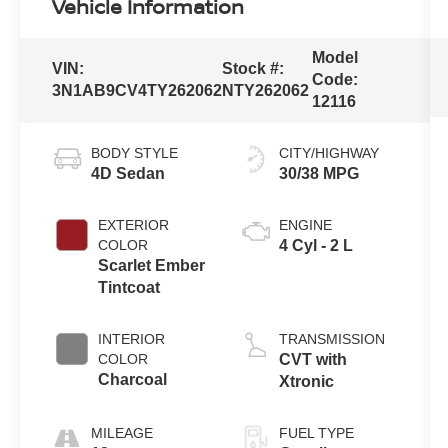
Vehicle Information
Model
VIN:
Stock #:
Code:
3N1AB9CV4TY262062
NTY262062
12116
BODY STYLE
CITY/HIGHWAY
4D Sedan
30/38 MPG
EXTERIOR
ENGINE
COLOR
4 Cyl - 2 L
Scarlet Ember
Tintcoat
INTERIOR
TRANSMISSION
COLOR
CVT with
Charcoal
Xtronic
MILEAGE
FUEL TYPE