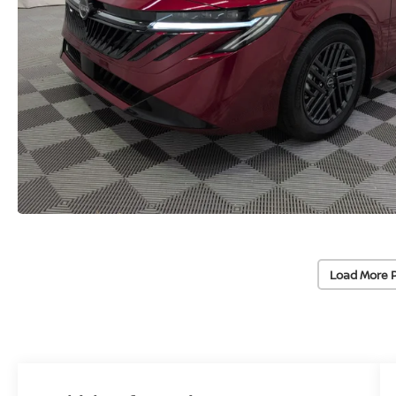
Load More 