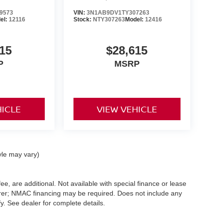
9573
VIN:
3N1AB9DV1TY307263
el:
12116
Stock:
NTY307263
Model:
12416
15
$28,615
P
MSRP
HICLE
VIEW VEHICLE
yle may vary)
ee, are additional. Not available with special finance or lease
turer; NMAC financing may be required. Does not include any
. See dealer for complete details.