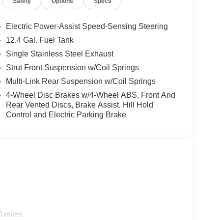
Safety
Options
Specs
ension, Front anti-roll bar, Front Bucket Seats,
tic headlights, Heated Exterior Mirrors, Heated
h Unlock All Plus Walk Away Lock, Illuminated
Electric Power-Assist Speed-Sensing Steering
tire pressure warning, Occupant sensing airbag,
12.4 Gal. Fuel Tank
d console, Panic alarm, Passenger door bin,
Single Stainless Steel Exhaust
ring, Power Tilt Sliding Sunroof with Manual
remium Paint, Radio data system, Radio: AM/FM
Strut Front Suspension w/Coil Springs
ag, Rear window defroster, Remote keyless entry,
Multi-Link Rear Suspension w/Coil Springs
sing steering, Split folding rear seat, Steering
4-Wheel Disc Brakes w/4-Wheel ABS, Front And
e, SV Moonroof Package, Synthetic Leather
Rear Vented Discs, Brake Assist, Hill Hold
Tilt steering wheel, Traction control, Trip
Control and Electric Parking Brake
LED Light, Wireless Apple CarPlay/Wireless
 CVT with Xtronic, Charcoal Cloth. $1,720 below
0 miles