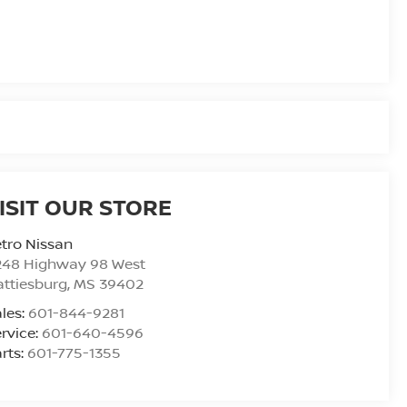
ISIT OUR STORE
tro Nissan
248 Highway 98 West
ttiesburg
,
MS
39402
les:
601-844-9281
rvice:
601-640-4596
rts:
601-775-1355