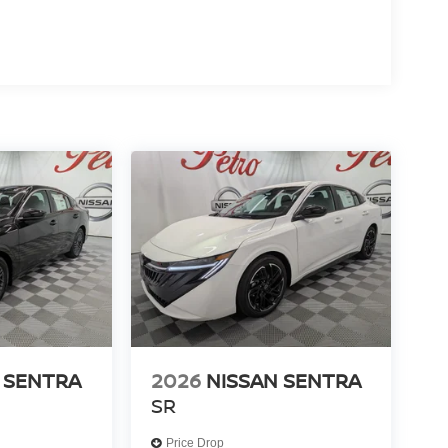
 SENTRA
2026
NISSAN SENTRA
SR
Price Drop