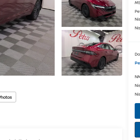
MS
Pe
Ni
Ni
Do
Pe
NM
Ni
Ni
Photos