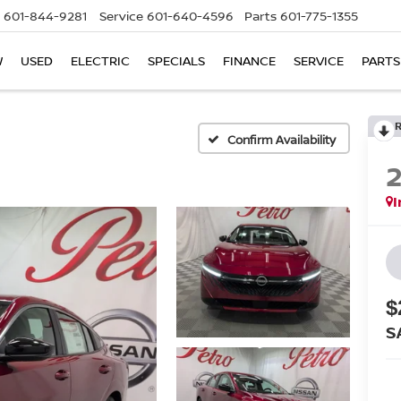
601-844-9281
Service
601-640-4596
Parts
601-775-1355
W
USED
ELECTRIC
SPECIALS
FINANCE
SERVICE
PARTS
Confirm Availability
I
$
S