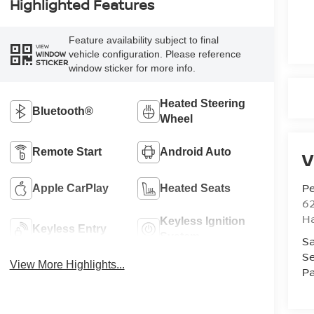
Highlighted Features
Feature availability subject to final
VIEW
vehicle configuration. Please reference
WINDOW
STICKER
window sticker for more info.
Heated Steering
Bluetooth®
Wheel
Remote Start
Android Auto
V
Pe
Apple CarPlay
Heated Seats
6
Ha
Keyless Ignition
Keyless Entry
System
Sa
Se
View More Highlights...
Pa