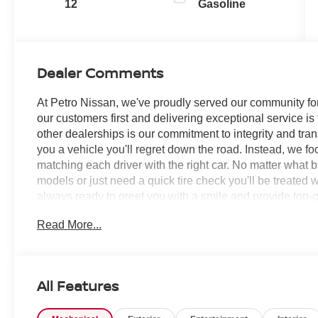
12
Gasoline
Dealer Comments
At Petro Nissan, we've proudly served our community for
our customers first and delivering exceptional service is
other dealerships is our commitment to integrity and tran
you a vehicle you'll regret down the road. Instead, we f
matching each driver with the right car. No matter what 
models or just need a quick tire check you'll be treated 
always ready to greet you with a smile and provide top-qu
Read More...
Scarlet Ember Tintcoat 2026 Nissan Sentra 4D Sedan
RECORDS AVAILABLE!, CVT with Xtronic, Charcoal Clot
Wheel Disc Brakes, 6 Speakers, ABS brakes, Air Condit
Ambient Lighting, Auto Diming Inside Mirror, Auto High-
All Features
Body Colored Splash Guards (4-Piece), Brake assist, Bum
door bin, Driver vanity mirror, Dual front impact airbags, 