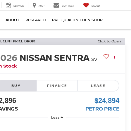
SERVICE
MAP
CONTACT
SAVED
ABOUT
RESEARCH
PRE-QUALIFY THEN SHOP
RECENT PRICE DROP!
Click to Open
2026
NISSAN SENTRA
SV
n Stock
BUY
FINANCE
LEASE
2,896
$24,894
AVINGS
PETRO PRICE
Less