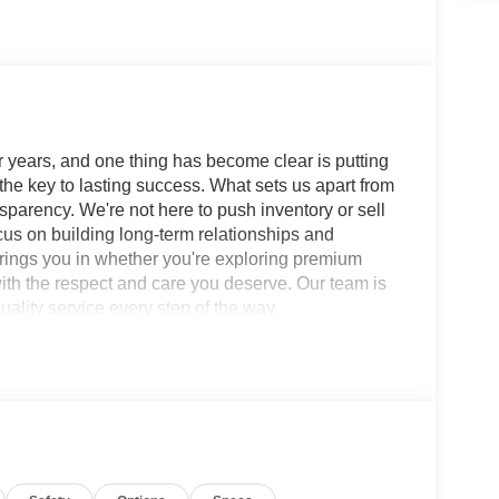
 years, and one thing has become clear is putting
 the key to lasting success. What sets us apart from
sparency. We're not here to push inventory or sell
ocus on building long-term relationships and
brings you in whether you're exploring premium
with the respect and care you deserve. Our team is
ality service every step of the way.
 SV CVT with Xtronic FWD 2.0L I4 DOHC SERVICE
h, 16 Machined Alloy Wheels, 4 Speakers, 4-
ioning, Alloy wheels, AM/FM radio: SiriusXM,
beam Headlights, Automatic temperature control,
pers: body-color, Delay-off headlights, Driver
Dual front side impact airbags, Electronic Stability