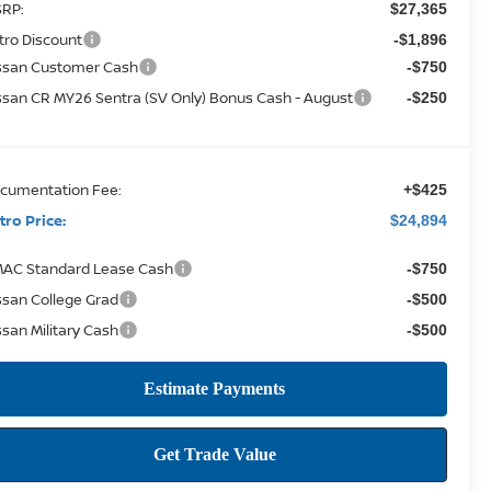
RP:
$27,365
tro Discount
-$1,896
ssan Customer Cash
-$750
ssan CR MY26 Sentra (SV Only) Bonus Cash - August
-$250
cumentation Fee:
+$425
tro Price:
$24,894
AC Standard Lease Cash
-$750
ssan College Grad
-$500
ssan Military Cash
-$500