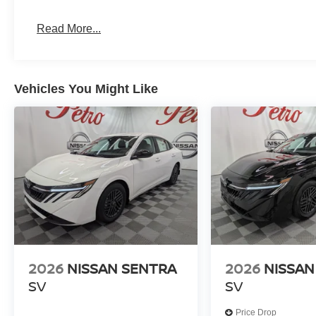
Read More...
Vehicles You Might Like
2026
NISSAN SENTRA
2026
NISSAN
SV
SV
Price Drop