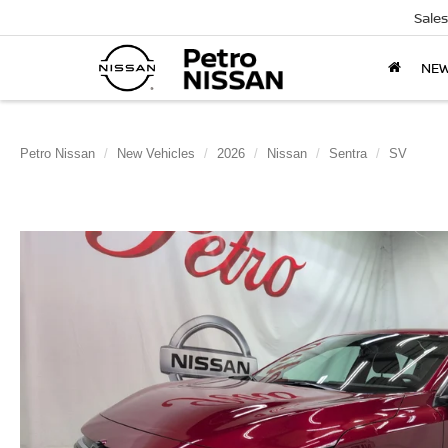
Sales
NE
Petro Nissan
New Vehicles
2026
Nissan
Sentra
SV