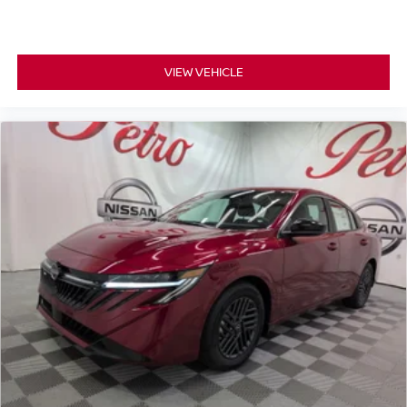
VIEW VEHICLE