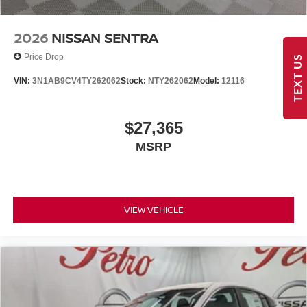
2026
NISSAN SENTRA
Price Drop
TEXT US
VIN:
3N1AB9CV4TY262062
Stock:
NTY262062
Model:
12116
$27,365
MSRP
VIEW VEHICLE