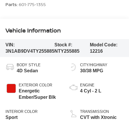
Parts:
601-775-1355
Vehicle Information
VIN:
Stock #:
Model Code:
3N1AB9DV4TY255885
NTY255885
12216
BODY STYLE
CITY/HIGHWAY
4D Sedan
30/38 MPG
EXTERIOR COLOR
ENGINE
Energetic
4 Cyl - 2 L
Ember/Super Blk
INTERIOR COLOR
TRANSMISSION
Sport
CVT with Xtronic