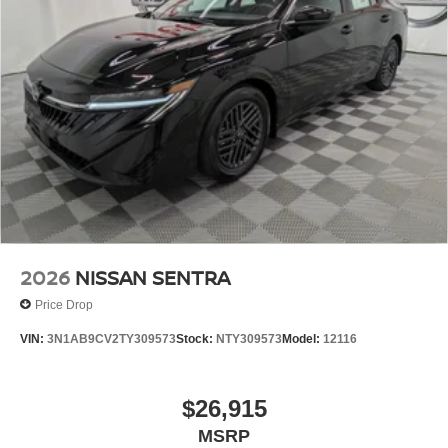
2026
NISSAN SENTRA
Price Drop
VIN:
3N1AB9CV2TY309573
Stock:
NTY309573
Model:
12116
$26,915
MSRP