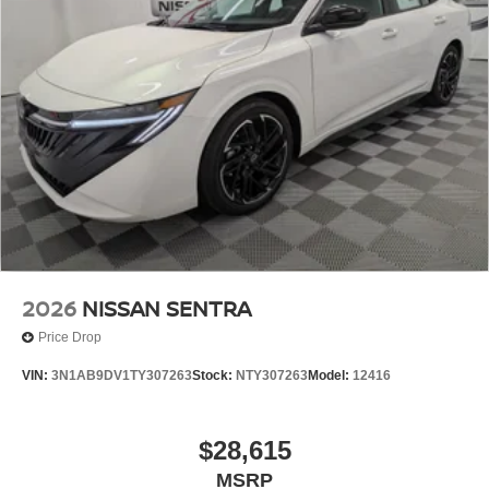
2026
NISSAN SENTRA
Price Drop
VIN:
3N1AB9DV1TY307263
Stock:
NTY307263
Model:
12416
$28,615
MSRP