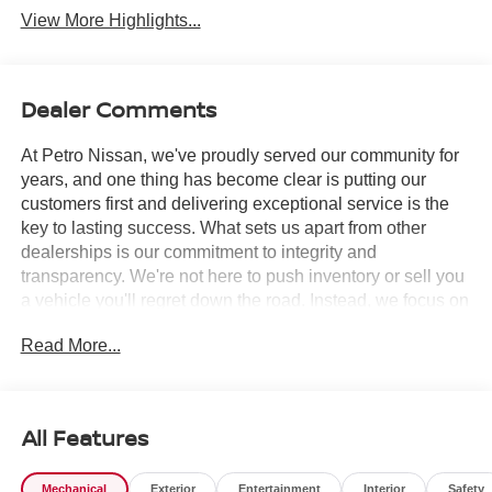
View More Highlights...
Dealer Comments
At Petro Nissan, we've proudly served our community for
years, and one thing has become clear is putting our
customers first and delivering exceptional service is the
key to lasting success. What sets us apart from other
dealerships is our commitment to integrity and
transparency. We're not here to push inventory or sell you
a vehicle you'll regret down the road. Instead, we focus on
building long-term relationships and matching each driver
Read More...
with the right car. No matter what brings you in whether
you're exploring premium models or just need a quick tire
check you'll be treated with the respect and care you
deserve. Our team is always ready to greet you with a
All Features
smile and provide top-quality service every step of the
way.
Mechanical
Exterior
Entertainment
Interior
Safety