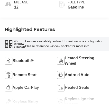
MILEAGE
FUEL TYPE
12
Gasoline
Highlighted Features
Feature availability subject to final vehicle configuration.
VIEW
WINDOW
Please reference window sticker for more info.
STICKER
Heated Steering
Bluetooth®
Wheel
Remote Start
Android Auto
Apple CarPlay
Heated Seats
Keyless Ignition
Keyless Entry
System