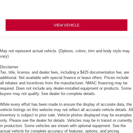
VIEW VEHICLE
May not represent actual vehicle. (Options, colors, trim and body style may
vary)
Disclaimer:
Tax, title, license, and dealer fees, including a $425 documentation fee, are
additional. Not available with special finance or lease offers. Prices include
all rebates and incentives from the manufacturer; NMAC financing may be
required. Does not include any dealer-installed equipment or products. Some
buyers may not qualify. See dealer for complete details.
While every effort has been made to ensure the display of accurate data, the
vehicle listings on this website may not reflect all accurate vehicle details. All
inventory is subject to prior sale. Vehicle photos displayed may be examples
only. Please see the dealer for details. Vehicles may be in transit or currently
in production. Some vehicles are shown with optional equipment. See the
actual vehicle for complete accuracy of features, options, and pricing.