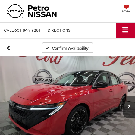
SAVED
CALL
601-844-9281
DIRECTIONS
Confirm Availability