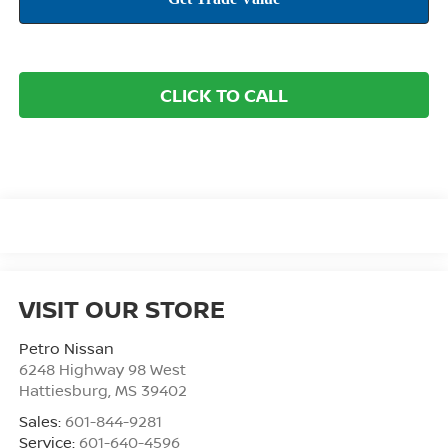
CLICK TO CALL
VISIT OUR STORE
Petro Nissan
6248 Highway 98 West
Hattiesburg
,
MS
39402
Sales:
601-844-9281
Service:
601-640-4596