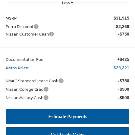
Less
MSRP:
$31,915
Petro Discount
-$2,269
Nissan Customer Cash
-$750
Documentation Fee:
+$425
Petro Price:
$29,321
NMAC Standard Lease Cash
-$750
Nissan College Grad
-$500
Nissan Military Cash
-$500