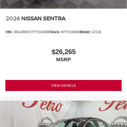
2026
NISSAN SENTRA
VIN:
3N1AB9CV7TY310606
Stock:
NTY310606
Model:
12116
$26,265
MSRP
VIEW VEHICLE