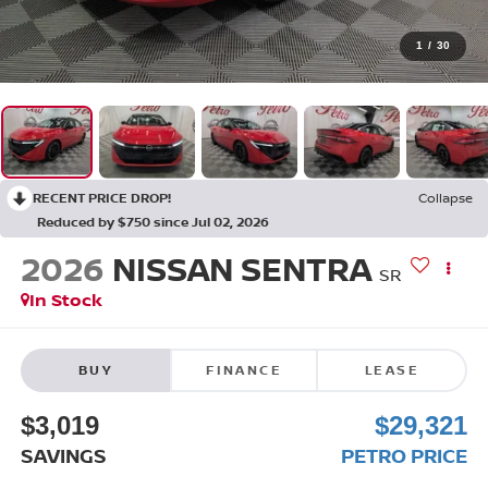
1
/
30
RECENT PRICE DROP!
Collapse
Reduced by $750 since Jul 02, 2026
2026
NISSAN SENTRA
SR
In Stock
BUY
FINANCE
LEASE
$3,019
$29,321
SAVINGS
PETRO PRICE