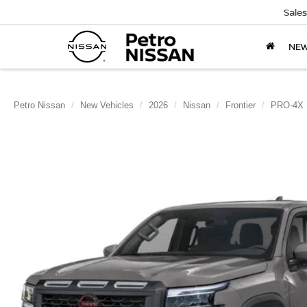
Sales
NE
Petro Nissan
New Vehicles
2026
Nissan
Frontier
PRO-4X