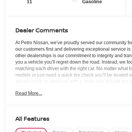
11
Gasoline
Dealer Comments
At Petro Nissan, we've proudly served our community for
our customers first and delivering exceptional service is
other dealerships is our commitment to integrity and tran
you a vehicle you'll regret down the road. Instead, we f
matching each driver with the right car. No matter what 
models or just need a quick tire check you'll be treated 
always ready to greet you with a smile and provide top-qu
Read More...
Boulder Gray Pearl 2026 Nissan Frontier 4D Crew Ca
V6 SERVICE RECORDS AVAILABLE!, 4WD, 17 Painted Al
Black/Gray Flag Tailgate Logo, 3.692 Axle Ratio, 4-Whe
Conditioning, Alloy wheels, AM/FM radio: SiriusXM, Anti
All Features
Headlights, Auto-Dimming Mirror, Auto-Tilt and Slide S
control, Blind Spot Warning, Brake assist, Bumpers: body