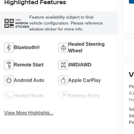
Highlighted Features
Feature availability subject to final
VIEW
vehicle configuration. Please reference
WINDOW
STICKER
window sticker for more info.
Heated Steering
Bluetooth®
Wheel
Remote Start
4WD/AWD
V
Android Auto
Apple CarPlay
Pe
6
Heated Seats
Keyless Entry
Ha
Sa
View More Highlights...
Se
Pa