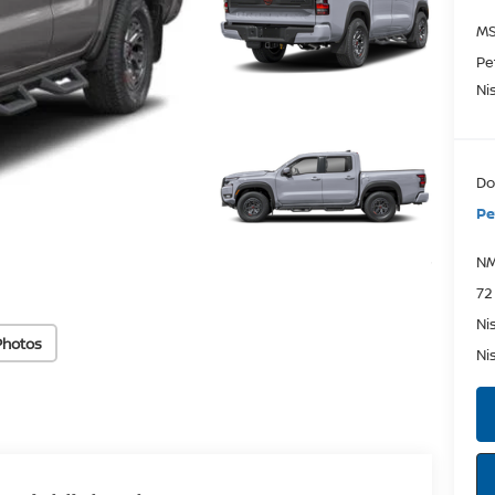
MS
Pe
Ni
Do
Pe
NM
72
Ni
Photos
Ni