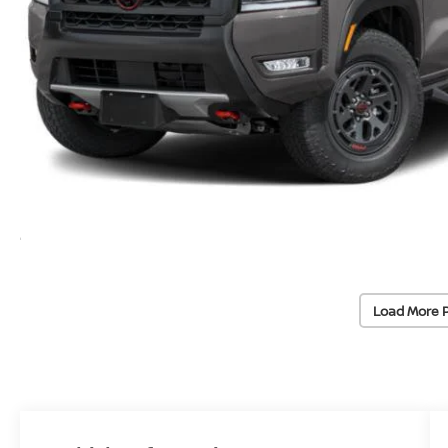
Load More 