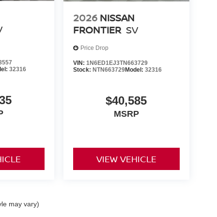
2026
NISSAN
V
FRONTIER
SV
Price Drop
8557
VIN:
1N6ED1EJ3TN663729
el:
32316
Stock:
NTN663729
Model:
32316
35
$40,585
P
MSRP
HICLE
VIEW VEHICLE
yle may vary)