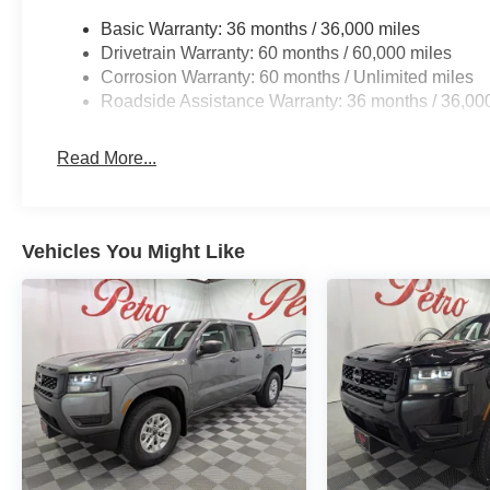
Basic Warranty: 36 months / 36,000 miles
Drivetrain Warranty: 60 months / 60,000 miles
Corrosion Warranty: 60 months / Unlimited miles
Roadside Assistance Warranty: 36 months / 36,00
Read More...
Vehicles You Might Like