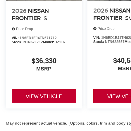
2026
NISSAN
2026
NISSAN
FRONTIER
S
FRONTIER
S
Price Drop
Price Drop
VIN:
1N6ED1EJ1TN62
VIN:
1N6ED1EJ4TN671712
Stock:
NTN628557
Mod
Stock:
NTN671712
Model:
32116
$40,5
$36,330
MSR
MSRP
VIEW VEHICLE
VIEW VE
May not represent actual vehicle. (Options, colors, trim and body st