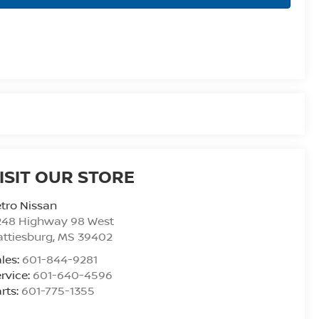
ISIT OUR STORE
tro Nissan
248 Highway 98 West
ttiesburg
,
MS
39402
les:
601-844-9281
rvice:
601-640-4596
rts:
601-775-1355