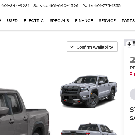
601-844-9281
Service
601-640-4596
Parts
601-775-1355
W
USED
ELECTRIC
SPECIALS
FINANCE
SERVICE
PARTS
Confirm Availability
P
I
$
S