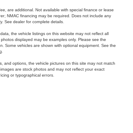
ee, are additional. Not available with special finance or lease
turer; NMAC financing may be required. Does not include any
. See dealer for complete details.
ta, the vehicle listings on this website may not reflect all
icle photos displayed may be examples only. Please see the
ction. Some vehicles are shown with optional equipment. See the
g.
, and options, the vehicle pictures on this site may not match
e images are stock photos and may not reflect your exact
ricing or typographical errors.
ttiesburg,
MS
39402
| Sales:
601-844-9281
|
Contact Us
|
Privacy
|
Sitemap
|
Nis