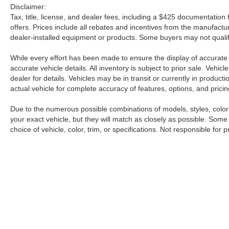
Disclaimer:
Tax, title, license, and dealer fees, including a $425 documentation f
offers. Prices include all rebates and incentives from the manufac
dealer-installed equipment or products. Some buyers may not qualify
While every effort has been made to ensure the display of accurate da
accurate vehicle details. All inventory is subject to prior sale. Veh
dealer for details. Vehicles may be in transit or currently in produ
actual vehicle for complete accuracy of features, options, and pricin
Due to the numerous possible combinations of models, styles, colors
your exact vehicle, but they will match as closely as possible. Som
choice of vehicle, color, trim, or specifications. Not responsible for p
| Petro Nissan
|
6248 Highway 98 West,
Ha