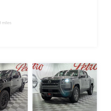
0 miles