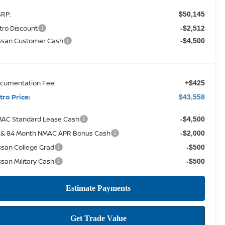
RP:
$50,145
tro Discount
-$2,512
ssan Customer Cash
-$4,500
cumentation Fee:
+$425
tro Price:
$43,558
AC Standard Lease Cash
-$4,500
 & 84 Month NMAC APR Bonus Cash
-$2,000
ssan College Grad
-$500
ssan Military Cash
-$500