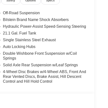
Safety
Options
Specs
 side impact airbags, Electronic Stability Control,
tem, Essentials Kit, Fender Premium Audio
et Seats, Front Center Armrest, Front dual zone
Off-Road Suspension
 independent suspension, Fully automatic headlights,
Bilstein Brand Name Shock Absorbers
ted front seats, Heated Steering Wheel, Heated
Hydraulic Power-Assist Speed-Sensing Steering
lligent Around View Monitor (I-AVM), Knee airbag,
essure warning, Mud Flaps, Nissan Door-to-Door
21.1 Gal. Fuel Tank
 Overhead console, Panic alarm, Partial Under-
Single Stainless Steel Exhaust
ty mirror, Power door mirrors, Power driver seat,
Auto Locking Hubs
s, Premium Paint, PRO Embroidered Premium
Double Wishbone Front Suspension w/Coil
nience Package, Radio data system, Radio:
Springs
oll bar, Rear seat center armrest, Rear side
 Security system, Speed control, Speed-sensing
Solid Axle Rear Suspension w/Leaf Springs
d audio controls, Tachometer, Telescoping steering
4-Wheel Disc Brakes w/4-Wheel ABS, Front And
n Recognition (TSR), Trip computer, Variably
Rear Vented Discs, Brake Assist, Hill Descent
Wireless Android Auto, Wireless Charging For
Control and Hill Hold Control