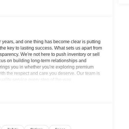
 years, and one thing has become clear is putting
 the key to lasting success. What sets us apart from
sparency. We're not here to push inventory or sell
ocus on building long-term relationships and
brings you in whether you're exploring premium
with the respect and care you deserve. Our team is
ality service every step of the way.
b PRO-4X 9-Speed Automatic with Overdrive 4WD
loy Wheels, 250th Anniversary Edition
el Disc Brakes, 6 Speakers, ABS brakes, Air
-whiplash front head restraints, Auto High-beam
unroof with Manual Shade, Automatic temperature
-color, Delay-off headlights, Driver door bin,