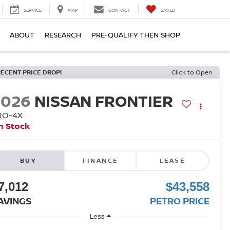
SERVICE
MAP
CONTACT
SAVED
ABOUT
RESEARCH
PRE-QUALIFY THEN SHOP
RECENT PRICE DROP!
Click to Open
2026
NISSAN FRONTIER
RO-4X
n Stock
BUY
FINANCE
LEASE
7,012
$43,558
AVINGS
PETRO PRICE
Less