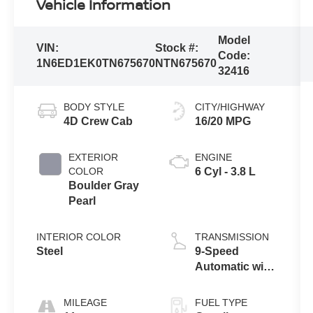
Vehicle Information
Model
VIN:
Stock #:
Code:
1N6ED1EK0TN675670
NTN675670
32416
BODY STYLE
CITY/HIGHWAY
4D Crew Cab
16/20 MPG
EXTERIOR
ENGINE
COLOR
6 Cyl - 3.8 L
Boulder Gray
Pearl
INTERIOR COLOR
TRANSMISSION
Steel
9-Speed
Automatic with
Overdrive
MILEAGE
FUEL TYPE