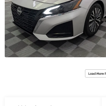
Load More 