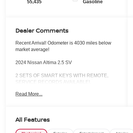
55,435
Gasoline
Dealer Comments
Recent Arrival! Odometer is 4030 miles below
market average!
2024 Nissan Altima 2.5 SV
2 SETS OF SMART KEYS WITH REMOTE,
SERVICE RECORDS AVAILABLE!,
REMAINDER OF FACTORY WARRANTY
Read More...
STILL APPLIES!, CERTIFIED BY CARFAX -
ONE OWNER!, FACTORY CERTIFIED PRE-
OWNED VEHICLE!, PUSH BUTTON START,
CVT with Xtronic, 17 Alloy Wheels, Auto High-
All Features
beam Headlights, Blind Spot Warning,
NissanConnect featuring Apple CarPlay, Power