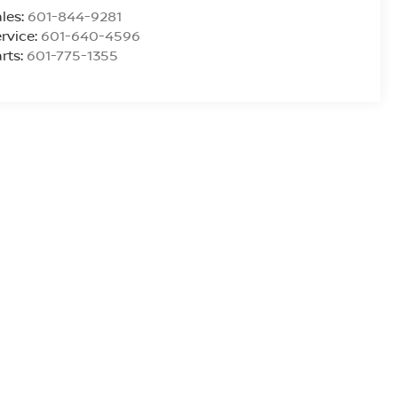
les:
601-844-9281
rvice:
601-640-4596
rts:
601-775-1355