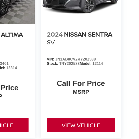
2024
NISSAN SENTRA
 ALTIMA
SV
VIN:
3N1AB8CV2RY202588
3401
Stock:
TRY202588
Model:
12114
el:
13314
Call For Price
 Price
MSRP
P
HICLE
VIEW VEHICLE