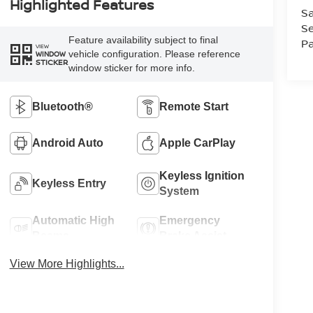
Highlighted Features
Sa
Se
Feature availability subject to final
Pa
VIEW
vehicle configuration. Please reference
WINDOW
STICKER
window sticker for more info.
Bluetooth®
Remote Start
Android Auto
Apple CarPlay
Keyless Ignition
Keyless Entry
System
Automatic High
Emergency
Beams
Brake Assist
View More Highlights...