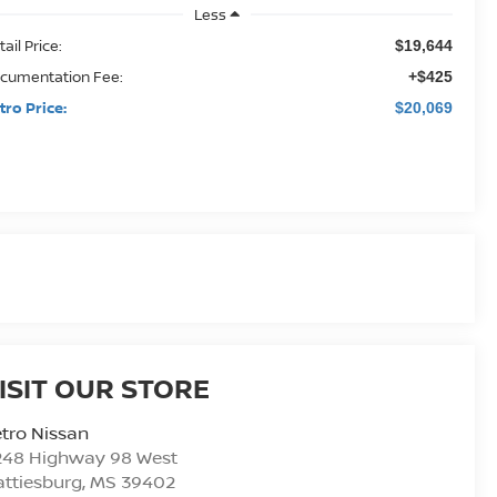
Less
ail Price:
$19,644
cumentation Fee:
+$425
tro Price:
$20,069
ISIT OUR STORE
tro Nissan
248 Highway 98 West
ttiesburg
,
MS
39402