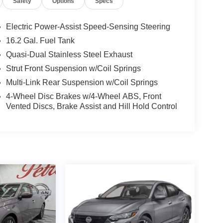
Safety
Options
Specs
Electric Power-Assist Speed-Sensing Steering
16.2 Gal. Fuel Tank
Quasi-Dual Stainless Steel Exhaust
Strut Front Suspension w/Coil Springs
Multi-Link Rear Suspension w/Coil Springs
4-Wheel Disc Brakes w/4-Wheel ABS, Front
Vented Discs, Brake Assist and Hill Hold Control