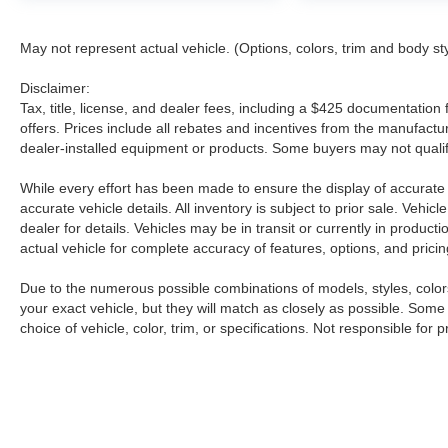
* Transferable Warranty
* Vehicle History
May not represent actual vehicle. (Options, colors, trim and body st
* 7 Year/100,000 Mile Limited Warranty
* 24/7 Hour Roadside Assistance
Disclaimer:
* Carfax Vehicle History Report
Tax, title, license, and dealer fees, including a $425 documentation f
* Plus 1 Year Pre-Paid Maintenance Included.
offers. Prices include all rebates and incentives from the manufac
Gas Powered Nissan Models Only.
dealer-installed equipment or products. Some buyers may not qualify
Our dealership has been around for some time
While every effort has been made to ensure the display of accurate da
and we have learned that valuing our customers
accurate vehicle details. All inventory is subject to prior sale. Veh
dealer for details. Vehicles may be in transit or currently in produ
and providing quality service is paramount if we
actual vehicle for complete accuracy of features, options, and pricin
expect to thrive. Therefore, our dealership is
different from the others in that we're not looking
Due to the numerous possible combinations of models, styles, colors
for sneaky ways to move our inventory and sell
your exact vehicle, but they will match as closely as possible. Som
you on a ride that you'll be unhappy with in a
choice of vehicle, color, trim, or specifications. Not responsible for p
year, we're looking to forge long lasting
professional relationships that enable us to bring
car and driver together. We'll treat you with the
respect you deserve, no matter what you're
shopping for! From top-of-the-line purchases to