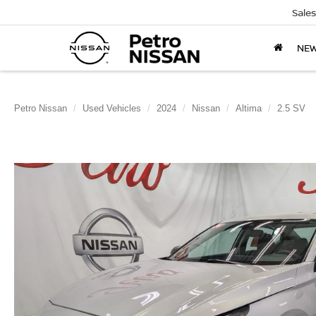
Sales
NE
Petro Nissan
Used Vehicles
2024
Nissan
Altima
2.5 SV