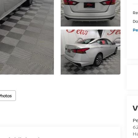
Ret
Do
Pe
Photos
V
Pe
6
Ha