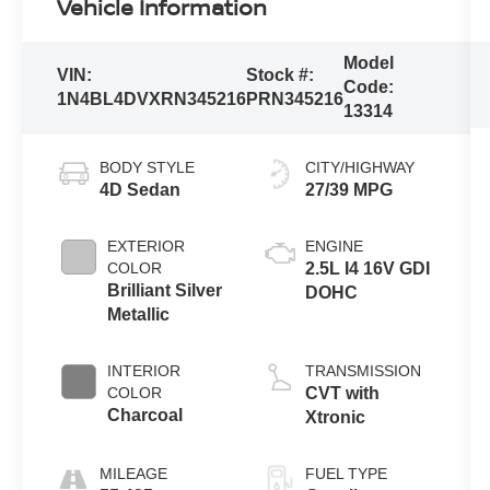
Vehicle Information
Model
VIN:
Stock #:
Code:
1N4BL4DVXRN345216
PRN345216
13314
BODY STYLE
CITY/HIGHWAY
4D Sedan
27/39 MPG
EXTERIOR
ENGINE
COLOR
2.5L I4 16V GDI
Brilliant Silver
DOHC
Metallic
INTERIOR
TRANSMISSION
COLOR
CVT with
Charcoal
Xtronic
MILEAGE
FUEL TYPE