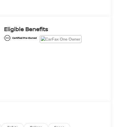
Eligible Benefits