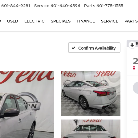
601-844-9281
Service
601-640-4596
Parts
601-775-1355
W
USED
ELECTRIC
SPECIALS
FINANCE
SERVICE
PARTS
Confirm Availability