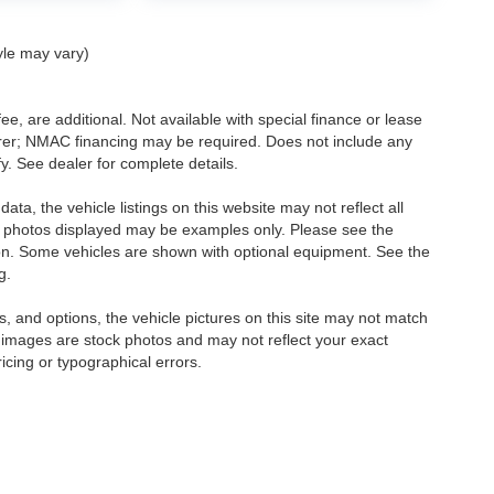
yle may vary)
ee, are additional. Not available with special finance or lease
turer; NMAC financing may be required. Does not include any
. See dealer for complete details.
ta, the vehicle listings on this website may not reflect all
icle photos displayed may be examples only. Please see the
ction. Some vehicles are shown with optional equipment. See the
g.
, and options, the vehicle pictures on this site may not match
e images are stock photos and may not reflect your exact
ricing or typographical errors.