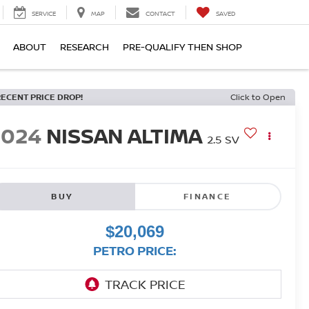
SERVICE
MAP
CONTACT
SAVED
ABOUT
RESEARCH
PRE-QUALIFY THEN SHOP
RECENT PRICE DROP!
Click to Open
2024
NISSAN ALTIMA
2.5 SV
BUY
FINANCE
$20,069
PETRO PRICE: