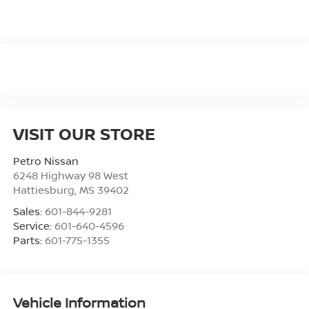
VISIT OUR STORE
Petro Nissan
6248 Highway 98 West
Hattiesburg
,
MS
39402
Sales:
601-844-9281
Service:
601-640-4596
Parts:
601-775-1355
Vehicle Information