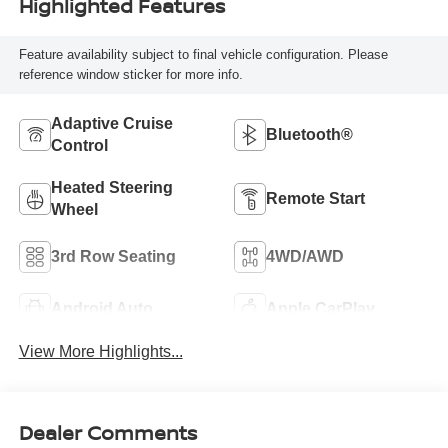
Highlighted Features
Feature availability subject to final vehicle configuration. Please
reference window sticker for more info.
Adaptive Cruise
Bluetooth®
Control
Heated Steering
Remote Start
Wheel
3rd Row Seating
4WD/AWD
Android Auto
Apple CarPlay
View More Highlights...
Dealer Comments