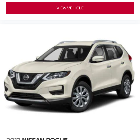
VIEW VEHICLE
2017
NISSAN ROGUE