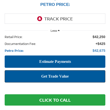
PETRO PRICE:
Less
Retail Price:
$42,250
Documentation Fee:
+$425
Petro Price:
$42,675
CLICK TO CALL