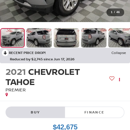
1
/
46
RECENT PRICE DROP!
Collapse
Reduced by $2,745 since Jun 17, 2026
2021
CHEVROLET
TAHOE
PREMIER
BUY
FINANCE
$42,675