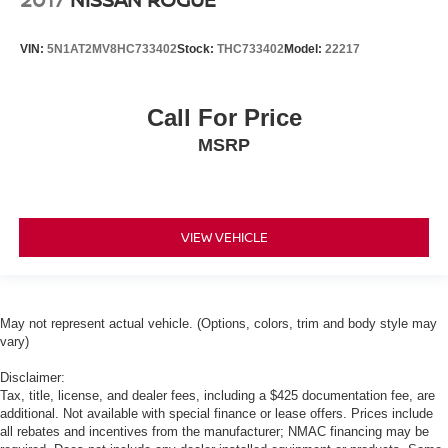
VIN:
5N1AT2MV8HC733402
Stock:
THC733402
Model:
22217
Call For Price
MSRP
VIEW VEHICLE
May not represent actual vehicle. (Options, colors, trim and body style may
vary)
Disclaimer:
Tax, title, license, and dealer fees, including a $425 documentation fee, are
additional. Not available with special finance or lease offers. Prices include
all rebates and incentives from the manufacturer; NMAC financing may be