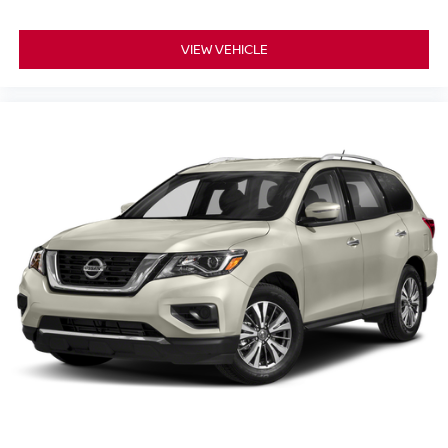
Overhead airbag, Overhead console, Panic alarm,
Passenger door bin, Passenger vanity mirror, Perforated
Leather Seat Trim, Power door mirrors, Power driver seat,
VIEW VEHICLE
Power passenger seat, Power Release 2nd Row Bucket
Seats, Power steering, Power Tilt & Telescopic Steering
Column, Power windows, Preferred Equipment Group
1LZ, Premium audio system: Chevrolet Infotainment 3,
Radio: Chevrolet Infotainment 3 Premium System, Rain
sensing wipers, Rear air conditioning, Rear anti-roll bar,
Rear Cross Traffic Alert, Rear reading lights, Rear window
defroster, Rear window wiper, Remote keyless entry,
Remote Start, Roof rack: rails only, Safety Alert Seat,
Security system, SiriusXM NavTraffic, SiriusXM Radio
w/360L, Speed control, Speed-sensing steering, Split
folding rear seat, Spoiler, Steering wheel memory,
Steering wheel mounted audio controls, Tachometer,
Telescoping steering wheel, Tilt steering wheel, Traction
control, Trip computer, Turn signal indicator mirrors,
Universal H