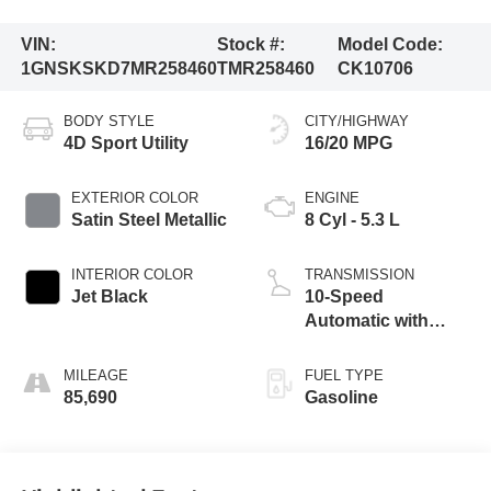
VIN:
Stock #:
Model Code:
1GNSKSKD7MR258460
TMR258460
CK10706
BODY STYLE
CITY/HIGHWAY
4D Sport Utility
16/20 MPG
EXTERIOR COLOR
ENGINE
Satin Steel Metallic
8 Cyl - 5.3 L
INTERIOR COLOR
TRANSMISSION
Jet Black
10-Speed
Automatic with
Overdrive
MILEAGE
FUEL TYPE
85,690
Gasoline