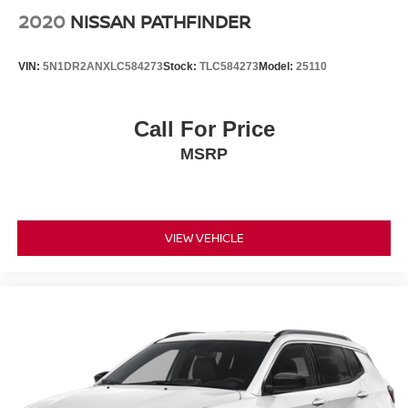
2020
NISSAN PATHFINDER
VIN:
5N1DR2ANXLC584273
Stock:
TLC584273
Model:
25110
Call For Price
MSRP
VIEW VEHICLE