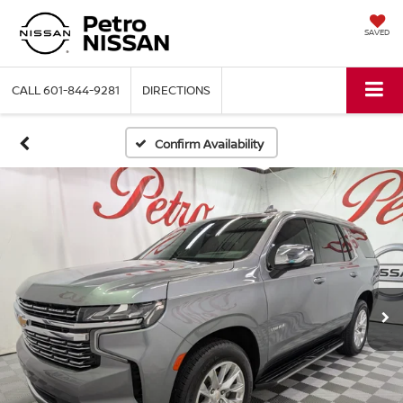
SAVED
CALL
601-844-9281
DIRECTIONS
Confirm Availability