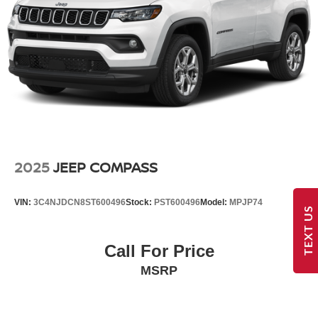
2025
JEEP COMPASS
VIN:
3C4NJDCN8ST600496
Stock:
PST600496
Model:
MPJP74
TEXT US
Call For Price
MSRP