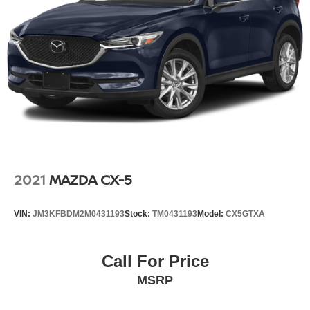
Driver Information Center, Extra Capacity Cooling System,
Steering, power
Floor Console w/Storage Area, Four wheel independent
Brakes, 4-wheel antilock, 4-wheel disc with DURALIFE
suspension, Front & Rear Park Assist, Front anti-roll bar,
rotors
Front Bucket Seats, Front Center Armrest, Front High-
Mechanical Jack with tools
Back Reclining Bucket Seats, Front reading lights, Fully
automatic headlights, Garage door transmitter, Hands-
Free Rear Power Programmable Liftgate, HD Radio,
Heated & Ventilated Driver & Front Passenger Seats,
Heated 2nd Row Outboard Seats, Heated door mirrors,
Heated Driver & Front Passenger Seats, Heated front
seats, Heated rear seats, Heated steering wheel, Hill
Descent Control, Illuminated entry, Infotainment Display,
2021
MAZDA CX-5
Lane Change Alert w/Side Blind Zone Alert, Lane Keep
Assist w/Lane Departure Warning, Leather steering
VIN:
JM3KFBDM2M0431193
Stock:
TM0431193
Model:
CX5GTXA
wheel, Leather-Wrapped Steering Wheel, LED Daytime
Running Lamps, License Plate Front Mounting Package,
Low tire pressure warning, Magnetic Ride Control
Call For Price
Suspension, Max Trailering Package, Memory Settings,
MSRP
Occupant sensing airbag, Outside Heated Power-
Adjustable Mirrors, Outside temperature display,