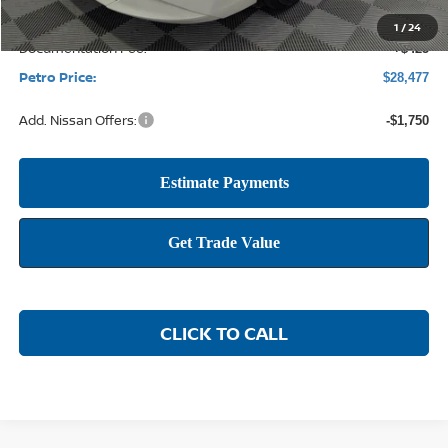
1
/
24
Documentation Fee:
+$425
Petro Price:
$28,477
Add. Nissan Offers:
-$1,750
CLICK TO CALL