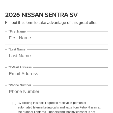
2026 NISSAN SENTRA SV
Fill out this form to take advantage of this great offer.
*First Name
*Last Name
*E-Mail Address
*Phone Number
By clicking this box, I agree to receive in-person or
automated telemarketing calls and texts from Petro Nissan at
the number I entered. I understand that my consent is not