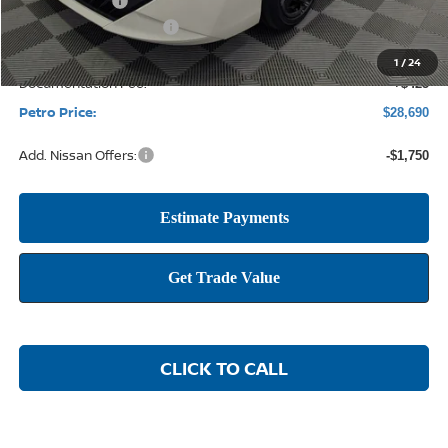
Petro Discount
-$2,170
Nissan Customer Cash
-$750
1
/
24
Documentation Fee:
+$425
Petro Price:
$28,690
Add. Nissan Offers:
-$1,750
CLICK TO CALL