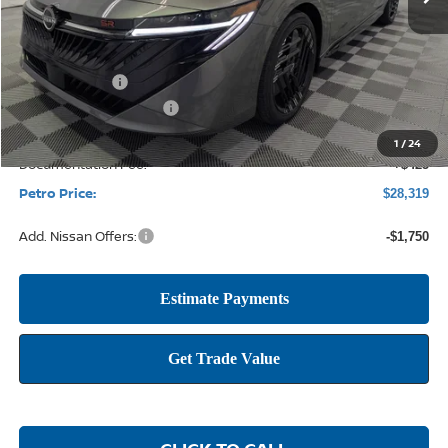
Less
MSRP:
$30,785
Petro Discount
-$2,141
Nissan Customer Cash
-$750
1
/
24
Documentation Fee:
+$425
Petro Price:
$28,319
Add. Nissan Offers:
-$1,750