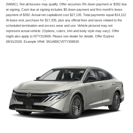
(NMAC). Not all lessees may qualify. Offer assumes 0% down payment or $392 due
at signing. Cash due at signing includes $0 down payment and first month's lease
payment of $392. Actual net capitalized cost $27,135. Total payments equal $14,112.
At lease end, purchase for $17,335, plus any official fees and taxes related to the
scheduled termination and excess wear and use. Vehicle pictured may not
represent actual vehicle. (Options, colors, trim and body style may vary). Offer
might also apply to NTY310606. Please see dealer for details. Offer Expires
08/31/2026. Example VIN#: 3N1AB9CV5TY308630