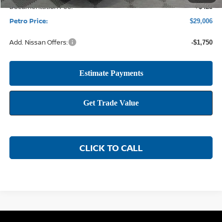
Documentation Fee:
+$425
Petro Price:
$29,006
Add. Nissan Offers:
-$1,750
CLICK TO CALL