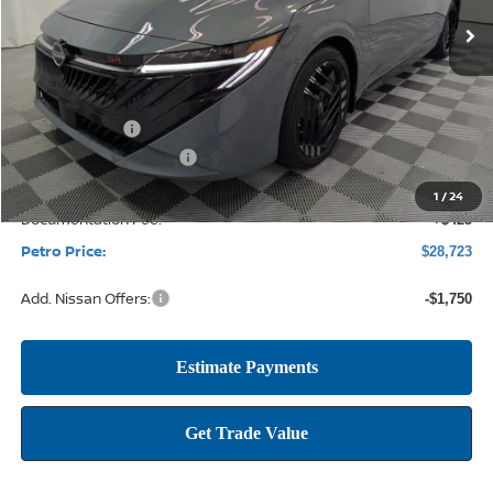
SAVINGS
Less
MSRP:
$31,235
Petro Discount
-$2,187
Nissan Customer Cash
-$750
1
/
24
Documentation Fee:
+$425
Petro Price:
$28,723
Add. Nissan Offers:
-$1,750