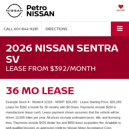
SAVED
CALL
601-844-9281
DIRECTIONS
2026 NISSAN SENTRA
SV
LEASE FROM $392/MONTH
36 MO LEASE
Example Stock # - Model # 12116 - MSRP: $26,265 - Lease Starting Price: $26,265.
Lease for $392 a month for 36 months with $0 Down. Payments include $250 in
manufacturer lease cash. Lease payment shown assumes that the vehicle will be
driven 10,000 miles per year. All prices exclude estimated taxes, title, and licensing
fees. Payments include $425 dealer fee and $650 lease acquisition fee. Available to
well-qualified lessees on approved credit by Nissan Motor Acceptance Corp.