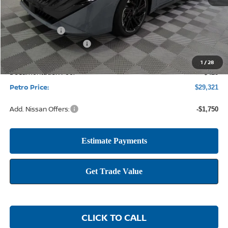
MSRP:
$31,915
Petro Discount
-$2,269
Nissan Customer Cash
-$750
1
/
28
Documentation Fee:
+$425
Petro Price:
$29,321
Add. Nissan Offers:
-$1,750
CLICK TO CALL