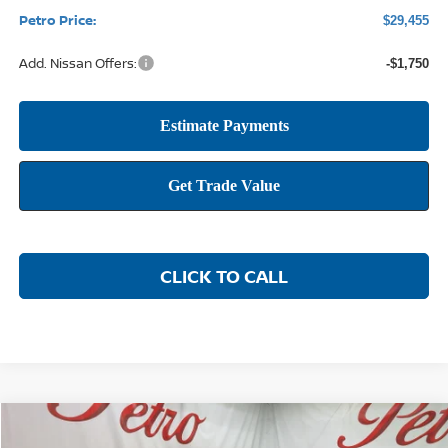
Petro Price:
$29,455
Add. Nissan Offers:
-$1,750
CLICK TO CALL
Compare Vehicle
2026
NISSAN SENTRA
SR
BUY
FINANCE
LEASE