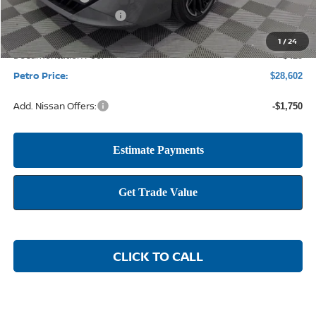
Nissan Customer Cash
-$750
1
/
24
Documentation Fee:
+$425
Petro Price:
$28,602
Add. Nissan Offers:
-$1,750
CLICK TO CALL