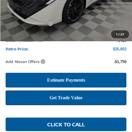
MSRP:
$29,115
Petro Discount
-$1,988
Nissan Customer Cash
-$750
1
/
23
Documentation Fee:
+$425
Petro Price:
$26,802
Add. Nissan Offers:
-$1,750
CLICK TO CALL