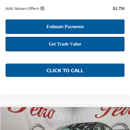
Add. Nissan Offers:
-$1,750
CLICK TO CALL
Compare Vehicle
2026
NISSAN SENTRA
SR
BUY
FINANCE
LEASE
Price Drop