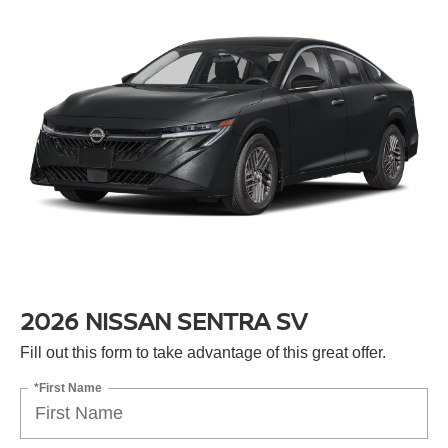
2026 NISSAN SENTRA SV
Fill out this form to take advantage of this great offer.
*First Name