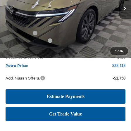
Less
MSRP:
$30,345
Petro Discount
-$1,902
Nissan Customer Cash
-$750
1
/
26
Documentation Fee:
+$425
Petro Price:
$28,118
Add. Nissan Offers:
-$1,750