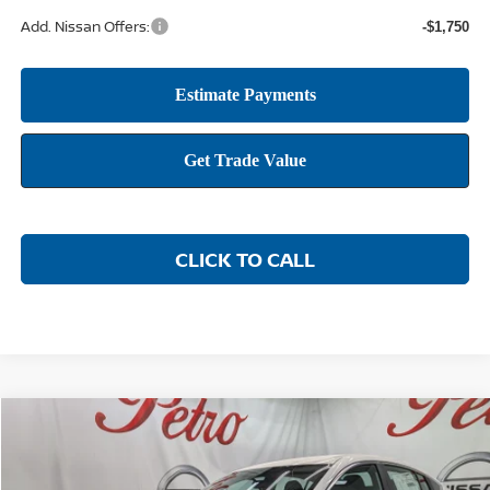
Add. Nissan Offers:
-$1,750
CLICK TO CALL
Compare Vehicle
2026
NISSAN SENTRA
SR
BUY
FINANCE
LEASE
Price Drop