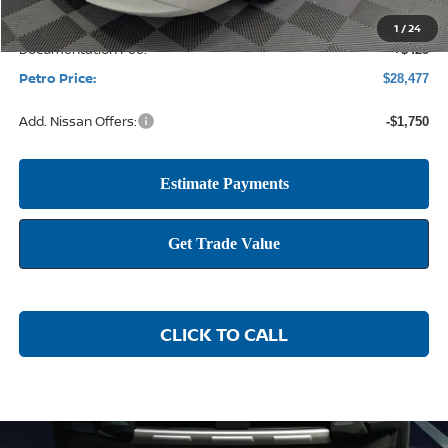
1
/
24
Documentation Fee:
+$425
Petro Price:
$28,477
Add. Nissan Offers:
-$1,750
CLICK TO CALL