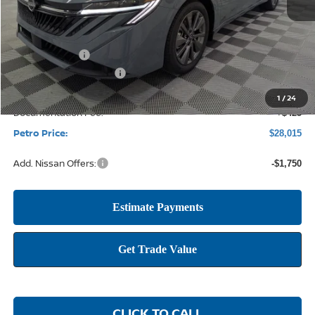
MSRP:
$30,225
Petro Discount
-$1,885
Nissan Customer Cash
-$750
1
/
24
Documentation Fee:
+$425
Petro Price:
$28,015
Add. Nissan Offers:
-$1,750
CLICK TO CALL