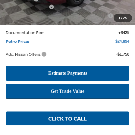
Nissan Customer Cash
-$750
Nissan CR MY26 Sentra (SV Only) Bonus Cash - August
-$250
1
/
26
Documentation Fee:
+$425
Petro Price:
$24,894
Add. Nissan Offers:
-$1,750
CLICK TO CALL