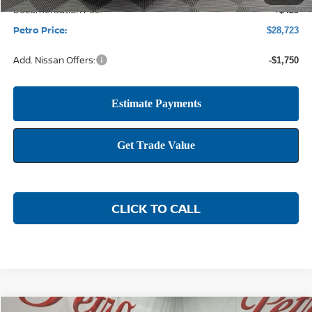
Documentation Fee:
+$425
Petro Price:
$28,723
Add. Nissan Offers:
-$1,750
CLICK TO CALL