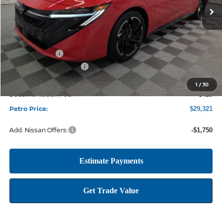
Less
MSRP:
$31,915
Petro Discount
-$2,269
Nissan Customer Cash
-$750
1
/
30
Documentation Fee:
+$425
Petro Price:
$29,321
Add. Nissan Offers:
-$1,750