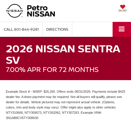
SAVED
CALL
601-844-9281
DIRECTIONS
2026 NISSAN SENTRA
SV
7.00% APR FOR 72 MONTHS
Example Stock # - MSRP: $26,265. Offers ends 08/31/2026. Payments include $425
dealer fee. A down payment may be required. Not all buyers will qualify, please see
dealer for details. Vehicle pictured may not represent actual vehicle. (Options,
colors, trim and body style may vary). Offer might also apply to other vehicles
NTY310606, NTY309573, NTY262062, NTY307263. Example VIN#:
3N1AB9CV5TY308630