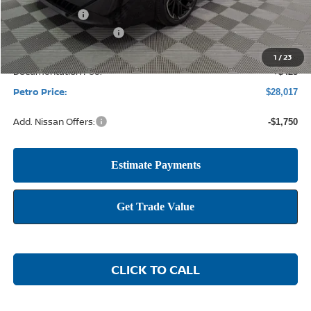
Petro Discount
-$2,123
Nissan Customer Cash
-$750
1
/
23
Documentation Fee:
+$425
Petro Price:
$28,017
Add. Nissan Offers:
-$1,750
CLICK TO CALL