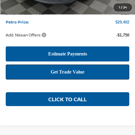
1
/
24
Documentation Fee:
+$425
Petro Price:
$29,402
Add. Nissan Offers:
-$1,750
CLICK TO CALL