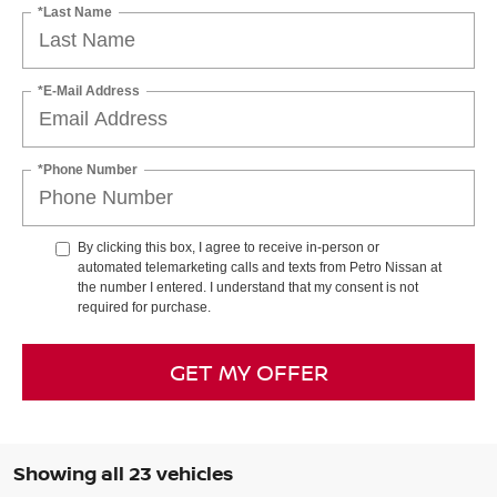
*Last Name
*E-Mail Address
*Phone Number
By clicking this box, I agree to receive in-person or
automated telemarketing calls and texts from Petro Nissan at
the number I entered. I understand that my consent is not
required for purchase.
GET MY OFFER
Showing all 23 vehicles