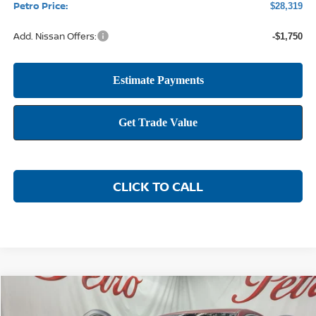
Petro Price:
$28,319
Add. Nissan Offers:
-$1,750
CLICK TO CALL
Compare Vehicle
2026
NISSAN SENTRA
SR
BUY
FINANCE
LEASE