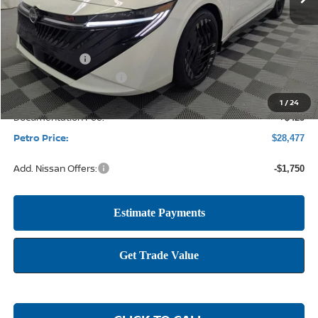
Less
MSRP:
$30,955
Petro Discount
-$2,153
Nissan Customer Cash
-$750
1
/
24
Documentation Fee:
+$425
Petro Price:
$28,477
Add. Nissan Offers:
-$1,750