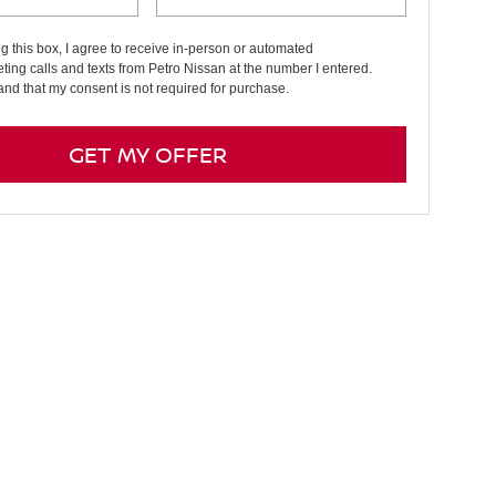
ng this box, I agree to receive in-person or automated
ting calls and texts from Petro Nissan at the number I entered.
and that my consent is not required for purchase.
GET MY OFFER