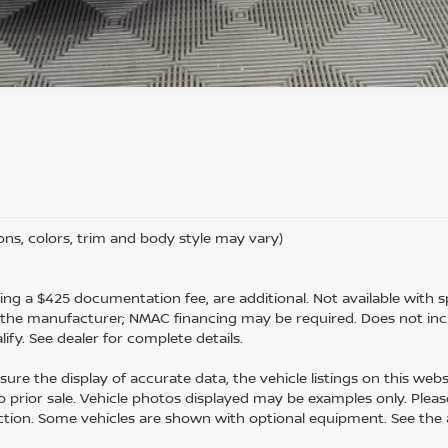
ons, colors, trim and body style may vary)
luding a $425 documentation fee, are additional. Not available with sp
m the manufacturer; NMAC financing may be required. Does not inc
fy. See dealer for complete details.
ure the display of accurate data, the vehicle listings on this webs
 to prior sale. Vehicle photos displayed may be examples only. Please
uction. Some vehicles are shown with optional equipment. See the