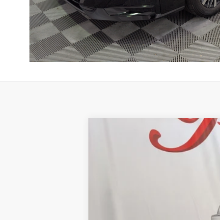
2026
NISSAN ALTIMA
2.5 SV
BUY
Price Drop
VIN:
1N4BL4DV7TN350607
Stock:
NTN350607
Mo
$2,532
11 mi
In Stock
SAVINGS