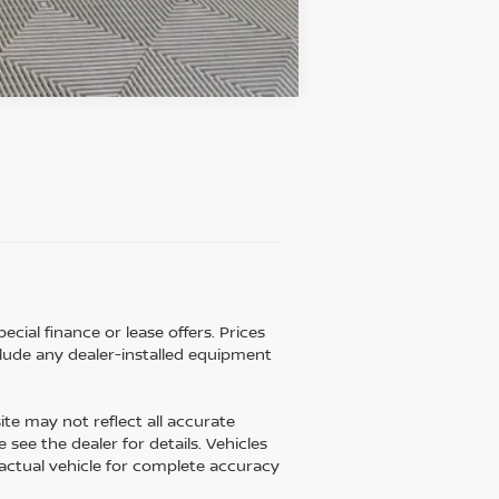
Compare Vehicle
ecial finance or lease offers. Prices
lude any dealer-installed equipment
ite may not reflect all accurate
 see the dealer for details. Vehicles
 actual vehicle for complete accuracy