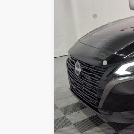
MSRP:
Petro Discount
Nissan Customer Cash
Documentation Fee:
Petro Price:
Add. Nissan Offers: