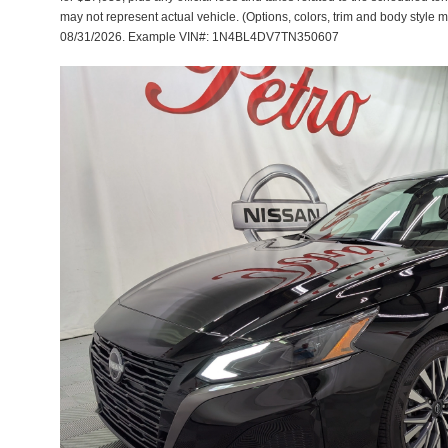
may not represent actual vehicle. (Options, colors, trim and body style m
08/31/2026. Example VIN#: 1N4BL4DV7TN350607