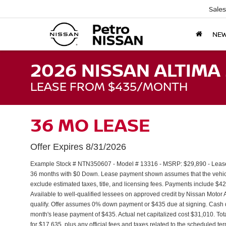
Sales
NE
2026 NISSAN ALTIMA 
LEASE FROM $435/MONTH
36 MO LEASE
Offer Expires 8/31/2026
Example Stock # NTN350607 - Model # 13316 - MSRP: $29,890 - Lease S
36 months with $0 Down. Lease payment shown assumes that the vehicle 
exclude estimated taxes, title, and licensing fees. Payments include $4
Available to well-qualified lessees on approved credit by Nissan Moto
qualify. Offer assumes 0% down payment or $435 due at signing. Cash 
month's lease payment of $435. Actual net capitalized cost $31,010. To
for $17,635, plus any official fees and taxes related to the scheduled t