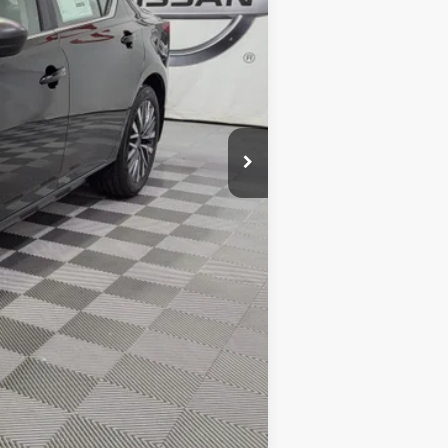
$29,890
-$1,782
-$750
+$425
$27,783
-$1,750