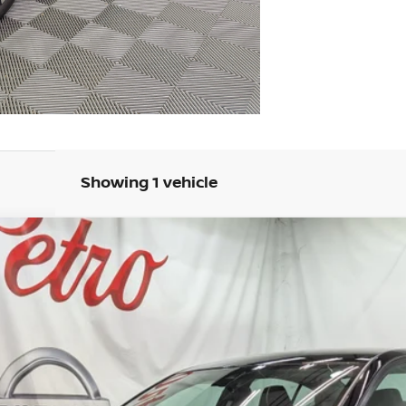
Showing 1 vehicle
FINANCE
del:
13316
Less