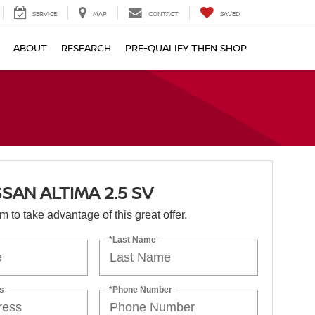
SERVICE
MAP
CONTACT
SAVED
ABOUT
RESEARCH
PRE-QUALIFY THEN SHOP
SSAN ALTIMA 2.5 SV
orm to take advantage of this great offer.
*Last Name
s
*Phone Number