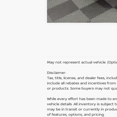
May not represent actual vehicle. (Opti
Disclaimer:
Tax, title, license, and dealer fees, inc
include all rebates and incentives fro
or products. Some buyers may not quali
While every effort has been made to ens
vehicle details. All inventory is subject
may be in transit or currently in prod
of features, options, and pricing.