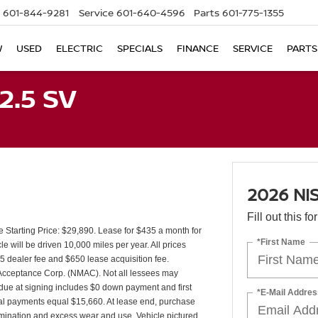
601-844-9281
Service
601-640-4596
Parts
601-775-1355
W
USED
ELECTRIC
SPECIALS
FINANCE
SERVICE
PARTS
2.5 SV
2026 NI
Fill out this f
tarting Price: $29,890. Lease for $435 a month for
*First Name
will be driven 10,000 miles per year. All prices
25 dealer fee and $650 lease acquisition fee.
r Acceptance Corp. (NMAC). Not all lessees may
due at signing includes $0 down payment and first
*E-Mail Addres
tal payments equal $15,660. At lease end, purchase
ermination and excess wear and use. Vehicle pictured