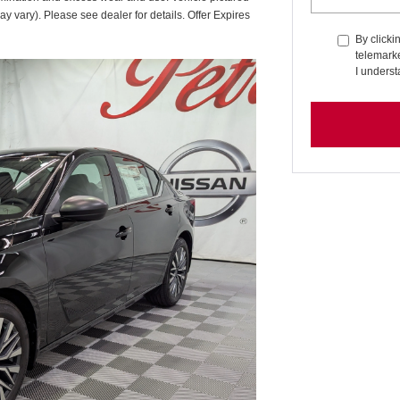
ay vary). Please see dealer for details. Offer Expires
By clicki
telemarke
I underst