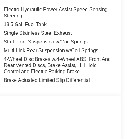
ces, Four wheel independent suspension, Front
ront dual zone A/C, Front reading lights, Fully
Electro-Hydraulic Power Assist Speed-Sensing
nnected Garage, Heated door mirrors, Heated Front
Steering
, Illuminated entry, Knee airbag, Low tire pressure
18.5 Gal. Fuel Tank
droid Auto, Occupant sensing airbag, Outside
Single Stainless Steel Exhaust
le, Panic alarm, Panoramic Moonroof, Passenger
Strut Front Suspension w/Coil Springs
ower driver seat, Power Liftgate, Power steering,
 System with NissanConnect, Rear anti-roll bar,
Multi-Link Rear Suspension w/Coil Springs
e impact airbag, Rear window defroster, Rear
4-Wheel Disc Brakes w/4-Wheel ABS, Front And
ntry, Security system, Speed control, Speed-
Rear Vented Discs, Brake Assist, Hill Hold
ering wheel mounted audio controls, SV Premium
Control and Electric Parking Brake
steering wheel, Tow Hitch Receiver and Harness,
Brake Actuated Limited Slip Differential
pers, Wireless Charging. $4,300 below Invoice!