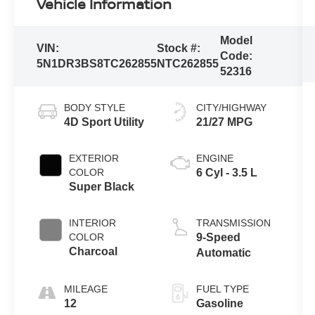
Vehicle Information
Model
VIN:
Stock #:
Code:
5N1DR3BS8TC262855
NTC262855
52316
BODY STYLE
CITY/HIGHWAY
4D Sport Utility
21/27 MPG
EXTERIOR
ENGINE
COLOR
6 Cyl - 3.5 L
Super Black
INTERIOR
TRANSMISSION
COLOR
9-Speed
Charcoal
Automatic
MILEAGE
FUEL TYPE
12
Gasoline