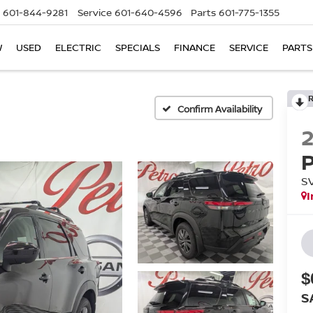
601-844-9281
Service
601-640-4596
Parts
601-775-1355
W
USED
ELECTRIC
SPECIALS
FINANCE
SERVICE
PARTS
Confirm Availability
S
I
$
S