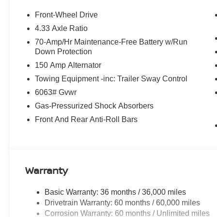
Emergency communication system: NissanConnect Servi
anti-roll bar, Front Bucket Seats, Front Center Armrest, F
Front-Wheel Drive
automatic headlights, Garage door transmitter: myQ Co
4.33 Axle Ratio
Bucket Seats, Heated front seats, Heated Steering Wheel
70-Amp/Hr Maintenance-Free Battery w/Run
warning, NissanConnect featuring Apple CarPlay and An
Down Protection
temperature display, Overhead airbag, Overhead conso
150 Amp Alternator
door bin, Passenger vanity mirror, Power door mirrors, P
Power windows, Radio data system, Radio: AM/FM Audio
Towing Equipment -inc: Trailer Sway Control
Rear reading lights, Rear seat center armrest, Rear sid
6063# Gvwr
window wiper, Reclining 3rd row seat, Remote keyless e
Gas-Pressurized Shock Absorbers
sensing steering, Split folding rear seat, Spoiler, Ste
Package, Tachometer, Telescoping steering wheel, Tilt 
Front And Rear Anti-Roll Bars
Traction control, Trip computer, Variably intermittent wi
Warranty
Basic Warranty: 36 months / 36,000 miles
Drivetrain Warranty: 60 months / 60,000 miles
Corrosion Warranty: 60 months / Unlimited miles