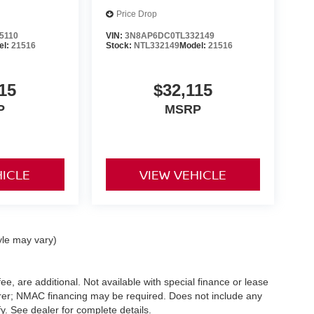
Price Drop
5110
VIN:
3N8AP6DC0TL332149
el:
21516
Stock:
NTL332149
Model:
21516
15
$32,115
P
MSRP
HICLE
VIEW VEHICLE
yle may vary)
ee, are additional. Not available with special finance or lease
turer; NMAC financing may be required. Does not include any
. See dealer for complete details.