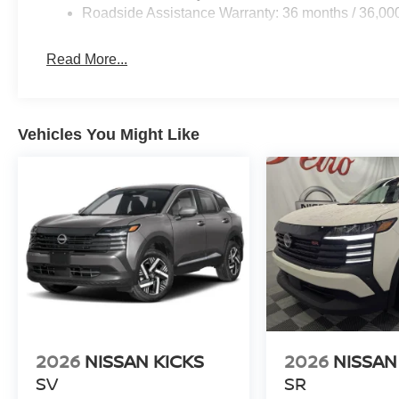
Roadside Assistance Warranty: 36 months / 36,00
Read More...
Vehicles You Might Like
2026
NISSAN KICKS
2026
NISSAN
SV
SR