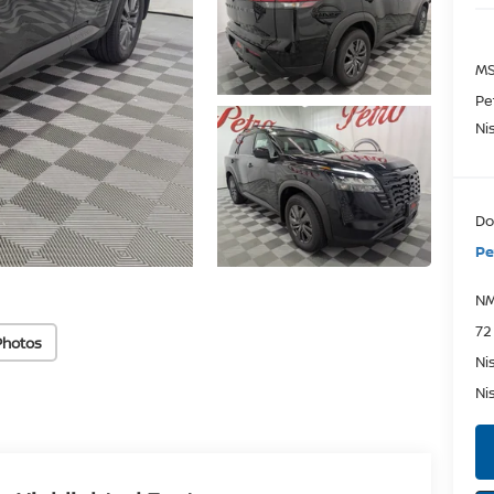
MS
Pe
Ni
Do
Pe
NM
72
Photos
Ni
Ni