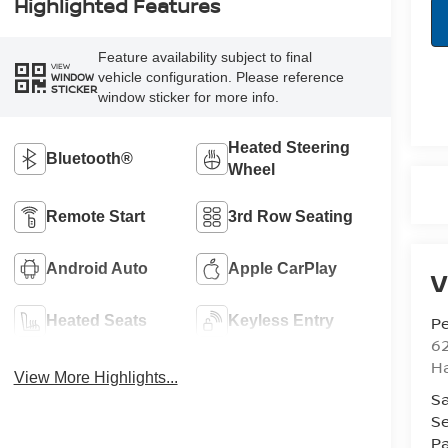
Highlighted Features
Feature availability subject to final
VIEW
vehicle configuration. Please reference
WINDOW
STICKER
window sticker for more info.
Heated Steering
Bluetooth®
Wheel
Remote Start
3rd Row Seating
Android Auto
Apple CarPlay
V
Pe
Heated Seats
Keyless Entry
6
Ha
View More Highlights...
Sa
Se
Pa