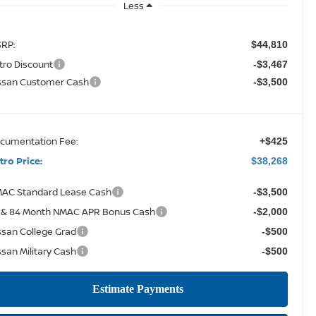
Less
RP:
$44,810
tro Discount
-$3,467
ssan Customer Cash
-$3,500
cumentation Fee:
+$425
tro Price:
$38,268
AC Standard Lease Cash
-$3,500
 & 84 Month NMAC APR Bonus Cash
-$2,000
ssan College Grad
-$500
ssan Military Cash
-$500