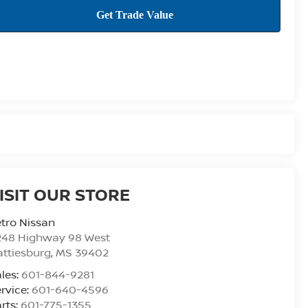
ISIT OUR STORE
tro Nissan
248 Highway 98 West
ttiesburg
,
MS
39402
les:
601-844-9281
rvice:
601-640-4596
rts:
601-775-1355