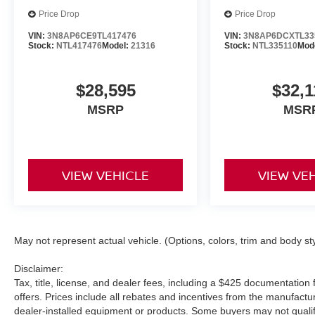
Price Drop
Price Drop
VIN:
3N8AP6CE9TL417476
VIN:
3N8AP6DCXTL33
Stock:
NTL417476
Model:
21316
Stock:
NTL335110
Mod
$28,595
$32,1
MSRP
MSR
VIEW VEHICLE
VIEW VE
May not represent actual vehicle. (Options, colors, trim and body st
Disclaimer:
Tax, title, license, and dealer fees, including a $425 documentation f
offers. Prices include all rebates and incentives from the manufac
dealer-installed equipment or products. Some buyers may not qualify