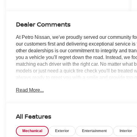
Dealer Comments
At Petro Nissan, we've proudly served our community for
our customers first and delivering exceptional service is
other dealerships is our commitment to integrity and tran
you a vehicle you'll regret down the road. Instead, we f
matching each driver with the right car. No matter what 
models or just need a quick tire check you'll be treated 
always ready to greet you with a smile and provide top-qu
Read More...
Super Black 2026 Nissan Pathfinder 4D Sport Utility
SERVICE RECORDS AVAILABLE!, 18 Painted Alloy Whee
Climate Control Panel, 3rd row seats: bench, 4-Piece 
Speakers, ABS brakes, Air Conditioning, Alloy wheels,
All Features
Headlights, Automatic temperature control, Bench Seat C
Bumpers: body-color, Cloth Seating Surfaces, Cross Bars,
Mechanical
Exterior
Entertainment
Interior
vanity mirror, Dual front impact airbags, Dual front side i