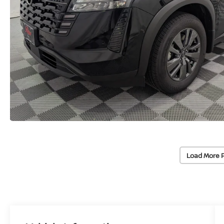
Load More 