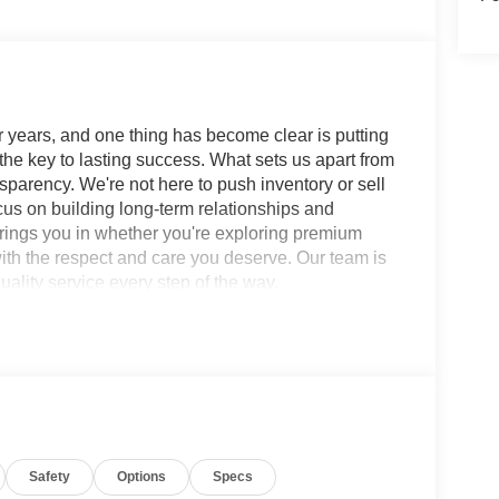
 years, and one thing has become clear is putting
 the key to lasting success. What sets us apart from
sparency. We're not here to push inventory or sell
ocus on building long-term relationships and
brings you in whether you're exploring premium
with the respect and care you deserve. Our team is
ality service every step of the way.
 SV 9-Speed Automatic FWD 3.5L V6 DOHC
ls, 2 12V Power Outlet in Cargo Area, 2nd-Row
Black Splash Guards, 4-Wheel Disc Brakes, 6
 AM/FM radio: SiriusXM w/360L, Auto High-beam
arpeted Floor Mats (set of 4), Brake assist,
 Delay-off headlights, Driver door bin, Driver
Safety
Options
Specs
mpact airbags, Electronic Stability Control,