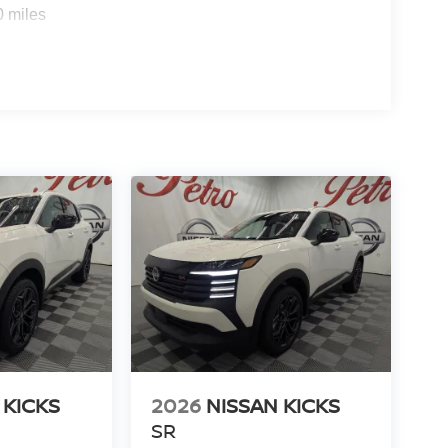
0 miles
 KICKS
2026
NISSAN KICKS
SR