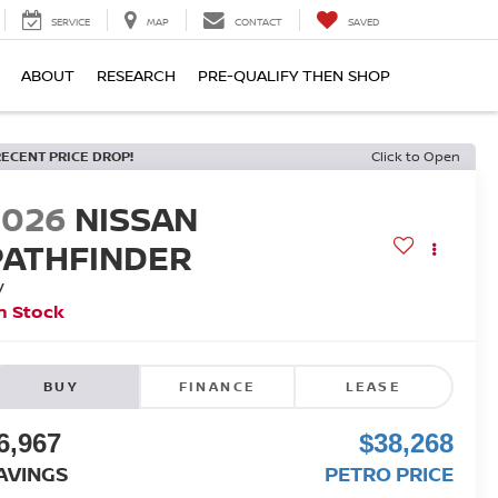
SERVICE
MAP
CONTACT
SAVED
ABOUT
RESEARCH
PRE-QUALIFY THEN SHOP
RECENT PRICE DROP!
Click to Open
2026
NISSAN
PATHFINDER
V
n Stock
BUY
FINANCE
LEASE
6,967
$38,268
AVINGS
PETRO PRICE