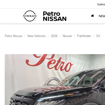
Sales
NE
Petro Nissan
New Vehicles
2026
Nissan
Pathfinder
SV