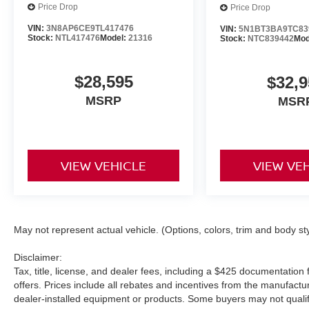
Price Drop
Price Drop
VIN:
3N8AP6CE9TL417476
VIN:
5N1BT3BA9TC83
Stock:
NTL417476
Model:
21316
Stock:
NTC839442
Mod
$28,595
$32,9
MSRP
MSR
VIEW VEHICLE
VIEW VE
May not represent actual vehicle. (Options, colors, trim and body st
Disclaimer:
Tax, title, license, and dealer fees, including a $425 documentation f
offers. Prices include all rebates and incentives from the manufac
dealer-installed equipment or products. Some buyers may not qualify