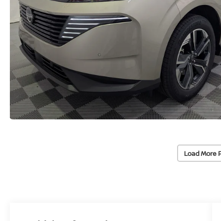
Load More 