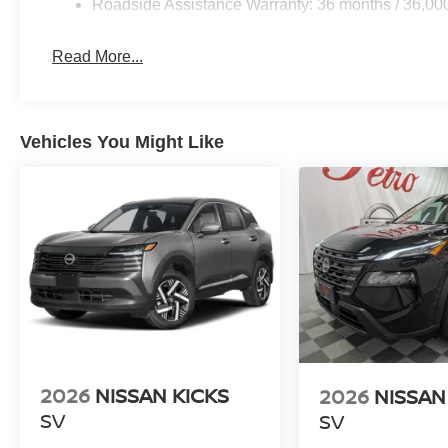
Roadside Assistance Warranty: 36 months / 36,00
Read More...
Vehicles You Might Like
2026
NISSAN KICKS
2026
NISSAN
SV
SV