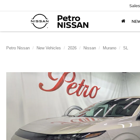
Sales
NE
Petro Nissan
New Vehicles
2026
Nissan
Murano
SL