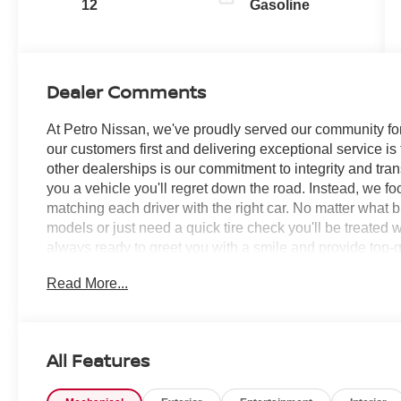
12
Gasoline
Dealer Comments
At Petro Nissan, we've proudly served our community for
our customers first and delivering exceptional service is
other dealerships is our commitment to integrity and tran
you a vehicle you'll regret down the road. Instead, we f
matching each driver with the right car. No matter what 
models or just need a quick tire check you'll be treated 
always ready to greet you with a smile and provide top-qu
Read More...
Champagne Silver Metallic 2026 Nissan Murano 4D Spo
RECORDS AVAILABLE!, 9-Speed Automatic, AWD, 10 Sp
ABS brakes, Air Conditioning, Alloy wheels, AM/FM rad
Auto-dimming Rear-View mirror, Automatic temperature c
All Features
Carpeted Floor and Cargo Mats, Child-Seat-Sensing Air
bin, Driver vanity mirror, Dual front impact airbags, Dual 