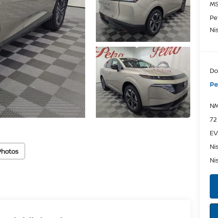
MS
Pe
Ni
Do
Pe
NM
72
EV
Ni
Photos
Ni