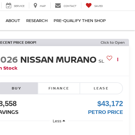
SERVICE
MAP
CONTACT
SAVED
ABOUT
RESEARCH
PRE-QUALIFY THEN SHOP
RECENT PRICE DROP!
Click to Open
2026
NISSAN MURANO
SL
n Stock
BUY
FINANCE
LEASE
8,558
$43,172
AVINGS
PETRO PRICE
Less