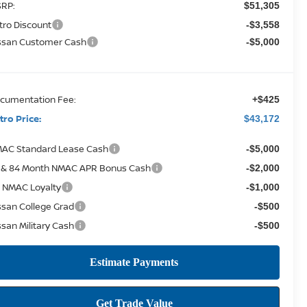
RP:
$51,305
tro Discount
-$3,558
ssan Customer Cash
-$5,000
cumentation Fee:
+$425
tro Price:
$43,172
AC Standard Lease Cash
-$5,000
 & 84 Month NMAC APR Bonus Cash
-$2,000
 NMAC Loyalty
-$1,000
ssan College Grad
-$500
ssan Military Cash
-$500