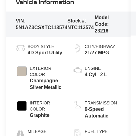
Vehicle Information
Model
VIN:
Stock #:
Code:
5N1AZ3CSXTC113574
NTC113574
23216
BODY STYLE
CITY/HIGHWAY
4D Sport Utility
21/27 MPG
EXTERIOR
ENGINE
COLOR
4 Cyl - 2 L
Champagne
Silver Metallic
INTERIOR
TRANSMISSION
COLOR
9-Speed
Graphite
Automatic
MILEAGE
FUEL TYPE