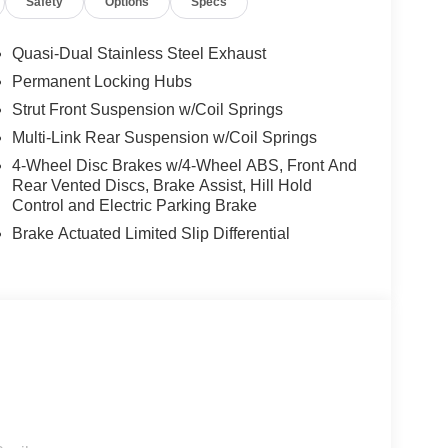
Safety
Options
Specs
ect Services, Four wheel independent
rage Door Opener, Front anti-roll bar, Front
 Front reading lights, Fully automatic headlights,
Quasi-Dual Stainless Steel Exhaust
 door mirrors, Heated Front Bucket Seats,
Permanent Locking Hubs
ntry, Knee airbag, Low tire pressure warning,
Strut Front Suspension w/Coil Springs
avigation and Services, Occupant sensing airbag,
d console, Panic alarm, Passenger door bin,
Multi-Link Rear Suspension w/Coil Springs
er seat, Power Liftgate, Power moonroof:
4-Wheel Disc Brakes w/4-Wheel ABS, Front And
er windows, Prima-Tex Leatherette Seat Trim with
Rear Vented Discs, Brake Assist, Hill Hold
th 4 Hybrid, Rear anti-roll bar, Rear reading
Control and Electric Parking Brake
ag, Rear window defroster, Rear window wiper,
Brake Actuated Limited Slip Differential
Speed-Sensitive Wipers, Splash Guards, Split
o controls, Tachometer, Telescoping steering wheel,
signal indicator mirrors, Variably intermittent
 9-Speed Automatic, AWD. $5,900 below Invoice!