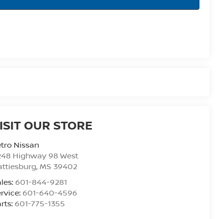
ISIT OUR STORE
tro Nissan
248 Highway 98 West
ttiesburg
,
MS
39402
les:
601-844-9281
rvice:
601-640-4596
rts:
601-775-1355