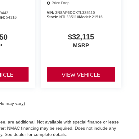
Price Drop
VIN:
3N8AP6DCXTL335110
9442
Stock:
NTL335110
Model:
21516
el:
54316
$32,115
50
MSRP
P
HICLE
VIEW VEHICLE
yle may vary)
ee, are additional. Not available with special finance or lease
turer; NMAC financing may be required. Does not include any
. See dealer for complete details.