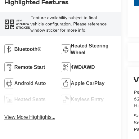
Highlighted Features
Feature availability subject to final
VIEW
vehicle configuration. Please reference
WINDOW
STICKER
window sticker for more info.
Heated Steering
Bluetooth®
Wheel
Remote Start
4WD/AWD
V
Android Auto
Apple CarPlay
Pe
6
Heated Seats
Keyless Entry
Ha
Sa
View More Highlights...
Se
Pa