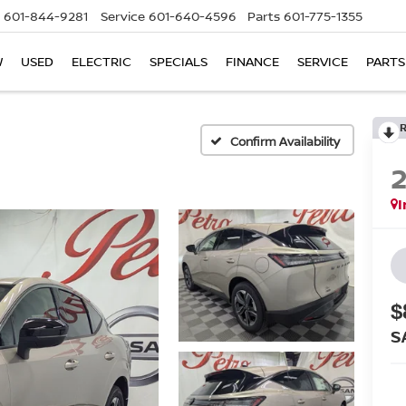
601-844-9281
Service
601-640-4596
Parts
601-775-1355
W
USED
ELECTRIC
SPECIALS
FINANCE
SERVICE
PARTS
Confirm Availability
I
$
S