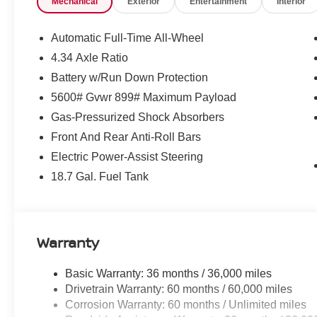
Mechanical
Exterior
Entertainment
Interior
Control, Emergency communication system: NissanConn
suspension, Frameless Rearview Mirror with Universal Ga
Bucket Seats, Front Center Armrest, Front dual zone A/C,
Automatic Full-Time All-Wheel
Garage door transmitter: myQ Connected Garage, Heated
4.34 Axle Ratio
Heated front seats, Heated steering wheel, Illuminated e
Battery w/Run Down Protection
Memory seat, Navigation system: NissanConnect with N
Outside temperature display, Overhead airbag, Overhea
5600# Gvwr 899# Maximum Payload
Passenger vanity mirror, Power door mirrors, Power driv
Gas-Pressurized Shock Absorbers
Panoramic, Power passenger seat, Power steering, Pow
Front And Rear Anti-Roll Bars
Perforation, Radio data system, Radio: NissanConnect wi
Electric Power-Assist Steering
lights, Rear seat center armrest, Rear side impact airb
Remote keyless entry, Security system, Speed control, 
18.7 Gal. Fuel Tank
folding rear seat, Spoiler, Steering wheel mounted audi
Tilt steering wheel, Traction control, Trip computer, Turn 
wipers, Wireless Apple CarPlay/Wireless Android Auto,
Warranty
Basic Warranty: 36 months / 36,000 miles
Drivetrain Warranty: 60 months / 60,000 miles
Corrosion Warranty: 60 months / Unlimited miles