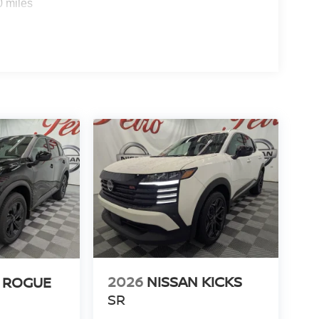
0 miles
2026
NISSAN KICKS
 ROGUE
SR