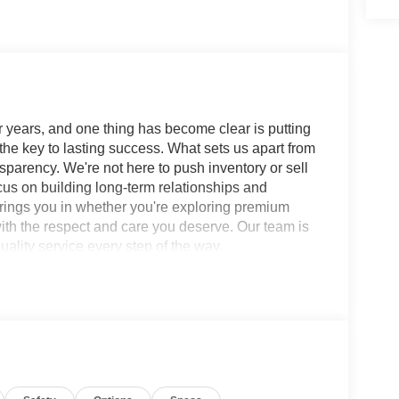
 years, and one thing has become clear is putting
 the key to lasting success. What sets us apart from
sparency. We're not here to push inventory or sell
ocus on building long-term relationships and
brings you in whether you're exploring premium
with the respect and care you deserve. Our team is
ality service every step of the way.
rt Utility SL 9-Speed Automatic AWD I4 SERVICE
eakers, 20 Alloy Wheels, 4-Wheel Disc Brakes,
io: SiriusXM w/360L, Auto High-beam Headlights,
ontrol, Brake assist, Bumpers: body-color,
bag, Compass, Delay-off headlights, Driver door
front side impact airbags, Electronic Stability