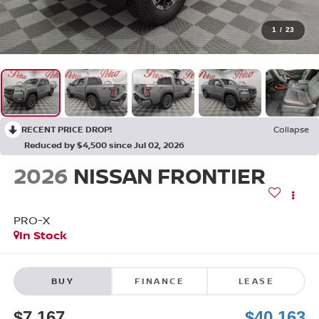
1
/
23
RECENT PRICE DROP!
Collapse
Reduced by $4,500 since Jul 02, 2026
2026
NISSAN FRONTIER
PRO-X
In Stock
BUY
FINANCE
LEASE
$7,167
$40,163