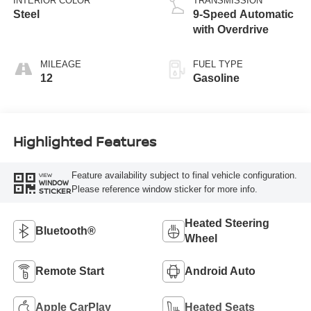
INTERIOR COLOR
TRANSMISSION
Steel
9-Speed Automatic
with Overdrive
MILEAGE
FUEL TYPE
12
Gasoline
Highlighted Features
Feature availability subject to final vehicle configuration.
VIEW
WINDOW
Please reference window sticker for more info.
STICKER
Heated Steering
Bluetooth®
Wheel
Remote Start
Android Auto
Apple CarPlay
Heated Seats