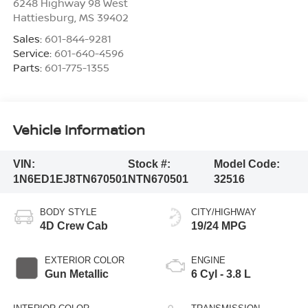
6248 Highway 98 West
Hattiesburg
,
MS
39402
Sales:
601-844-9281
Service:
601-640-4596
Parts:
601-775-1355
Vehicle Information
VIN:
Stock #:
Model Code:
1N6ED1EJ8TN670501
NTN670501
32516
BODY STYLE
CITY/HIGHWAY
4D Crew Cab
19/24 MPG
EXTERIOR COLOR
ENGINE
Gun Metallic
6 Cyl - 3.8 L