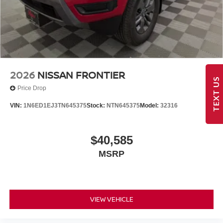
2026
NISSAN FRONTIER
TEXT US
Price Drop
VIN:
1N6ED1EJ3TN645375
Stock:
NTN645375
Model:
32316
$40,585
MSRP
VIEW VEHICLE