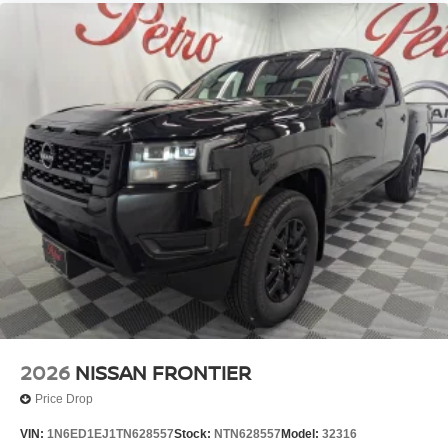
2026
NISSAN FRONTIER
Price Drop
VIN:
1N6ED1EJ1TN628557
Stock:
NTN628557
Model:
32316