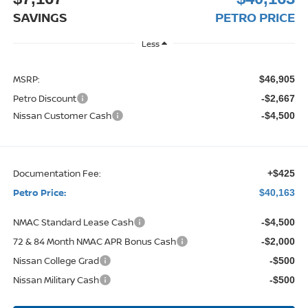
SAVINGS
PETRO PRICE
Less
MSRP:
$46,905
Petro Discount
-$2,667
Nissan Customer Cash
-$4,500
Documentation Fee:
+$425
Petro Price:
$40,163
NMAC Standard Lease Cash
-$4,500
72 & 84 Month NMAC APR Bonus Cash
-$2,000
Nissan College Grad
-$500
Nissan Military Cash
-$500