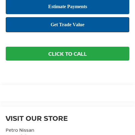
CLICK TO CALL
VISIT OUR STORE
Petro Nissan