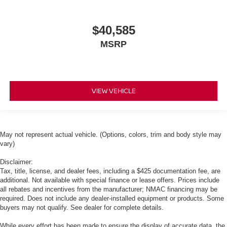
$40,585
MSRP
VIEW VEHICLE
May not represent actual vehicle. (Options, colors, trim and body style may
vary)
Disclaimer:
Tax, title, license, and dealer fees, including a $425 documentation fee, are
additional. Not available with special finance or lease offers. Prices include
all rebates and incentives from the manufacturer; NMAC financing may be
required. Does not include any dealer-installed equipment or products. Some
buyers may not qualify. See dealer for complete details.
While every effort has been made to ensure the display of accurate data, the