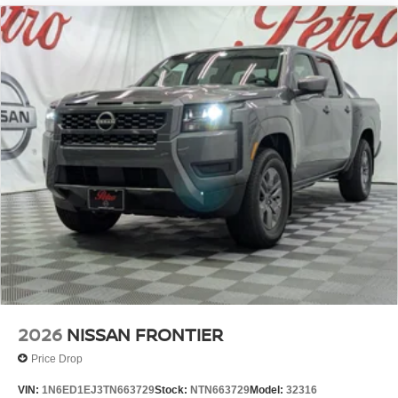
2026
NISSAN FRONTIER
Price Drop
VIN:
1N6ED1EJ3TN663729
Stock:
NTN663729
Model:
32316