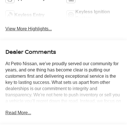
Keyless Ignition
Keyless Entry
System
View More Highlights...
Dealer Comments
At Petro Nissan, we've proudly served our community for
years, and one thing has become clear is putting our
customers first and delivering exceptional service is the
key to lasting success. What sets us apart from other
dealerships is our commitment to integrity and
transparency. We're not here to push inventory or sell you
a vehicle you'll regret down the road. Instead, we focus on
building long-term relationships and matching each driver
Read More...
with the right car. No matter what brings you in whether
you're exploring premium models or just need a quick tire
check you'll be treated with the respect and care you