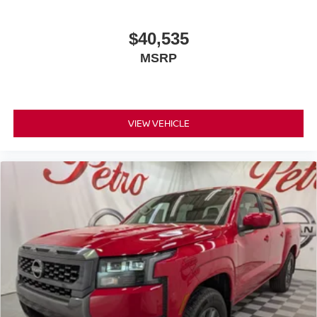
$40,535
MSRP
VIEW VEHICLE