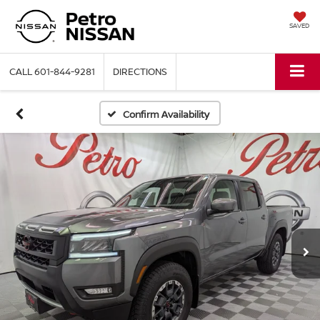
SAVED
CALL
601-844-9281
DIRECTIONS
Confirm Availability