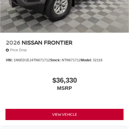
Tilt steering wheel, Tow Package, Traction control, Traffic
Sign Recognition (TSR), Trip computer, Variably
intermittent wipers, Voltmeter, Wireless Apple
CarPlay/Wireless Android Auto, Wireless Charging For
Personal Devices. $5,325 below Invoice!
2026
NISSAN FRONTIER
Price Drop
VIN:
1N6ED1EJ4TN671712
Stock:
NTN671712
Model:
32116
$36,330
MSRP
VIEW VEHICLE