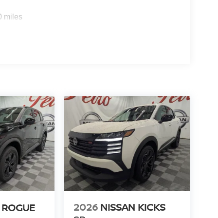
0 miles
2026
NISSAN KICKS
 ROGUE