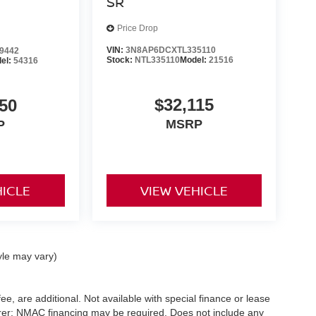
SR
Price Drop
VIN:
3N8AP6DCXTL335110
9442
Stock:
NTL335110
Model:
21516
el:
54316
$32,115
50
MSRP
P
HICLE
VIEW VEHICLE
yle may vary)
ee, are additional. Not available with special finance or lease
turer; NMAC financing may be required. Does not include any