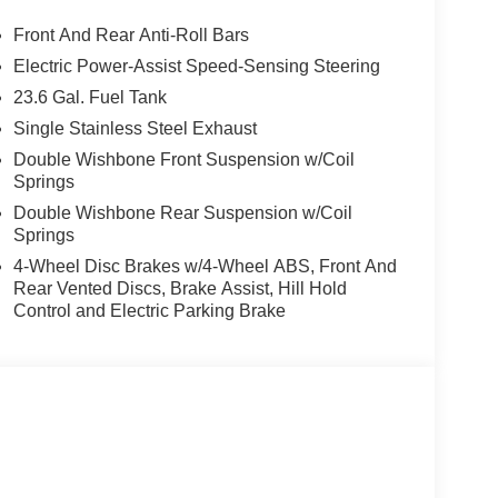
r, Dual front impact airbags, Dual front side impact
unication system: NissanConnect Services, EZ Flex
Front And Rear Anti-Roll Bars
our wheel independent suspension, Front anti-
Electric Power-Assist Speed-Sensing Steering
 dual zone A/C, Front reading lights, Fully
23.6 Gal. Fuel Tank
onnected Garage, Genuine wood dashboard insert,
d front seats, Heated steering wheel, HVAC
Single Stainless Steel Exhaust
g wheel, Low tire pressure warning, Memory seat,
Double Wishbone Front Suspension w/Coil
bag, Outside temperature display, Overhead
Springs
bin, Passenger vanity mirror, Power door mirrors,
Double Wishbone Rear Suspension w/Coil
at, Power steering, Power windows, Radio:
Springs
Rear air conditioning, Rear anti-roll bar, Rear
4-Wheel Disc Brakes w/4-Wheel ABS, Front And
r armrest, Rear window defroster, Rear window
Rear Vented Discs, Brake Assist, Hill Hold
ecurity system, Speed control, Speed-sensing
Control and Electric Parking Brake
folding rear seat, Spoiler, Steering wheel memory,
rFit Seat Trim, Telescoping steering wheel, Tilt
al indicator mirrors, Variably intermittent wipers,
y. $4,500 below Invoice!