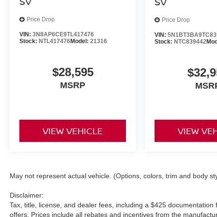
SV
SV
Price Drop
Price Drop
VIN:
3N8AP6CE9TL417476
VIN:
5N1BT3BA9TC83
Stock:
NTL417476
Model:
21316
Stock:
NTC839442
Mod
$28,595
$32,9
MSRP
MSR
VIEW VEHICLE
VIEW VE
May not represent actual vehicle. (Options, colors, trim and body st
Disclaimer:
Tax, title, license, and dealer fees, including a $425 documentation f
offers. Prices include all rebates and incentives from the manufac