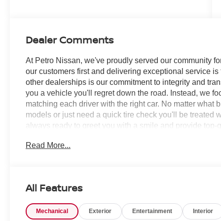
Dealer Comments
At Petro Nissan, we've proudly served our community for
our customers first and delivering exceptional service is
other dealerships is our commitment to integrity and tran
you a vehicle you'll regret down the road. Instead, we f
matching each driver with the right car. No matter what 
models or just need a quick tire check you'll be treated 
always ready to greet you with a smile and provide top-qu
Read More...
Super Black 2026 Nissan Armada 4D Sport Utility S
RECORDS AVAILABLE!, 12 Speakers, 2nd Row Center 
Outboard Captain's Chairs with Armrests, 3rd row seats:
Conditioning, Alloy wheels, AM/FM radio: SiriusXM w/360
All Features
CarPlay/Android Auto, Auto High-beam Headlights, Auto 
mirrors, Auto-dimming Rear-View mirror, Auto-leveling 
Mechanical
Exterior
Entertainment
Interior
assist, Bumpers: body-color, Captain's Chair Seat Pack