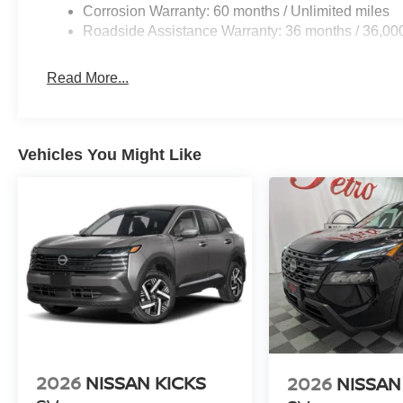
Corrosion Warranty: 60 months / Unlimited miles
Roadside Assistance Warranty: 36 months / 36,00
Read More...
Vehicles You Might Like
2026
NISSAN KICKS
2026
NISSAN