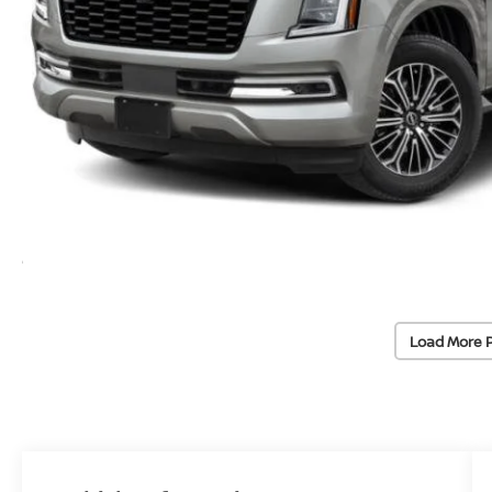
Load More 