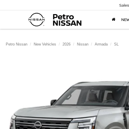
Sales
NE
Petro Nissan
New Vehicles
2026
Nissan
Armada
SL