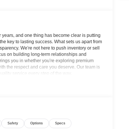
 years, and one thing has become clear is putting
 the key to lasting success. What sets us apart from
sparency. We're not here to push inventory or sell
ocus on building long-term relationships and
brings you in whether you're exploring premium
with the respect and care you deserve. Our team is
ality service every step of the way.
L 9-Speed Automatic RWD 3.5L DOHC SERVICE
Console with Two Cupholders, 2nd Row
 split-bench, 4-Wheel Disc Brakes, ABS brakes, Air
L, Anti-whiplash front head restraints, Apple
tilt-away steering wheel, Auto-dimming door
suspension, Automatic temperature control, Brake
Safety
Options
Specs
age, Center Front Spoiler, Compass, Cross Bars,