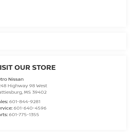
ISIT OUR STORE
tro Nissan
248 Highway 98 West
ttiesburg
,
MS
39402
les:
601-844-9281
rvice:
601-640-4596
rts:
601-775-1355