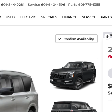
601-844-9281
Service
601-640-4596
Parts
601-775-1355
W
USED
ELECTRIC
SPECIALS
FINANCE
SERVICE
PARTS
Confirm Availability
I
$
S