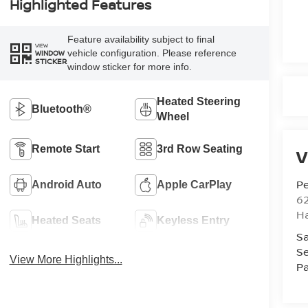
Highlighted Features
Feature availability subject to final
VIEW
vehicle configuration. Please reference
WINDOW
STICKER
window sticker for more info.
Heated Steering
Bluetooth®
Wheel
Remote Start
3rd Row Seating
V
Pe
Android Auto
Apple CarPlay
6
Ha
Heated Seats
Keyless Entry
Sa
Se
View More Highlights...
Pa