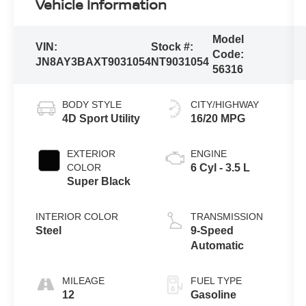
Vehicle Information
Model
VIN:
Stock #:
Code:
JN8AY3BAXT9031054
NT9031054
56316
BODY STYLE
CITY/HIGHWAY
4D Sport Utility
16/20 MPG
EXTERIOR
ENGINE
COLOR
6 Cyl - 3.5 L
Super Black
INTERIOR COLOR
TRANSMISSION
Steel
9-Speed
Automatic
MILEAGE
FUEL TYPE
12
Gasoline