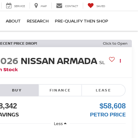
SERVICE
MAP
CONTACT
SAVED
ABOUT
RESEARCH
PRE-QUALIFY THEN SHOP
RECENT PRICE DROP!
Click to Open
2026
NISSAN ARMADA
SL
n Stock
BUY
FINANCE
LEASE
8,342
$58,608
AVINGS
PETRO PRICE
Less