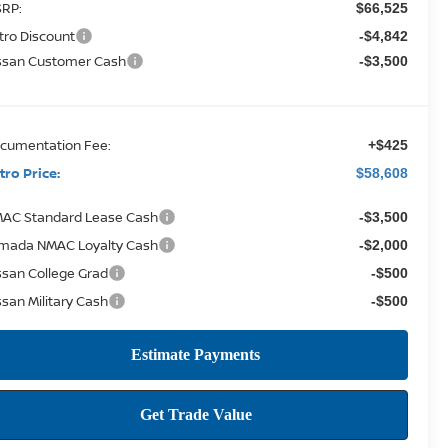
RP:
$66,525
tro Discount
-$4,842
ssan Customer Cash
-$3,500
cumentation Fee:
+$425
tro Price:
$58,608
AC Standard Lease Cash
-$3,500
mada NMAC Loyalty Cash
-$2,000
ssan College Grad
-$500
ssan Military Cash
-$500