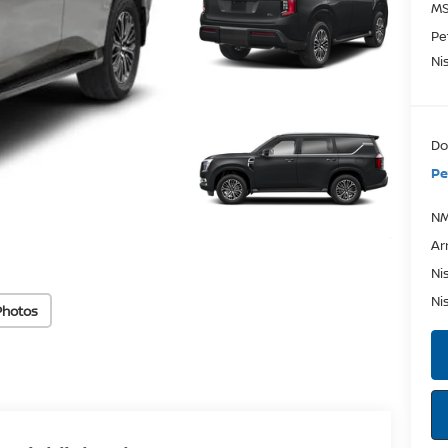
MS
Pe
Ni
Do
Pe
NM
Ar
Ni
Ni
Photos