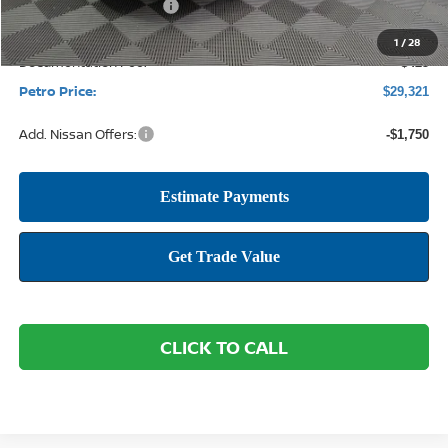
Nissan Customer Cash
-$750
1
/
28
Documentation Fee:
+$425
Petro Price:
$29,321
Add. Nissan Offers:
-$1,750
CLICK TO CALL