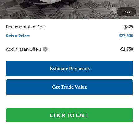
Nissan Customer Cash
-$750
Nissan CR MY26 Sentra (SV Only) Bonus Cash - August
-$250
1
/
23
Documentation Fee:
+$425
Petro Price:
$23,906
Add. Nissan Offers:
-$1,750
CLICK TO CALL