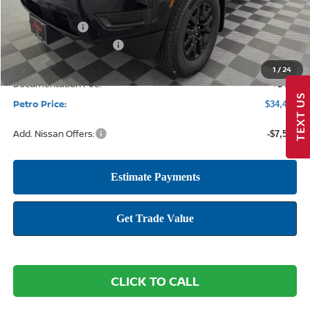
MSRP:
$40,535
Petro Discount
-$1,979
Nissan Customer Cash
-$4,500
1
/
24
Documentation Fee:
+$425
TEXT US
Petro Price:
$34,481
Add. Nissan Offers:
-$7,500
CLICK TO CALL