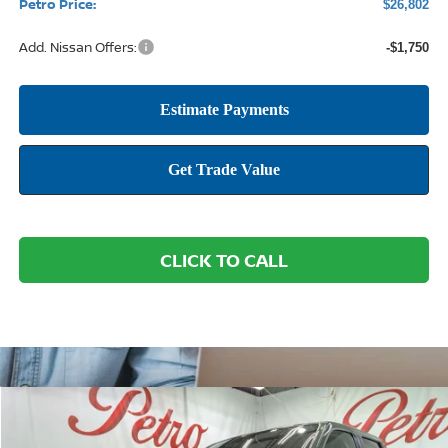
Petro Price:
$26,802
Add. Nissan Offers:
-$1,750
CLICK TO CALL
Compare Vehicle
2026
NISSAN FRONTIER
SV
BUY
FINANCE
LEASE