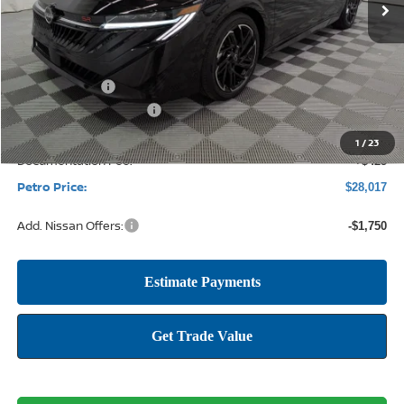
Less
MSRP:
$30,465
Petro Discount
-$2,123
Nissan Customer Cash
-$750
1
/
23
Documentation Fee:
+$425
Petro Price:
$28,017
Add. Nissan Offers:
-$1,750