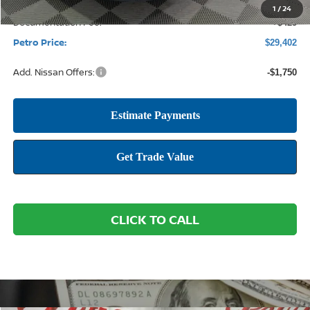
1
/
24
Documentation Fee:
+$425
Petro Price:
$29,402
Add. Nissan Offers:
-$1,750
CLICK TO CALL