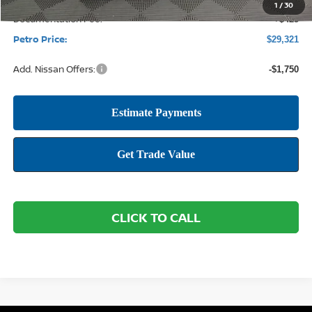
1
/
30
Documentation Fee:
+$425
Petro Price:
$29,321
Add. Nissan Offers:
-$1,750
CLICK TO CALL