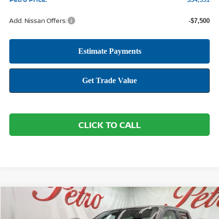
Add. Nissan Offers:
-$7,500
CLICK TO CALL
Compare Vehicle
2026
NISSAN FRONTIER
SV
BUY
FINANCE
LEASE