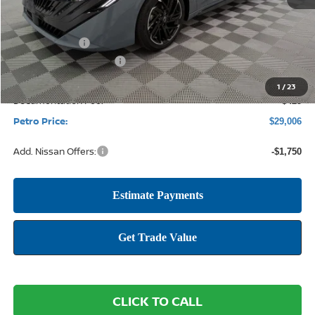
MSRP:
$31,565
Petro Discount
-$2,234
Nissan Customer Cash
-$750
1
/
23
Documentation Fee:
+$425
Petro Price:
$29,006
Add. Nissan Offers:
-$1,750
CLICK TO CALL