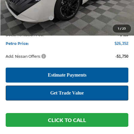
MSRP:
$28,615
Petro Discount
-$1,938
Nissan Customer Cash
-$750
1
/
23
Documentation Fee:
+$425
Petro Price:
$26,352
Add. Nissan Offers:
-$1,750
CLICK TO CALL