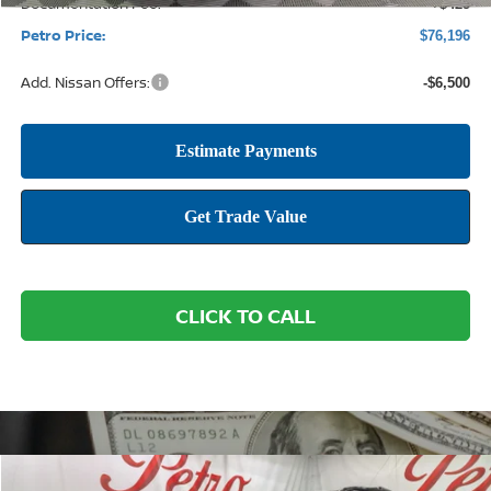
Documentation Fee:
+$425
Petro Price:
$76,196
Add. Nissan Offers:
-$6,500
CLICK TO CALL
Compare Vehicle