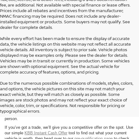
fee, are additional. Not available with special finance or lease offers.
Prices include all rebates and incentives from the manufacturer;
NMAC financing may be required. Does not include any dealer-
installed equipment or products. Some buyers may not qualify. See
dealer for complete details.
While every effort has been made to ensure the display of accurate
data, the vehicle listings on this website may not reflect all accurate
vehicle details. All inventory is subject to prior sale. Vehicle photos
displayed may be examples only. Please see the dealer for details.
Vehicles may be in transit or currently in production. Some vehicles
are shown with optional equipment. See the actual vehicle for
complete accuracy of features, options, and pricing.
Due to the numerous possible combinations of models, styles, colors,
and options, the vehicle pictures on this site may not match your
exact vehicle, but they will match as closely as possible. Some
Looking for a brand-new Nissan in Hattiesburg? At Petro Nissan, we
images are stock photos and may not reflect your exact choice of
carry a full selection of the latest models, including the Altima, Rogue,
vehicle, color, trim, or specifications. Not responsible for pricing or
Frontier, and Pathfinder. You can browse our entire
new inventory
typographical errors.
anytime or stop by during our
business hours
to speak with our team in
person.
If you’ve got a trade, we’ll give you a competitive offer on the spot. Use
our simple
KBB Instant Cash Offer
tool to find out what your current
vehicle is worth, then head over to our
pre-qualification page
to check