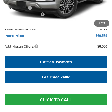
MSRP:
$68,395
Petro Discount
-$4,781
Nissan Customer Cash
-$3,500
1
/
13
Documentation Fee:
+$425
Petro Price:
$60,539
Add. Nissan Offers:
-$6,500
CLICK TO CALL