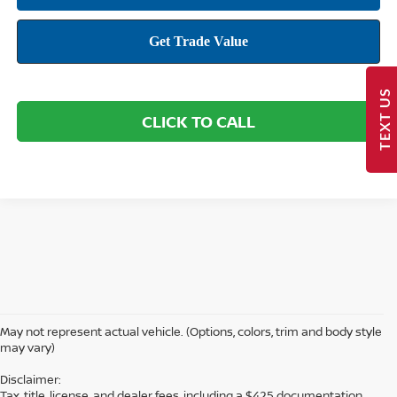
TEXT US
CLICK TO CALL
May not represent actual vehicle. (Options, colors, trim and body style
may vary)
Disclaimer:
Tax, title, license, and dealer fees, including a $425 documentation