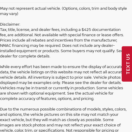
May not represent actual vehicle. (Options, colors, trim and body style
may vary)
Disclaimer:
Tax, title, license, and dealer fees, including a $425 documentation
fee, are additional. Not available with special finance or lease offers.
Prices include all rebates and incentives from the manufacturer;
NMAC financing may be required. Does not include any dealer-
installed equipment or products. Some buyers may not qualify. See
TEXT US
dealer for complete details.
While every effort has been made to ensure the display of accurate
data, the vehicle listings on this website may not reflect all accurate
vehicle details. All inventory is subject to prior sale. Vehicle photos
displayed may be examples only. Please see the dealer for details.
Vehicles may be in transit or currently in production. Some vehicles
are shown with optional equipment. See the actual vehicle for
complete accuracy of features, options, and pricing.
Due to the numerous possible combinations of models, styles, colors,
and options, the vehicle pictures on this site may not match your
exact vehicle, but they will match as closely as possible. Some
Looking for a brand-new Nissan in Hattiesburg? At Petro Nissan, we
images are stock photos and may not reflect your exact choice of
carry a full selection of the latest models, including the Altima, Rogue,
vehicle, color, trim, or specifications. Not responsible for pricing or