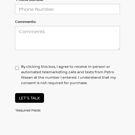
Comments:
By clicking this box, I agree to receive in-person or
automated telemarketing calls and texts from Petro
Nissan at the number I entered. I understand that my
consent is not required for purchase.
LET'S TALK
*Required Fields