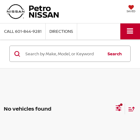
SAVED
CALL
601-844-9281
DIRECTIONS
Search
No vehicles found