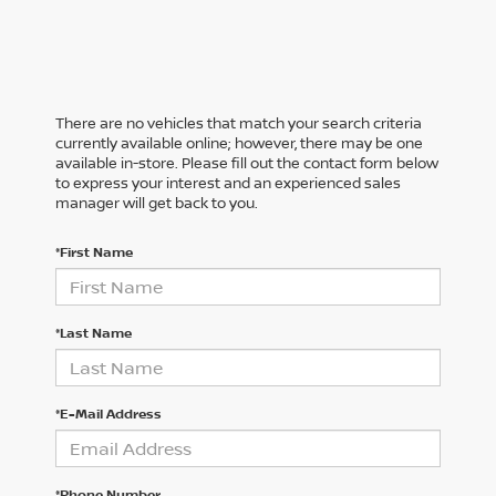
There are no vehicles that match your search criteria
currently available online; however, there may be one
available in-store. Please fill out the contact form below
to express your interest and an experienced sales
manager will get back to you.
*First Name
*Last Name
*E-Mail Address
*Phone Number