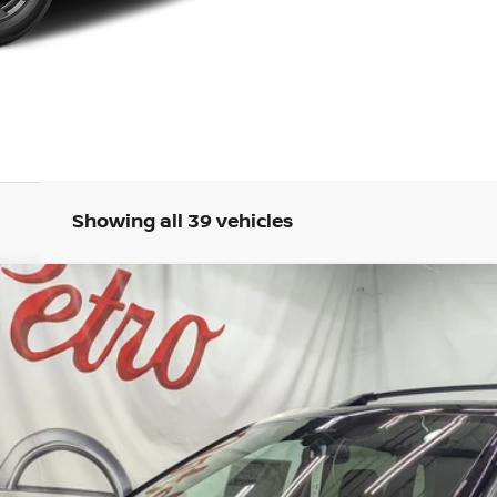
Showing all 39 vehicles
M
FINANCE
odel:
22816
Less