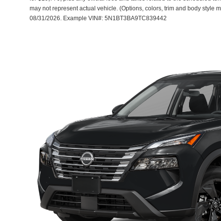
may not represent actual vehicle. (Options, colors, trim and body style m
08/31/2026. Example VIN#: 5N1BT3BA9TC839442