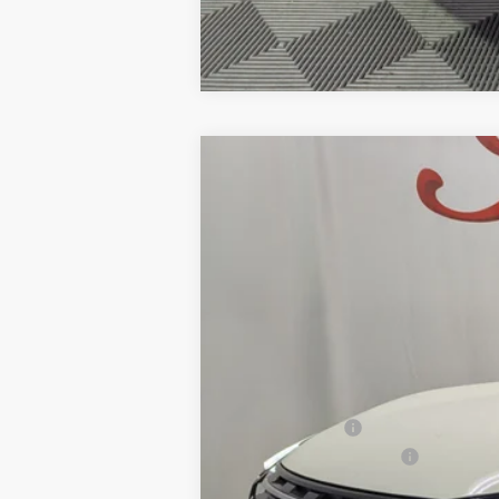
2026
NISSAN ROGUE
PLATINU
BUY
Price Drop
VIN:
JN8BT3DD3TW476456
Stock:
NTW476456
M
$7,487
12 mi
In Stock
SAVINGS
MSRP:
Petro Discount
Nissan Customer Cash