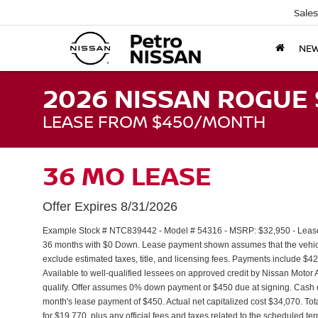
Sales
NE
2026 NISSAN ROGUE 
LEASE FROM $450/MONTH
36 MO LEASE
Offer Expires 8/31/2026
Example Stock # NTC839442 - Model # 54316 - MSRP: $32,950 - Lease S
36 months with $0 Down. Lease payment shown assumes that the vehicle 
exclude estimated taxes, title, and licensing fees. Payments include $4
Available to well-qualified lessees on approved credit by Nissan Moto
qualify. Offer assumes 0% down payment or $450 due at signing. Cash 
month's lease payment of $450. Actual net capitalized cost $34,070. To
for $19,770, plus any official fees and taxes related to the scheduled t