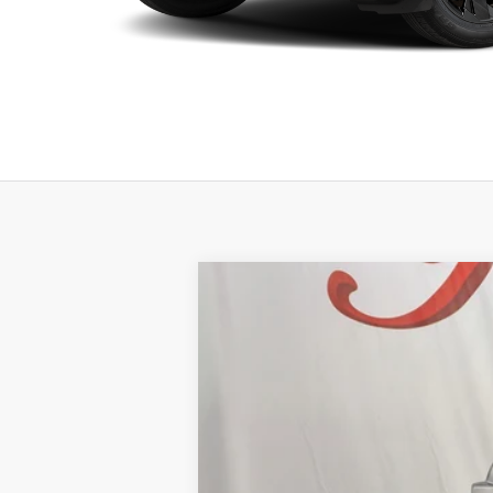
2026
NISSAN ROGUE
PLATINU
BUY
Price Drop
VIN:
JN8BT3DD0TW294987
Stock:
NTW294987
M
$7,179
12 mi
In Stock
SAVINGS