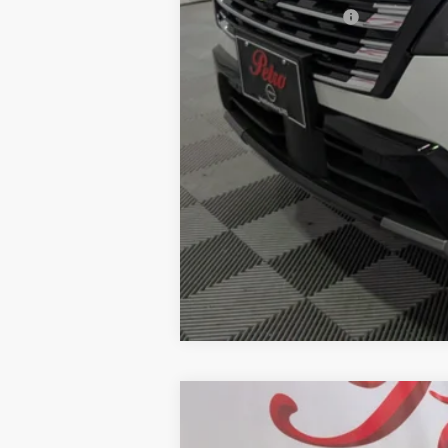
Add. Nissan Offers:
2026
NISSAN ROGUE
PLATINU
BUY