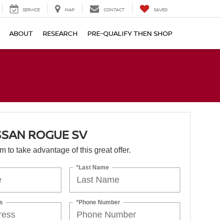
SERVICE
MAP
CONTACT
SAVED
ABOUT
RESEARCH
PRE-QUALIFY THEN SHOP
SSAN ROGUE SV
orm to take advantage of this great offer.
*Last Name
s
*Phone Number