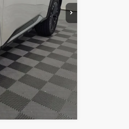
+$425
$39,398
-$10,500
Compare Vehicle