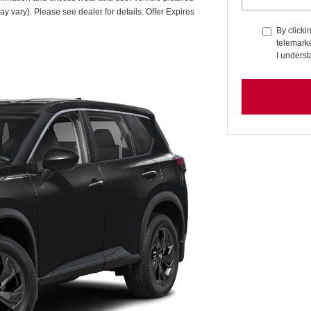
ay vary). Please see dealer for details. Offer Expires
By clicki
telemarke
I underst