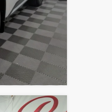
-$10,500
Compare Vehicle
LEASE