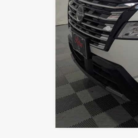
Documentation Fee:
Petro Price:
Add. Nissan Offers: