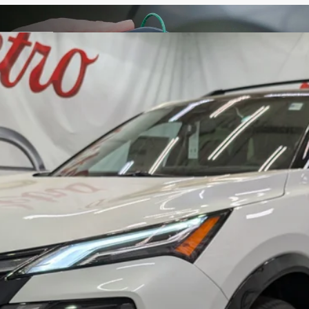
M
FINANCE
odel:
54816
Less