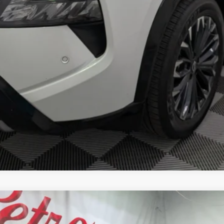
M
FINANCE