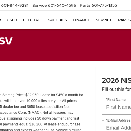
601-844-9281
Service
601-640-4596
Parts
601-775-1355
W
USED
ELECTRIC
SPECIALS
FINANCE
SERVICE
PARTS
SV
2026 NI
Fill out this f
tarting Price: $32,950. Lease for $450 a month for
*First Name
will be driven 10,000 miles per year. All prices
25 dealer fee and $650 lease acquisition fee.
r Acceptance Corp. (NMAC). Not all lessees may
due at signing includes $0 down payment and first
*E-Mail Addres
tal payments equal $16,200. At lease end, purchase
ermination and excess wear and use. Vehicle pictured