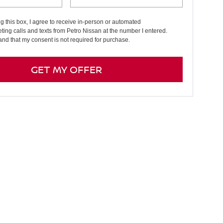
ng this box, I agree to receive in-person or automated
ting calls and texts from Petro Nissan at the number I entered.
and that my consent is not required for purchase.
GET MY OFFER