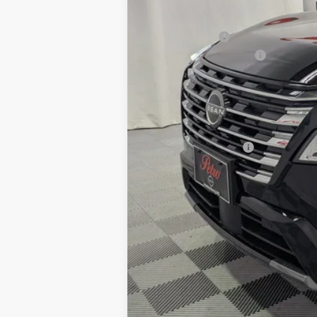
MSRP:
Petro Discount
Nissan Customer Cash
Documentation Fee:
Petro Price:
Add. Nissan Offers: