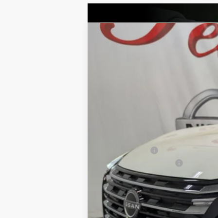
2026
NISSAN ROGUE
PLATINU
BUY
Price Drop
VIN:
JN8BT3DD6TW309007
Stock:
NTW309007
M
$7,194
12 mi
In Stock
SAVINGS
MSRP:
Petro Discount
Nissan Customer Cash
Documentation Fee:
Petro Price: