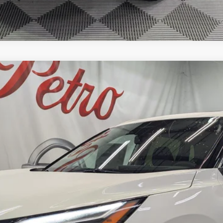
M
FINANCE
odel:
22816
Less