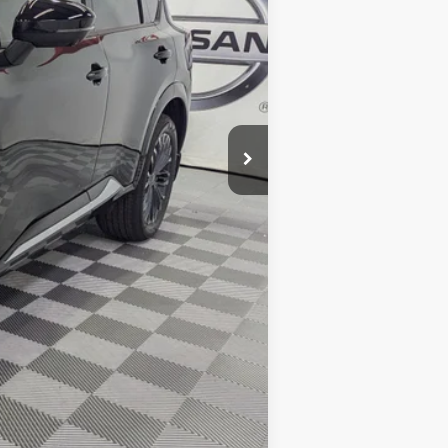
$43,255
-$2,679
-$4,500
+$425
$36,501
-$10,500