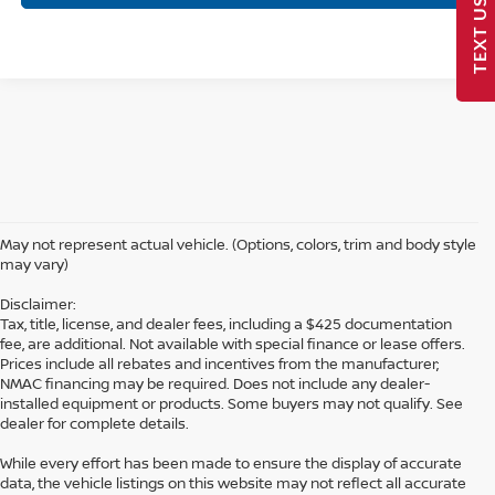
TEXT US
May not represent actual vehicle. (Options, colors, trim and body style
may vary)
Disclaimer:
Tax, title, license, and dealer fees, including a $425 documentation
fee, are additional. Not available with special finance or lease offers.
Prices include all rebates and incentives from the manufacturer;
NMAC financing may be required. Does not include any dealer-
installed equipment or products. Some buyers may not qualify. See
dealer for complete details.
While every effort has been made to ensure the display of accurate
data, the vehicle listings on this website may not reflect all accurate