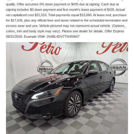
qualify. Offer assumes 0% down payment or $435 due at signing. Cash due at
signing includes $0 down payment and first month's lease payment of $435. Actual
net capitalized cost $31,010. Total payments equal $15,660. At lease end, purchase
for $17,635, plus any official fees and taxes related to the scheduled termination and
excess wear and use. Vehicle pictured may not represent actual vehicle. (Options,
colors, trim and body style may vary). Please see dealer for details. Offer Expires
08/31/2026. Example VIN#: 1N4BL4DV7TN350607