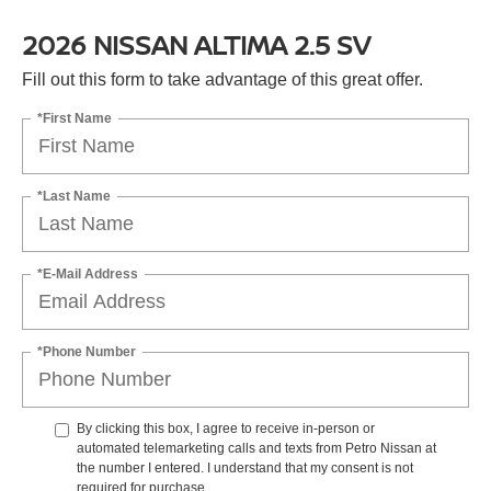
2026 NISSAN ALTIMA 2.5 SV
Fill out this form to take advantage of this great offer.
*First Name
*Last Name
*E-Mail Address
*Phone Number
By clicking this box, I agree to receive in-person or
automated telemarketing calls and texts from Petro Nissan at
the number I entered. I understand that my consent is not
required for purchase.