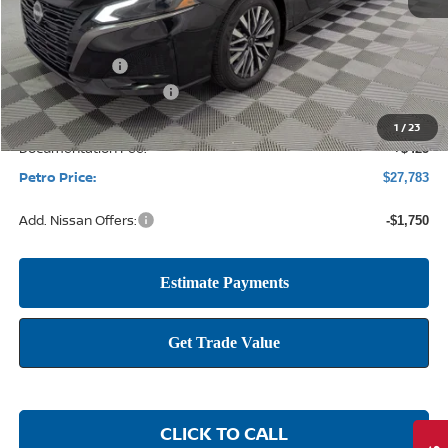
MSRP:
$29,890
Petro Discount
-$1,782
Nissan Customer Cash
-$750
1
/
23
Documentation Fee:
+$425
Petro Price:
$27,783
Add. Nissan Offers:
-$1,750
CLICK TO CALL