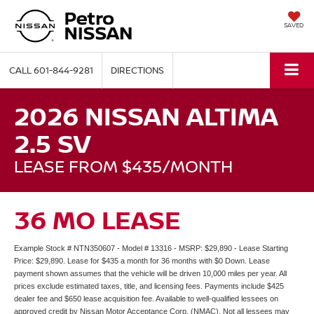
SAVED
CALL
601-844-9281
DIRECTIONS
2026 NISSAN ALTIMA
2.5 SV
LEASE FROM $435/MONTH
36 MO LEASE
Example Stock # NTN350607 - Model # 13316 - MSRP: $29,890 - Lease Starting
Price: $29,890. Lease for $435 a month for 36 months with $0 Down. Lease
payment shown assumes that the vehicle will be driven 10,000 miles per year. All
prices exclude estimated taxes, title, and licensing fees. Payments include $425
dealer fee and $650 lease acquisition fee. Available to well-qualified lessees on
approved credit by Nissan Motor Acceptance Corp. (NMAC). Not all lessees may