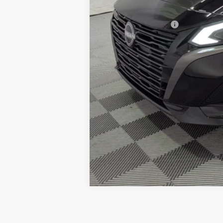
Petro Price:
Add. Nissan Offers: