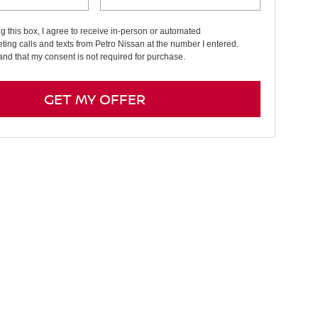
ng this box, I agree to receive in-person or automated
ting calls and texts from Petro Nissan at the number I entered.
and that my consent is not required for purchase.
GET MY OFFER