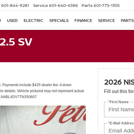
601-844-9281
Service
601-640-4596
Parts
601-775-1355
W
USED
ELECTRIC
SPECIALS
FINANCE
SERVICE
PARTS
2.5 SV
2026 NI
 Payments include $425 dealer fee. A down
or details. Vehicle pictured may not represent actual
Fill out this f
IN#: 1N4BL4DV7TN350607
*First Name
*E-Mail Addres