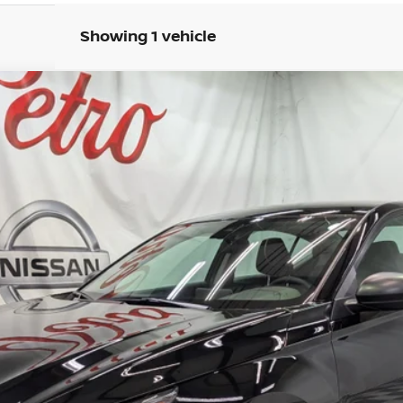
Showing 1 vehicle
FINANCE
del:
13316
Less