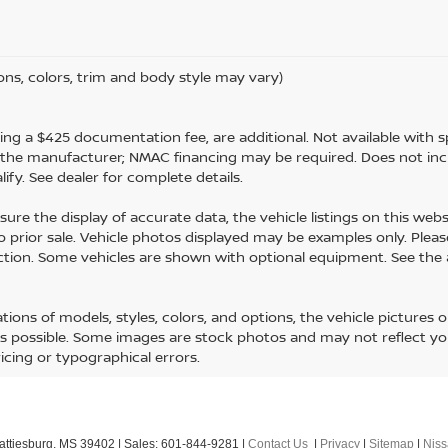
ons, colors, trim and body style may vary)
luding a $425 documentation fee, are additional. Not available with sp
m the manufacturer; NMAC financing may be required. Does not inc
fy. See dealer for complete details.
ure the display of accurate data, the vehicle listings on this webs
 to prior sale. Vehicle photos displayed may be examples only. Please
uction. Some vehicles are shown with optional equipment. See the
ons of models, styles, colors, and options, the vehicle pictures 
 as possible. Some images are stock photos and may not reflect your
ricing or typographical errors.
ttiesburg,
MS
39402
| Sales:
601-844-9281
|
Contact Us
|
Privacy
|
Sitemap
|
Nis