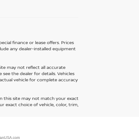
ecial finance or lease offers. Prices
lude any dealer-installed equipment
ite may not reflect all accurate
 see the dealer for details. Vehicles
 actual vehicle for complete accuracy
on this site may not match your exact
 exact choice of vehicle, color, trim,
sanUSA.com