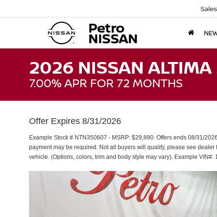
Sales
NE
2026 NISSAN ALTIMA 
7.00% APR FOR 72 MONTHS
Offer Expires 8/31/2026
Example Stock # NTN350607 - MSRP: $29,890. Offers ends 08/31/2026.
payment may be required. Not all buyers will qualify, please see dealer f
vehicle. (Options, colors, trim and body style may vary). Example V