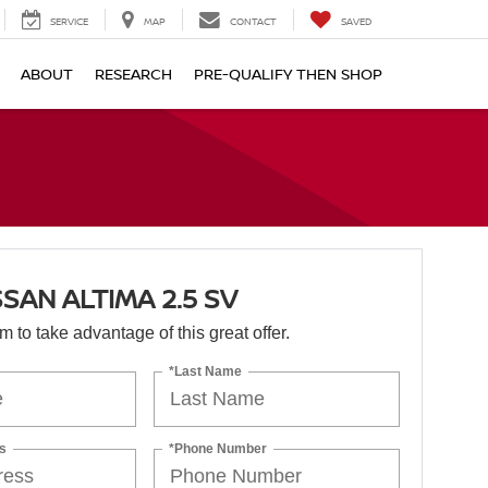
SERVICE
MAP
CONTACT
SAVED
ABOUT
RESEARCH
PRE-QUALIFY THEN SHOP
SSAN ALTIMA 2.5 SV
orm to take advantage of this great offer.
*Last Name
s
*Phone Number