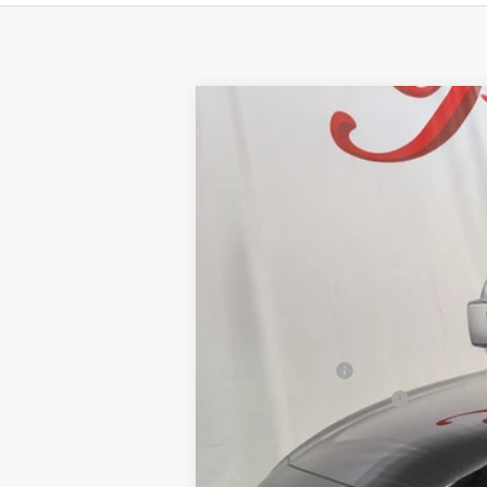
2026
NISSAN ALTIMA
2.5 SV
BUY
Price Drop
VIN:
1N4BL4DV7TN350607
Stock:
NTN350607
Mo
$2,532
12 mi
In Stock
SAVINGS
MSRP:
Petro Discount
Nissan Customer Cash
Documentation Fee: