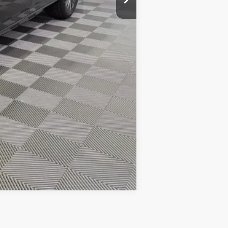
$27,783
-$1,750
Compare Vehicle