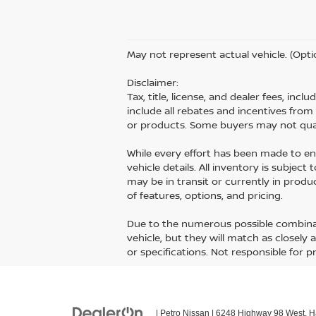
May not represent actual vehicle. (Opti
Disclaimer:
Tax, title, license, and dealer fees, inc
include all rebates and incentives fro
or products. Some buyers may not quali
While every effort has been made to ens
vehicle details. All inventory is subject
may be in transit or currently in prod
of features, options, and pricing.
Due to the numerous possible combinati
vehicle, but they will match as closely
or specifications. Not responsible for p
| Petro Nissan
|
6248 Highway 98 West,
Ha