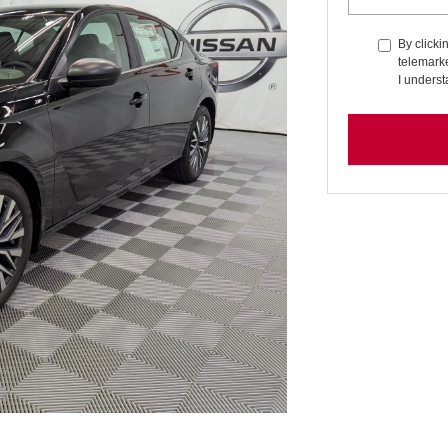
By clicki
telemarke
I underst