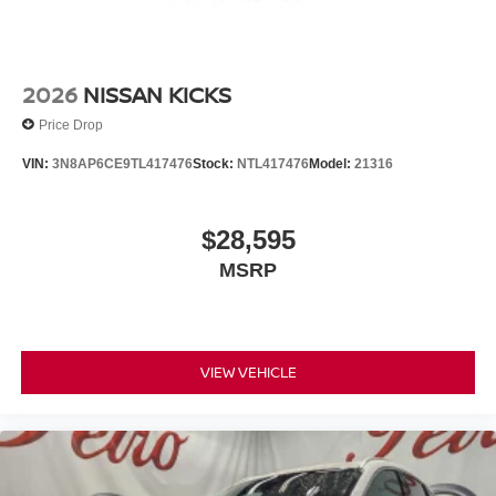
2026
NISSAN KICKS
Price Drop
VIN:
3N8AP6CE9TL417476
Stock:
NTL417476
Model:
21316
$28,595
MSRP
VIEW VEHICLE