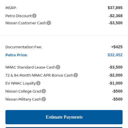
MSRP:
$37,895
Petro Discount
-$2,368
Nissan Customer Cash
-$3,500
Documentation Fee:
+$425
Petro Price:
$32,452
NMAC Standard Lease Cash
-$3,500
72 & 84 Month NMAC APR Bonus Cash
-$2,000
EV NMAC Loyalty
-$1,000
Nissan College Grad
-$500
Nissan Military Cash
-$500