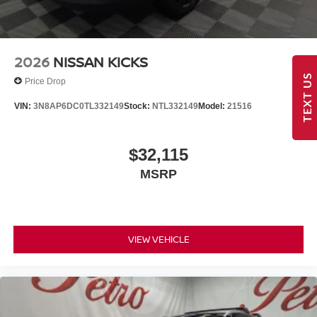
2026
NISSAN KICKS
TEXT US
Price Drop
VIN:
3N8AP6DC0TL332149
Stock:
NTL332149
Model:
21516
$32,115
MSRP
VIEW VEHICLE