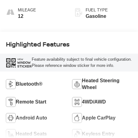
MILEAGE
FUEL TYPE
12
Gasoline
Highlighted Features
Feature availability subject to final vehicle configuration.
VIEW
WINDOW
Please reference window sticker for more info.
STICKER
Heated Steering
Bluetooth®
Wheel
Remote Start
4WD/AWD
Android Auto
Apple CarPlay
Heated Seats
Keyless Entry