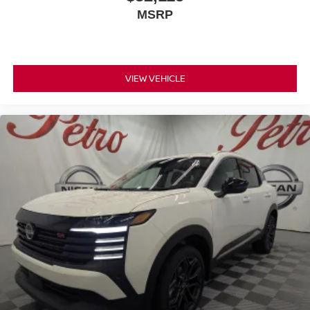
MSRP
VIEW VEHICLE