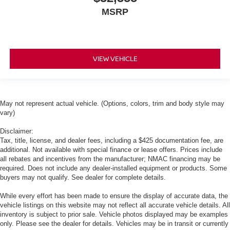
MSRP
VIEW VEHICLE
May not represent actual vehicle. (Options, colors, trim and body style may
vary)
Disclaimer:
Tax, title, license, and dealer fees, including a $425 documentation fee, are
additional. Not available with special finance or lease offers. Prices include
all rebates and incentives from the manufacturer; NMAC financing may be
required. Does not include any dealer-installed equipment or products. Some
buyers may not qualify. See dealer for complete details.
While every effort has been made to ensure the display of accurate data, the
vehicle listings on this website may not reflect all accurate vehicle details. All
inventory is subject to prior sale. Vehicle photos displayed may be examples
only. Please see the dealer for details. Vehicles may be in transit or currently