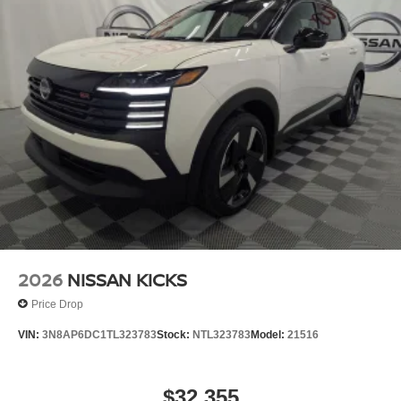
2026
NISSAN KICKS
Price Drop
VIN:
3N8AP6DC1TL323783
Stock:
NTL323783
Model:
21516
$32,355