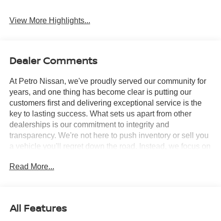
View More Highlights...
Dealer Comments
At Petro Nissan, we've proudly served our community for
years, and one thing has become clear is putting our
customers first and delivering exceptional service is the
key to lasting success. What sets us apart from other
dealerships is our commitment to integrity and
transparency. We're not here to push inventory or sell you
a vehicle you'll regret down the road. Instead, we focus on
building long-term relationships and matching each driver
Read More...
with the right car. No matter what brings you in whether
you're exploring premium models or just need a quick tire
check you'll be treated with the respect and care you
deserve. Our team is always ready to greet you with a
All Features
smile and provide top-quality service every step of the