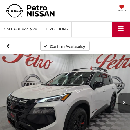
SAVED
CALL
601-844-9281
DIRECTIONS
Confirm Availability