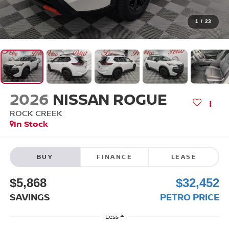
1
/
23
2026
NISSAN ROGUE
ROCK CREEK
In Stock
BUY
FINANCE
LEASE
$5,868
$32,452
SAVINGS
PETRO PRICE
Less