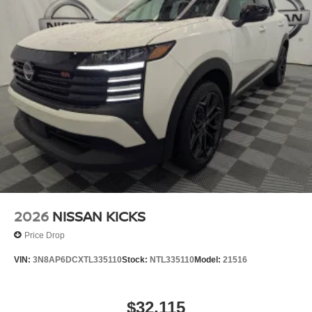
2026
NISSAN KICKS
Price Drop
VIN:
3N8AP6DCXTL335110
Stock:
NTL335110
Model:
21516
$32,115