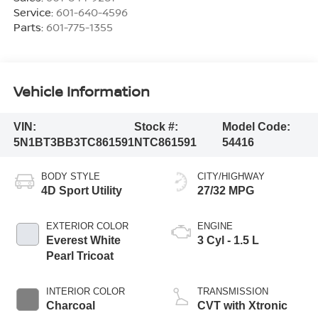
Service:
601-640-4596
Parts:
601-775-1355
Vehicle Information
VIN:
Stock #:
Model Code:
5N1BT3BB3TC861591
NTC861591
54416
BODY STYLE
CITY/HIGHWAY
4D Sport Utility
27/32 MPG
EXTERIOR COLOR
ENGINE
Everest White
3 Cyl - 1.5 L
Pearl Tricoat
INTERIOR COLOR
TRANSMISSION
Charcoal
CVT with Xtronic