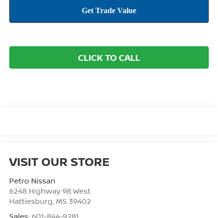
CLICK TO CALL
VISIT OUR STORE
Petro Nissan
6248 Highway 98 West
Hattiesburg
,
MS
39402
Sales:
601-844-9281