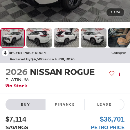
1
/
24
RECENT PRICE DROP!
Collapse
Reduced by $4,500 since Jul 18, 2026
2026
NISSAN ROGUE
PLATINUM
In Stock
BUY
FINANCE
LEASE
$7,114
$36,701
SAVINGS
PETRO PRICE