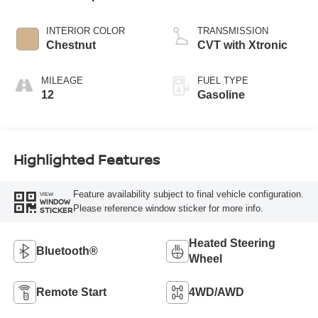
INTERIOR COLOR
TRANSMISSION
Chestnut
CVT with Xtronic
MILEAGE
FUEL TYPE
12
Gasoline
Highlighted Features
Feature availability subject to final vehicle configuration.
VIEW
WINDOW
Please reference window sticker for more info.
STICKER
Heated Steering
Bluetooth®
Wheel
Remote Start
4WD/AWD