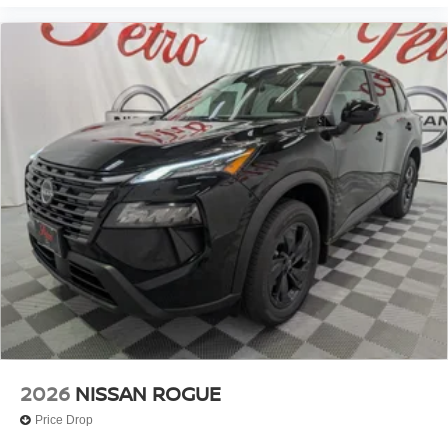
2026
NISSAN ROGUE
Price Drop