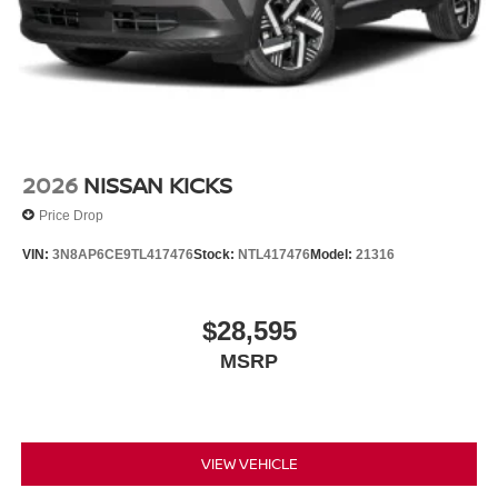
rear seat, Spoiler, Steering wheel mounted audio controls,
Tachometer, Telescoping steering wheel, Tilt steering
wheel, Traction control, Tri-Zone Automatic Temperature
Control, Trip computer, Turn signal indicator mirrors,
Variably intermittent wipers, Wheels: 19 Unique Dark
Painted Aluminum Alloy, Wireless Apple
CarPlay/Wireless Android Auto, AWD. $5,250 below
Invoice!
2026
NISSAN KICKS
Price Drop
VIN:
3N8AP6CE9TL417476
Stock:
NTL417476
Model:
21316
$28,595
MSRP
VIEW VEHICLE