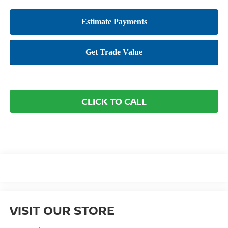
CLICK TO CALL
VISIT OUR STORE