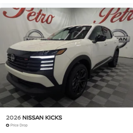
2026
NISSAN KICKS
Price Drop