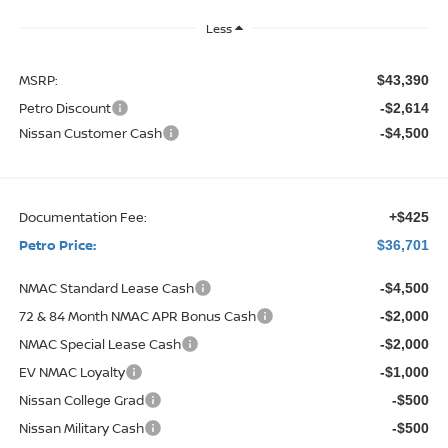
Less
MSRP:
$43,390
Petro Discount
-$2,614
Nissan Customer Cash
-$4,500
Documentation Fee:
+$425
Petro Price:
$36,701
NMAC Standard Lease Cash
-$4,500
72 & 84 Month NMAC APR Bonus Cash
-$2,000
NMAC Special Lease Cash
-$2,000
EV NMAC Loyalty
-$1,000
Nissan College Grad
-$500
Nissan Military Cash
-$500