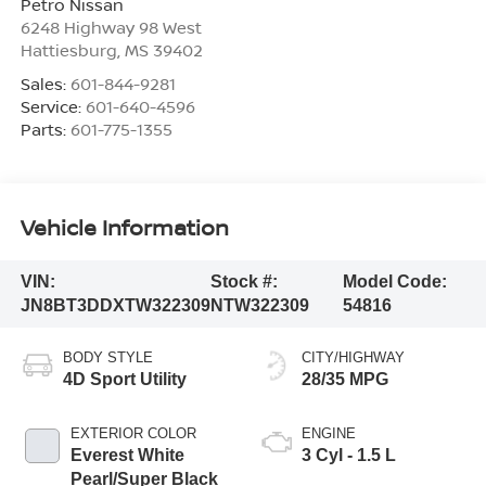
Petro Nissan
6248 Highway 98 West
Hattiesburg
,
MS
39402
Sales:
601-844-9281
Service:
601-640-4596
Parts:
601-775-1355
Vehicle Information
VIN:
Stock #:
Model Code:
JN8BT3DDXTW322309
NTW322309
54816
BODY STYLE
CITY/HIGHWAY
4D Sport Utility
28/35 MPG
EXTERIOR COLOR
ENGINE
Everest White
3 Cyl - 1.5 L
Pearl/Super Black