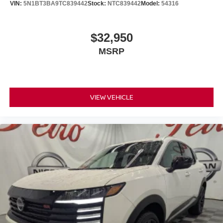
VIN:
5N1BT3BA9TC839442
Stock:
NTC839442
Model:
54316
$32,950
MSRP
VIEW VEHICLE