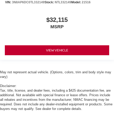
VIN:
3N8AP6DC0TL332149
Stock:
NTL332149
Model:
21516
$32,115
MSRP
VIEW VEHICLE
May not represent actual vehicle. (Options, colors, trim and body style may
vary)
Disclaimer:
Tax, title, license, and dealer fees, including a $425 documentation fee, are
additional. Not available with special finance or lease offers. Prices include
all rebates and incentives from the manufacturer; NMAC financing may be
required. Does not include any dealer-installed equipment or products. Some
buyers may not qualify. See dealer for complete details.