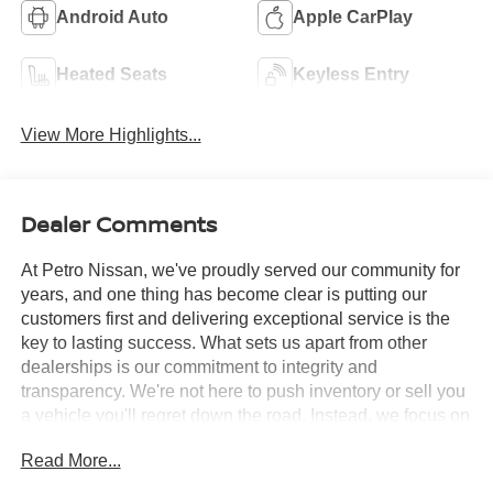
Android Auto
Apple CarPlay
Heated Seats
Keyless Entry
View More Highlights...
Dealer Comments
At Petro Nissan, we've proudly served our community for
years, and one thing has become clear is putting our
customers first and delivering exceptional service is the
key to lasting success. What sets us apart from other
dealerships is our commitment to integrity and
transparency. We're not here to push inventory or sell you
a vehicle you'll regret down the road. Instead, we focus on
building long-term relationships and matching each driver
Read More...
with the right car. No matter what brings you in whether
you're exploring premium models or just need a quick tire