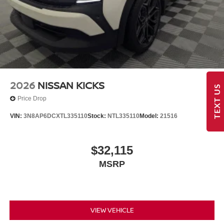
2026
NISSAN KICKS
TEXT US
Price Drop
VIN:
3N8AP6DCXTL335110
Stock:
NTL335110
Model:
21516
$32,115
MSRP
VIEW VEHICLE