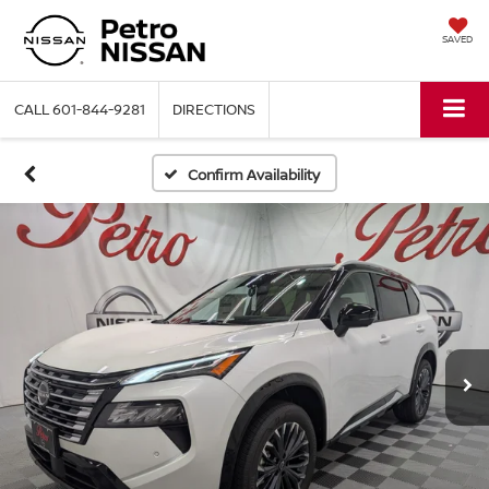
SAVED
CALL
601-844-9281
DIRECTIONS
Confirm Availability