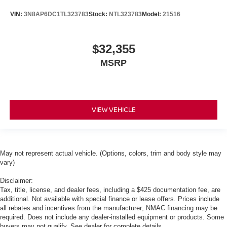
VIN:
3N8AP6DC1TL323783
Stock:
NTL323783
Model:
21516
$32,355
MSRP
VIEW VEHICLE
May not represent actual vehicle. (Options, colors, trim and body style may
vary)
Disclaimer:
Tax, title, license, and dealer fees, including a $425 documentation fee, are
additional. Not available with special finance or lease offers. Prices include
all rebates and incentives from the manufacturer; NMAC financing may be
required. Does not include any dealer-installed equipment or products. Some
buyers may not qualify. See dealer for complete details.