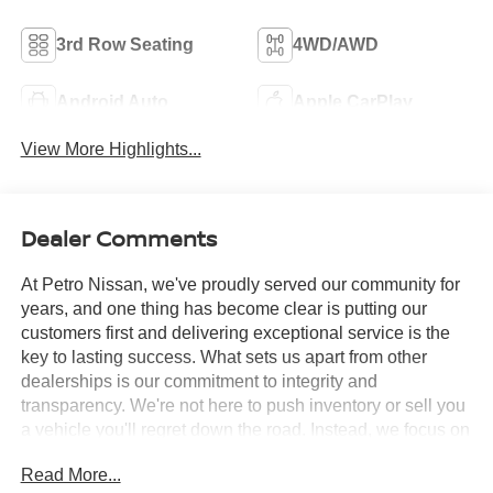
3rd Row Seating
4WD/AWD
Android Auto
Apple CarPlay
View More Highlights...
Dealer Comments
At Petro Nissan, we've proudly served our community for
years, and one thing has become clear is putting our
customers first and delivering exceptional service is the
key to lasting success. What sets us apart from other
dealerships is our commitment to integrity and
transparency. We're not here to push inventory or sell you
a vehicle you'll regret down the road. Instead, we focus on
building long-term relationships and matching each driver
Read More...
with the right car. No matter what brings you in whether