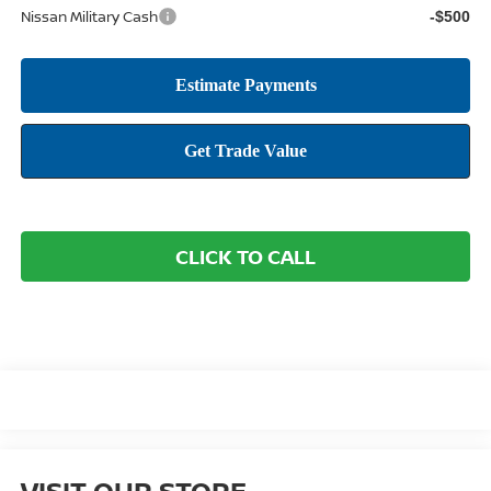
Nissan Military Cash
-$500
CLICK TO CALL
VISIT OUR STORE