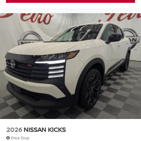
2026
NISSAN KICKS
Price Drop