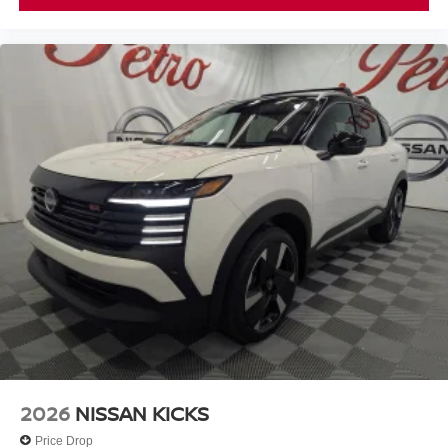
2026
NISSAN KICKS
Price Drop