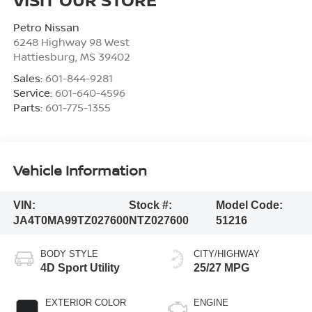
Petro Nissan
6248 Highway 98 West
Hattiesburg
,
MS
39402
Sales:
601-844-9281
Service:
601-640-4596
Parts:
601-775-1355
Vehicle Information
VIN:
Stock #:
Model Code:
JA4T0MA99TZ027600
NTZ027600
51216
BODY STYLE
CITY/HIGHWAY
4D Sport Utility
25/27 MPG
EXTERIOR COLOR
ENGINE