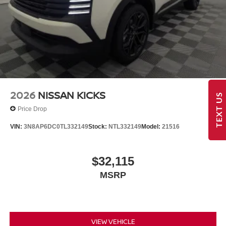
2026
NISSAN KICKS
TEXT US
Price Drop
VIN:
3N8AP6DC0TL332149
Stock:
NTL332149
Model:
21516
$32,115
MSRP
VIEW VEHICLE