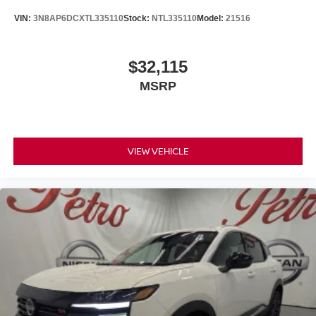
VIN:
3N8AP6DCXTL335110
Stock:
NTL335110
Model:
21516
$32,115
MSRP
VIEW VEHICLE