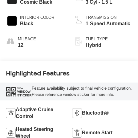
Cosmic Black
3 Cyl - 1.5 L
INTERIOR COLOR
TRANSMISSION
Black
1-Speed Automatic
MILEAGE
FUEL TYPE
12
Hybrid
Highlighted Features
Feature availability subject to final vehicle configuration.
VIEW
WINDOW
Please reference window sticker for more info.
STICKER
Adaptive Cruise
Bluetooth®
Control
Heated Steering
Remote Start
Wheel