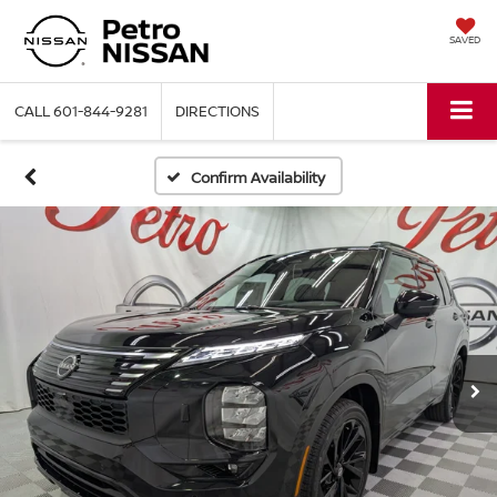
SAVED
CALL
601-844-9281
DIRECTIONS
Confirm Availability