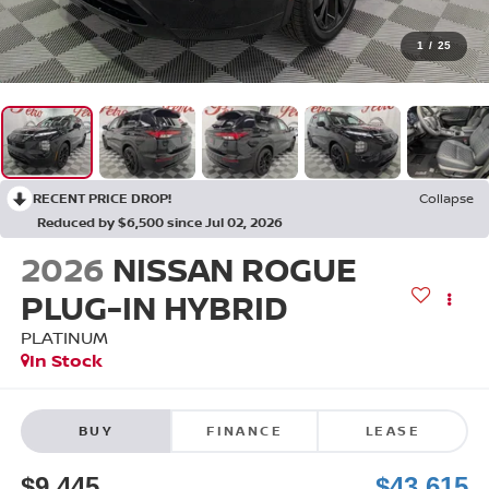
1
/
25
RECENT PRICE DROP!
Collapse
Reduced by $6,500 since Jul 02, 2026
2026
NISSAN ROGUE
PLUG-IN HYBRID
PLATINUM
In Stock
BUY
FINANCE
LEASE
$9,445
$43,615