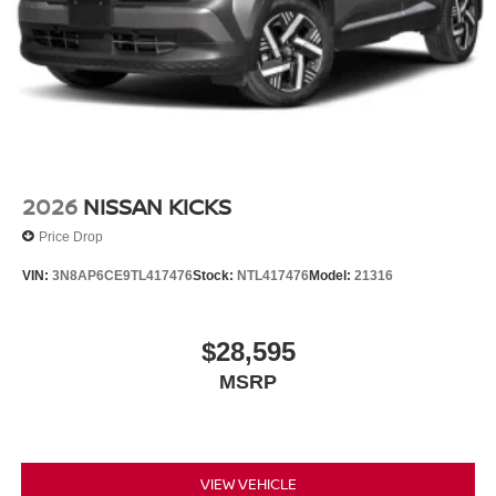
audio controls, Tachometer, Telescoping steering wheel,
Tilt steering wheel, Traction control, Trip computer, Turn
signal indicator mirrors, Variably intermittent wipers,
Wheels: 20 Black Painted Alloy, 2.4L 4-Cylinder DI
DOHC. $7,250 below Invoice!
2026
NISSAN KICKS
Price Drop
VIN:
3N8AP6CE9TL417476
Stock:
NTL417476
Model:
21316
$28,595
MSRP
VIEW VEHICLE