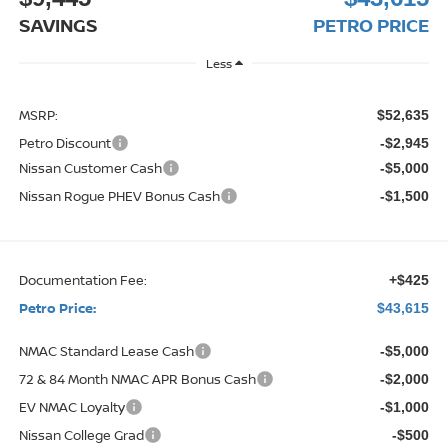
SAVINGS
PETRO PRICE
Less
MSRP:
$52,635
Petro Discount
-$2,945
Nissan Customer Cash
-$5,000
Nissan Rogue PHEV Bonus Cash
-$1,500
Documentation Fee:
+$425
Petro Price:
$43,615
NMAC Standard Lease Cash
-$5,000
72 & 84 Month NMAC APR Bonus Cash
-$2,000
EV NMAC Loyalty
-$1,000
Nissan College Grad
-$500